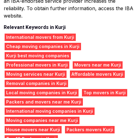
an IBA-endorsed service provider increases the
reliability. To obtain further information, access the IBA
website.
Relevant Keywords in Kurji
International movers from Kurji
Cheap moving companies in Kurji
Kurji best moving companies
Professional movers in Kurji
Movers near me Kurji
Moving services near Kurji
Affordable movers Kurji
Removal companies in Kurji
Local moving companies in Kurji
Top movers in Kurji
Packers and movers near me Kurji
International moving companies in Kurji
Moving companies near me Kurji
House movers near Kurji
Packers movers Kurji