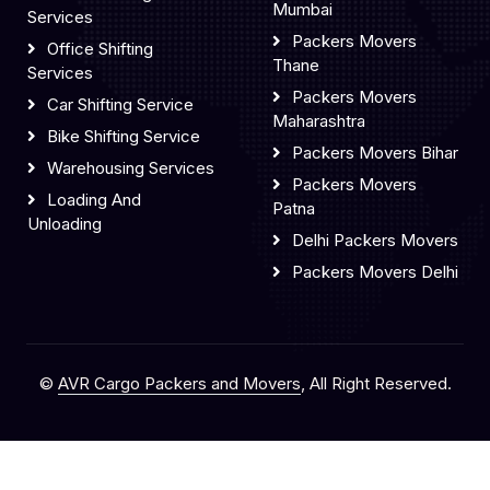
Mumbai
Services
Packers Movers
Office Shifting
Thane
Services
Packers Movers
Car Shifting Service
Maharashtra
Bike Shifting Service
Packers Movers Bihar
Warehousing Services
Packers Movers
Loading And
Patna
Unloading
Delhi Packers Movers
Packers Movers Delhi
©
AVR Cargo Packers and Movers
, All Right Reserved.