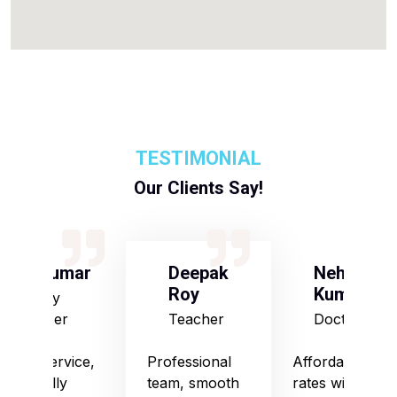
TESTIMONIAL
Our Clients Say!
S Kumar
Deepak
Neha
Roy
Kumari
Army
Officer
Teacher
Doctor
Good service,
Professional
Affordable
especially
team, smooth
rates with