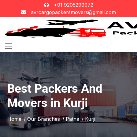
+91 9205299972
avrcargopackersmovers@gmail.com
Best Packers And
Movers in Kurji
Home
/ Our Branches
/ Patna
/ Kurji