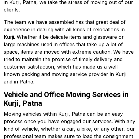
in Kurji, Patna, we take the stress of moving out of our
clients.
The team we have assembled has that great deal of
experience in dealing with all kinds of relocations in
Kurji. Whether it be delicate items and glassware or
large machines used in offices that take up a lot of
space, items are moved with extreme caution. We have
tried to maintain the promise of timely delivery and
customer satisfaction, which has made us a well-
known packing and moving service provider in Kurji
and in Patna.
Vehicle and Office Moving Services in
Kurji, Patna
Moving vehicles within Kurji, Patna can be an easy
process once you have engaged our services. With any
kind of vehicle, whether a car, a bike, or any other, our
professional team makes sure to load the consignment