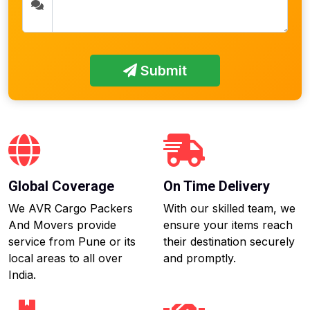
Submit
Global Coverage
On Time Delivery
We AVR Cargo Packers
With our skilled team, we
And Movers provide
ensure your items reach
service from Pune or its
their destination securely
local areas to all over
and promptly.
India.