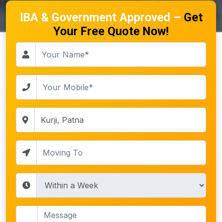
IBA & Government Approved –
Get
Your Free Quote Now!