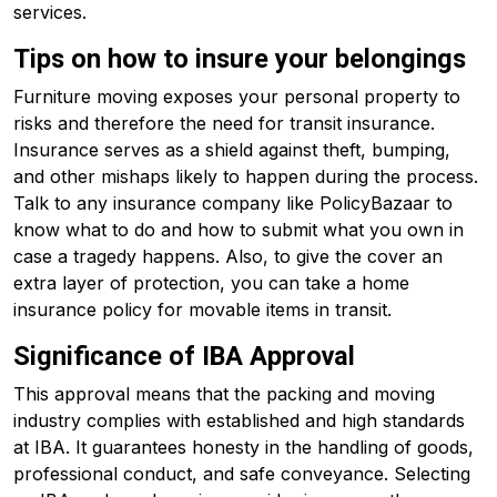
services.
Tips on how to insure your belongings
Furniture moving exposes your personal property to
risks and therefore the need for transit insurance.
Insurance serves as a shield against theft, bumping,
and other mishaps likely to happen during the process.
Talk to any insurance company like PolicyBazaar to
know what to do and how to submit what you own in
case a tragedy happens. Also, to give the cover an
extra layer of protection, you can take a home
insurance policy for movable items in transit.
Significance of IBA Approval
This approval means that the packing and moving
industry complies with established and high standards
at IBA. It guarantees honesty in the handling of goods,
professional conduct, and safe conveyance. Selecting