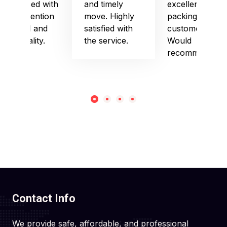
impressed with
and timely
excellent
their attention
move. Highly
packing and
to detail and
satisfied with
customer care.
punctuality.
the service.
Would
recommend!
Contact Info
We provide safe, affordable, and professional