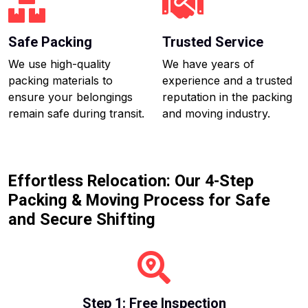
Safe Packing
Trusted Service
We use high-quality
We have years of
packing materials to
experience and a trusted
ensure your belongings
reputation in the packing
remain safe during transit.
and moving industry.
Effortless Relocation: Our 4-Step
Packing & Moving Process for Safe
and Secure Shifting
Step 1: Free Inspection