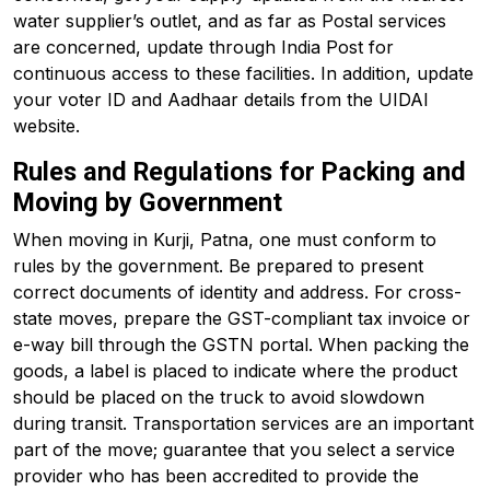
water supplier’s outlet, and as far as Postal services
are concerned, update through India Post for
continuous access to these facilities. In addition, update
your voter ID and Aadhaar details from the UIDAI
website.
Rules and Regulations for Packing and
Moving by Government
When moving in Kurji, Patna, one must conform to
rules by the government. Be prepared to present
correct documents of identity and address. For cross-
state moves, prepare the GST-compliant tax invoice or
e-way bill through the GSTN portal. When packing the
goods, a label is placed to indicate where the product
should be placed on the truck to avoid slowdown
during transit. Transportation services are an important
part of the move; guarantee that you select a service
provider who has been accredited to provide the