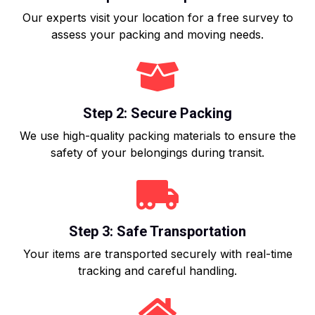
Our experts visit your location for a free survey to
assess your packing and moving needs.
Step 2: Secure Packing
We use high-quality packing materials to ensure the
safety of your belongings during transit.
Step 3: Safe Transportation
Your items are transported securely with real-time
tracking and careful handling.