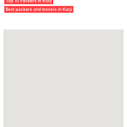
Top 10 Packers in Kurji
Best packers and movers in Kurji