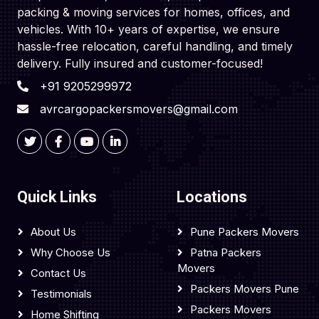
packing & moving services for homes, offices, and
vehicles. With 10+ years of expertise, we ensure
hassle-free relocation, careful handling, and timely
delivery. Fully insured and customer-focused!
+91 9205299972
avrcargopackersmovers@gmail.com
Quick Links
Locations
About Us
Pune Packers Movers
Why Choose Us
Patna Packers
Movers
Contact Us
Packers Movers Pune
Testimonials
Packers Movers
Home Shifting