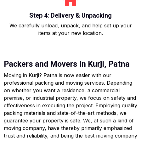
Step 4: Delivery & Unpacking
We carefully unload, unpack, and help set up your
items at your new location.
Packers and Movers in Kurji, Patna
Moving in Kurji? Patna is now easier with our
professional packing and moving services. Depending
on whether you want a residence, a commercial
premise, or industrial property, we focus on safety and
effectiveness in executing the project. Employing quality
packing materials and state-of-the-art methods, we
guarantee your property is safe. We, at such a kind of
moving company, have thereby primarily emphasized
trust and reliability, and being the best moving company