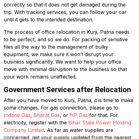
correctly so that it does not get damaged during the
trip. With tracking services, you can follow your car
until it gets to the intended destination.
The process of office relocation in Kurji, Patna needs
to be perfect, and so we do. For packing of sensitive
files all the way to the management of bulky
equipment, we make sure it won’t disrupt your
business significantly. We want to help your office
move with minimal disruption to the business so that
your work remains unaffected.
Government Services after Relocation
After you have moved to Kurji, Patna, it is time to make
some changes. For gas connection, please go to
Indane Gas
,
Bharat Gas
, or
HP Gas
for that. For
electricity, register with the
Bihar State Power Holding
Company Limited
. As far as water supplies are
concerned, get your supply updated from the nearest