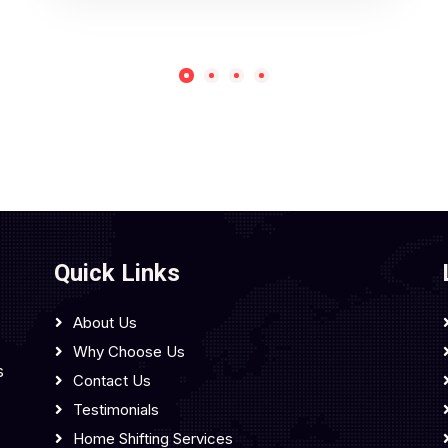
Quick Links
About Us
Why Choose Us
s
Contact Us
Testimonials
Home Shifting Services