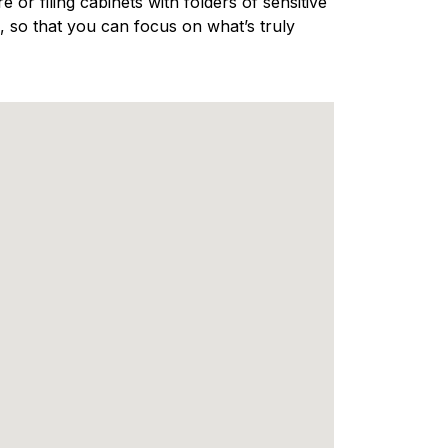
 or filing cabinets with folders of sensitive
 so that you can focus on what’s truly