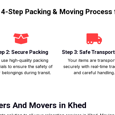
r 4-Step Packing & Moving Process 
ep 2: Secure Packing
Step 3: Safe Transport
use high-quality packing
Your items are transpor
ials to ensure the safety of
securely with real-time tr
 belongings during transit.
and careful handling.
kers And Movers in Khed