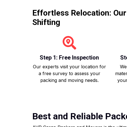
Effortless Relocation: Ou
Shifting
Step 1: Free Inspection
St
Our experts visit your location for
We 
a free survey to assess your
mater
packing and moving needs.
your
Best and Reliable Pac