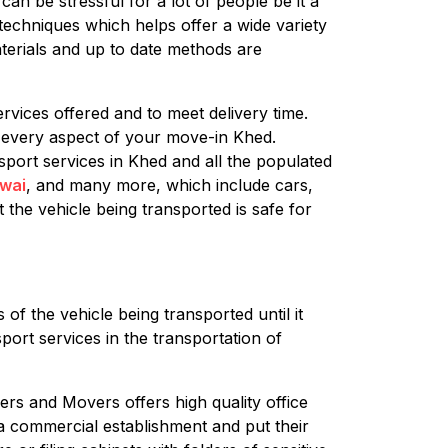
an be stressful for a lot of people be it a
techniques which helps offer a wide variety
terials and up to date methods are
rvices offered and to meet delivery time.
e every aspect of your move-in Khed.
sport services in Khed and all the populated
wai
, and many more, which include cars,
 the vehicle being transported is safe for
of the vehicle being transported until it
port services in the transportation of
ers and Movers offers high quality office
g a commercial establishment and put their