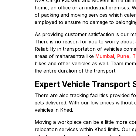
AVR Cargo Packers and Movers is the ultimate
home, an office or an industrial premises. 
of packing and moving services which cater
employed to ensure no damage to belonging
As providing customer satisfaction is our ma
There is no reason for you to worry about 
Reliability in transportation of vehicles co
areas of maharashtra like
Mumbai
,
Pune
,
T
bikes and other vehicles as well. Team membe
the entire duration of the transport.
Expert Vehicle Transport 
There are also tracking facilities provided 
gets delivered. With our low prices without 
vehicles in Khed.
Moving a workplace can be a little more com
relocation services within Khed limits. Our 