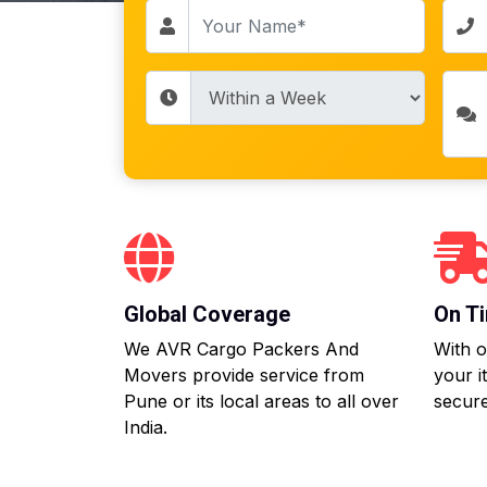
Global Coverage
On Ti
We AVR Cargo Packers And
With o
Movers provide service from
your i
Pune or its local areas to all over
secure
India.