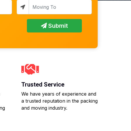
Submit
Trusted Service
g
We have years of experience and
a trusted reputation in the packing
ing
and moving industry.