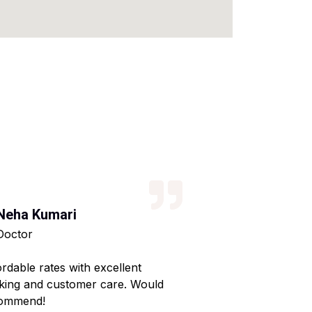
Neha Kumari
Kajal Kumari
Doctor
Teacher
ordable rates with excellent
Reliable service wi
king and customer care. Would
Made my home shif
ommend!