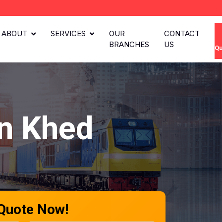
ABOUT
SERVICES
OUR
CONTACT
BRANCHES
US
Qu
in Khed
 Quote Now!