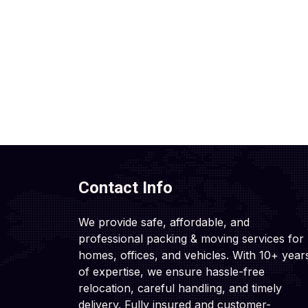
Contact Info
We provide safe, affordable, and
professional packing & moving services for
homes, offices, and vehicles. With 10+ year
of expertise, we ensure hassle-free
relocation, careful handling, and timely
delivery. Fully insured and customer-