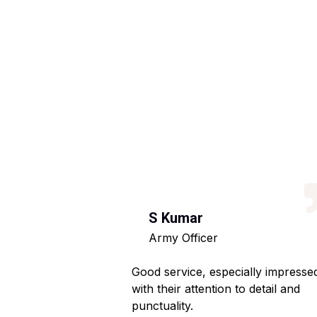
S Kumar
Army Officer
 helpful staff.
Good service, especially impresse
ng hassle-free.
with their attention to detail and
punctuality.