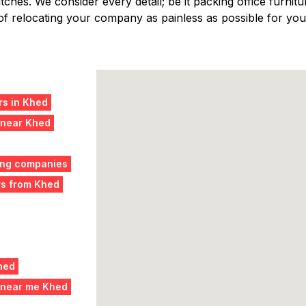
ches. We consider every detail; be it packing office furniture
f relocating your company as painless as possible for you,
s in Khed
 near Khed
ing companies
rs from Khed
hed
 near me Khed