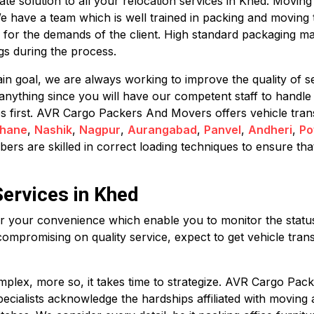
 solution to all your relocation services in Khed. Moving c
We have a team which is well trained in packing and moving 
 for the demands of the client. High standard packaging ma
s during the process.
in goal, we are always working to improve the quality of se
anything since you will have our competent staff to handl
mes first. AVR Cargo Packers And Movers offers vehicle tran
hane
,
Nashik
,
Nagpur
,
Aurangabad
,
Panvel
,
Andheri
,
Po
rs are skilled in correct loading techniques to ensure that
Services in Khed
for your convenience which enable you to monitor the status 
compromising on quality service, expect to get vehicle trans
plex, more so, it takes time to strategize. AVR Cargo Pack
specialists acknowledge the hardships affiliated with movin