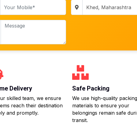
me Delivery
Safe Packing
ur skilled team, we ensure
We use high-quality packin
tems reach their destination
materials to ensure your
ly and promptly.
belongings remain safe dur
transit.