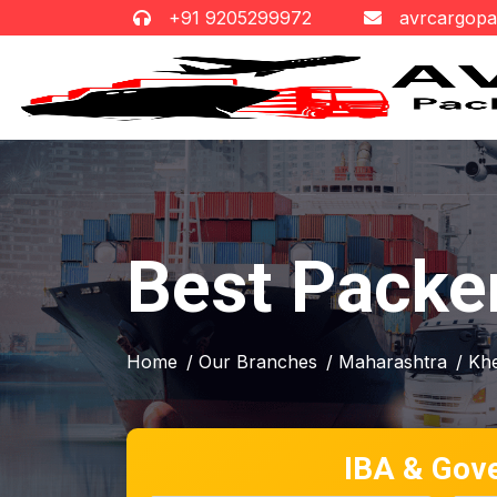
+91 9205299972
avrcargop
Best Packe
Home
/ Our Branches
/ Maharashtra
/ Kh
IBA & Gov