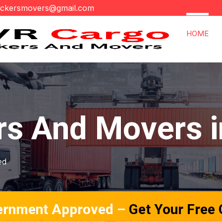
ackersmovers@gmail.com
HOME
rs And Movers 
ed
ernment Approved –
Get Your Free