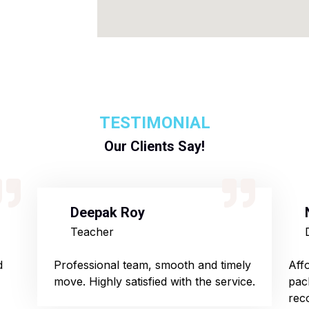
TESTIMONIAL
Our Clients Say!
Deepak Roy
Teacher
d
Professional team, smooth and timely
Aff
move. Highly satisfied with the service.
pac
rec