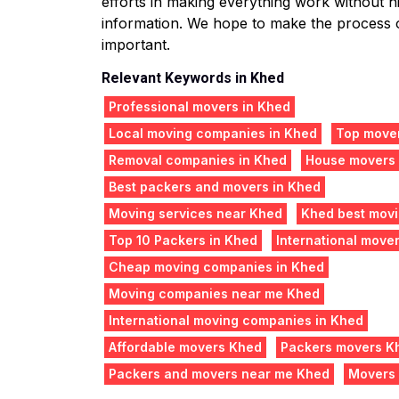
efforts in making everything work without hit
information. We hope to make the process o
important.
Relevant Keywords in Khed
Professional movers in Khed
Local moving companies in Khed
Top mover
Removal companies in Khed
House movers
Best packers and movers in Khed
Moving services near Khed
Khed best mov
Top 10 Packers in Khed
International move
Cheap moving companies in Khed
Moving companies near me Khed
International moving companies in Khed
Affordable movers Khed
Packers movers K
Packers and movers near me Khed
Movers