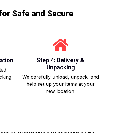
for Safe and Secure
ation
Step 4: Delivery &
Unpacking
ted
acking
We carefully unload, unpack, and
help set up your items at your
new location.