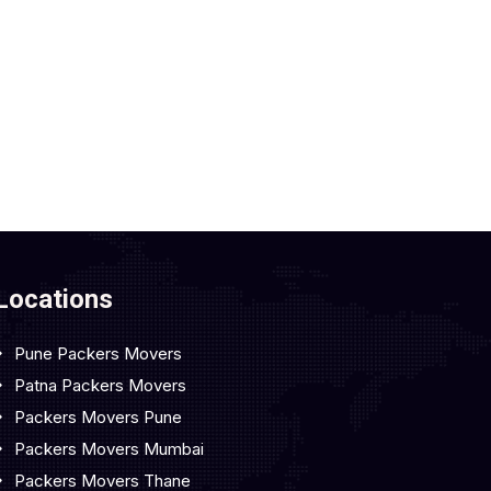
Locations
Pune Packers Movers
Patna Packers Movers
Packers Movers Pune
Packers Movers Mumbai
Packers Movers Thane