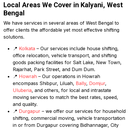
Local Areas We Cover in Kalyani, West
Bengal
We have services in several areas of West Bengal to
offer clients the affordable yet most effective shifting
solutions.
📍
Kolkata
– Our services include house shifting,
office relocation, vehicle transport, and shifting
goods packing facilities for Salt Lake, New Town,
Rajarhat, Park Street, and Dum Dum.
📍
Howrah
– Our operations in Howrah
encompass Shibpur, Liluah,
Bally
,
Domjur
,
Uluberia
, and others, for local and intrastate
moving services to match the best rates, speed,
and quality.
📍
Durgapur
– we offer our services for household
shifting, commercial moving, vehicle transportation
in or from Durgapur covering Bidhannagar, City