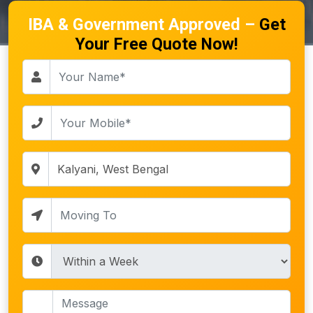
IBA & Government Approved –
Get
Your Free Quote Now!