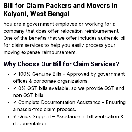
Bill for Claim Packers and Movers in
Kalyani, West Bengal
You are a government employee or working for a
company that does offer relocation reimbursement.
One of the benefits that we offer includes authentic bill
for claim services to help you easily process your
moving expense reimbursement.
Why Choose Our Bill for Claim Services?
✔ 100% Genuine Bills – Approved by government
offices & corporate organizations.
✔ 0% GST bills available, so we provide GST and
non GST bills.
✔ Complete Documentation Assistance – Ensuring
a hassle-free claim process.
✔ Quick Support – Assistance in bill verification &
documentation.