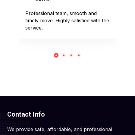
sed
Professional team, smooth and
Affo
timely move. Highly satisfied with the
pack
service.
rec
Contact Info
We provide safe, affordable, and professional