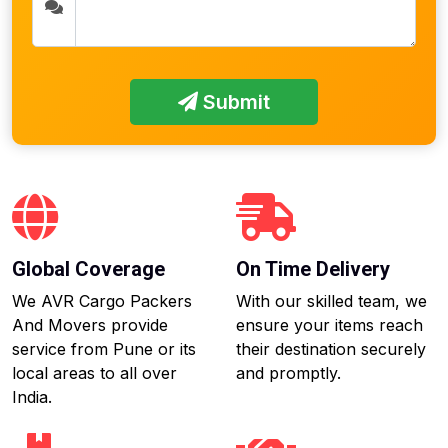
Submit
Global Coverage
On Time Delivery
We AVR Cargo Packers
With our skilled team, we
And Movers provide
ensure your items reach
service from Pune or its
their destination securely
local areas to all over
and promptly.
India.