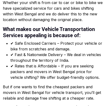
Whether your shift is from car to car or bike to bike we
have specialized service for cars and bikes shifting
within West Bengal and we do deliver this to the new
location without damaging the original place.
What makes our Vehicle Transportation
Services appealing is because of:
✔ Safe Enclosed Carriers – Protect your vehicle or
bike from scratches and damage.
✔ Fast & Nationwide Delivery – We deal in vehicles
throughout the territory of India.
✔ Rates that is Affordable – If you are seeking
packers and movers in West Bengal price for
vehicle shifting? We offer budget-friendly options.
But if one wants to find the cheapest packers and
movers in West Bengal for vehicle transport, you’ll get
reliable and damage free shifting at a cheaper rate.