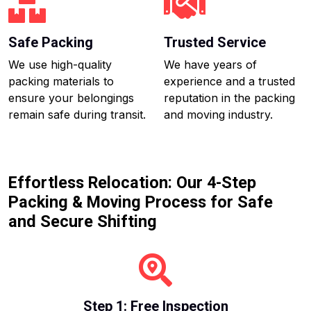
Safe Packing
Trusted Service
We use high-quality
We have years of
packing materials to
experience and a trusted
ensure your belongings
reputation in the packing
remain safe during transit.
and moving industry.
Effortless Relocation: Our 4-Step
Packing & Moving Process for Safe
and Secure Shifting
Step 1: Free Inspection