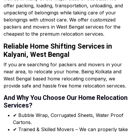
offer packing, loading, transportation, unloading, and
unpacking of belongings while taking care of your
belongings with utmost care. We offer customized
packers and movers in West Bengal services for the
cheapest to the premium relocation services.
Reliable Home Shifting Services in
Kalyani, West Bengal
If you are searching for packers and movers in your
near area, to relocate your home. Being Kolkata and
West Bengal based home relocating company, we
provide safe and hassle free home relocation services.
And Why You Choose Our Home Relocation
Services?
✔ Bubble Wrap, Corrugated Sheets, Water Proof
Cartons.
✔ Trained & Skilled Movers – We can properly take