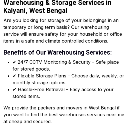
Warehousing & Storage Services in
Kalyani, West Bengal
Are you looking for storage of your belongings in an
temporary or long term basis? Our warehousing
service will ensure safety for your household or office
items in a safe and climate controlled conditions.
Benefits of Our Warehousing Services:
✔ 24/7 CCTV Monitoring & Security – Safe place
for stored goods.
✔ Flexible Storage Plans – Choose daily, weekly, or
monthly storage options.
✔ Hassle-Free Retrieval – Easy access to your
stored items.
We provide the packers and movers in West Bengal if
you want to find the best warehouses services near me
at cheap and secured.