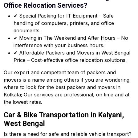
Office Relocation Services?
✔ Special Packing for IT Equipment – Safe
handling of computers, printers, and office
documents.
✔ Moving in The Weekend and After Hours – No
interference with your business hours.
✔ Affordable Packers and Movers in West Bengal
Price – Cost-effective office relocation solutions.
Our expert and competent team of packers and
movers is a name among others if you are wondering
where to look for the best packers and movers in
Kolkata; Our services are professional, on time and at
the lowest rates.
Car & Bike Transportation in Kalyani,
West Bengal
Is there a need for safe and reliable vehicle transport?