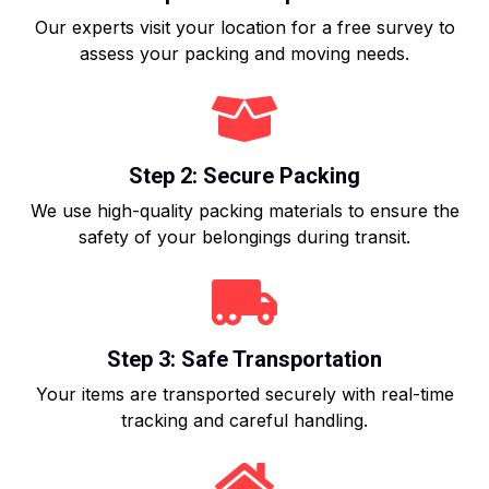
Our experts visit your location for a free survey to
assess your packing and moving needs.
Step 2: Secure Packing
We use high-quality packing materials to ensure the
safety of your belongings during transit.
Step 3: Safe Transportation
Your items are transported securely with real-time
tracking and careful handling.