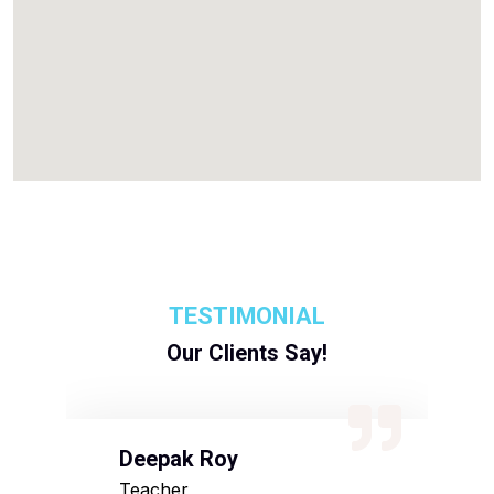
TESTIMONIAL
Our Clients Say!
Deepak Roy
N
Teacher
D