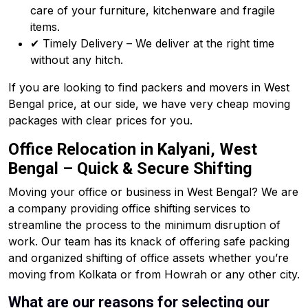
care of your furniture, kitchenware and fragile
items.
✔ Timely Delivery – We deliver at the right time
without any hitch.
If you are looking to find packers and movers in West
Bengal price, at our side, we have very cheap moving
packages with clear prices for you.
Office Relocation in Kalyani, West
Bengal – Quick & Secure Shifting
Moving your office or business in West Bengal? We are
a company providing office shifting services to
streamline the process to the minimum disruption of
work. Our team has its knack of offering safe packing
and organized shifting of office assets whether you’re
moving from Kolkata or from Howrah or any other city.
What are our reasons for selecting our