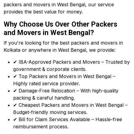
packers and movers in West Bengal, our service
provides the best value for money.
Why Choose Us Over Other Packers
and Movers in West Bengal?
If you're looking for the best packers and movers in
Kolkata or anywhere in West Bengal, we provide:
✔ IBA-Approved Packers and Movers – Trusted by
government & corporate clients.
✔ Top Packers and Movers in West Bengal –
Highly rated service provider.
✔ Damage-Free Relocation – With high-quality
packing & careful handling.
✔ Cheapest Packers and Movers in West Bengal –
Budget-friendly moving services.
✔ Bill for Claim Services Available – Hassle-free
reimbursement process.