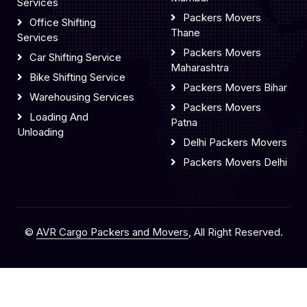
Services
Packers Movers
Office Shifting
Thane
Services
Packers Movers
Car Shifting Service
Maharashtra
Bike Shifting Service
Packers Movers Bihar
Warehousing Services
Packers Movers
Loading And
Patna
Unloading
Delhi Packers Movers
Packers Movers Delhi
©
AVR Cargo Packers and Movers
, All Right Reserved.