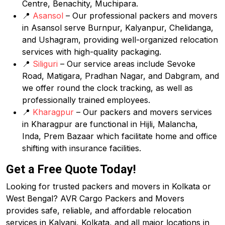
Centre, Benachity, Muchipara.
📍
Asansol
– Our professional packers and movers
in Asansol serve Burnpur, Kalyanpur, Chelidanga,
and Ushagram, providing well-organized relocation
services with high-quality packaging.
📍
Siliguri
– Our service areas include Sevoke
Road, Matigara, Pradhan Nagar, and Dabgram, and
we offer round the clock tracking, as well as
professionally trained employees.
📍
Kharagpur
– Our packers and movers services
in Kharagpur are functional in Hijli, Malancha,
Inda, Prem Bazaar which facilitate home and office
shifting with insurance facilities.
Get a Free Quote Today!
Looking for trusted packers and movers in Kolkata or
West Bengal? AVR Cargo Packers and Movers
provides safe, reliable, and affordable relocation
services in Kalyani, Kolkata, and all major locations in