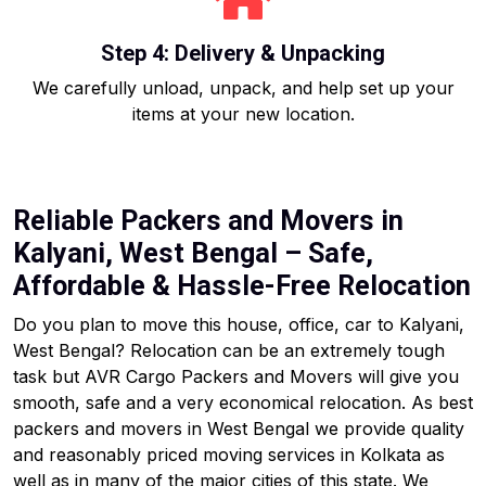
Step 4: Delivery & Unpacking
We carefully unload, unpack, and help set up your
items at your new location.
Reliable Packers and Movers in
Kalyani, West Bengal – Safe,
Affordable & Hassle-Free Relocation
Do you plan to move this house, office, car to Kalyani,
West Bengal? Relocation can be an extremely tough
task but AVR Cargo Packers and Movers will give you
smooth, safe and a very economical relocation. As best
packers and movers in West Bengal we provide quality
and reasonably priced moving services in Kolkata as
well as in many of the major cities of this state. We