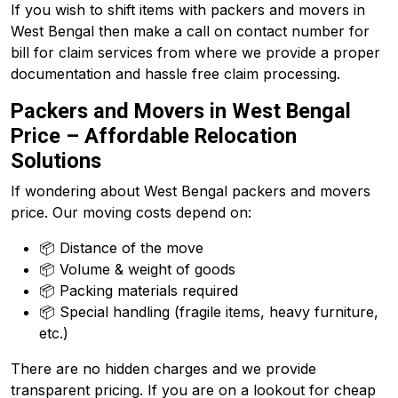
If you wish to shift items with packers and movers in
West Bengal then make a call on contact number for
bill for claim services from where we provide a proper
documentation and hassle free claim processing.
Packers and Movers in West Bengal
Price – Affordable Relocation
Solutions
If wondering about West Bengal packers and movers
price. Our moving costs depend on:
📦 Distance of the move
📦 Volume & weight of goods
📦 Packing materials required
📦 Special handling (fragile items, heavy furniture,
etc.)
There are no hidden charges and we provide
transparent pricing. If you are on a lookout for cheap