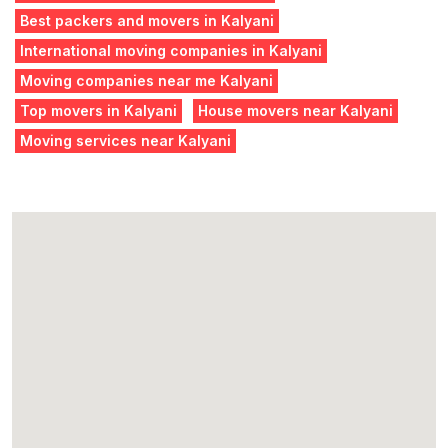
Best packers and movers in Kalyani
International moving companies in Kalyani
Moving companies near me Kalyani
Top movers in Kalyani
House movers near Kalyani
Moving services near Kalyani