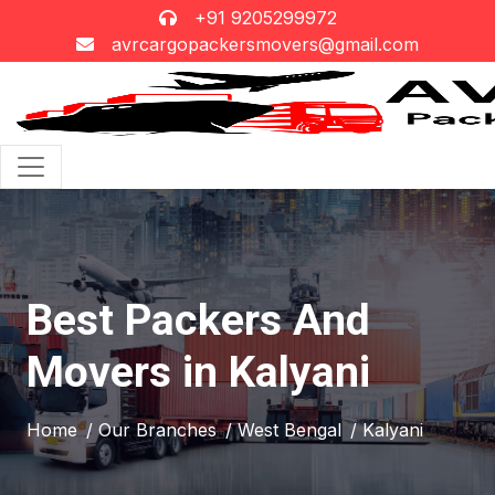
+91 9205299972
avrcargopackersmovers@gmail.com
Best Packers And
Movers in Kalyani
Home
/ Our Branches
/ West Bengal
/ Kalyani