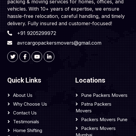
packing & moving services for homes, offices, and
vehicles. With 10+ years of expertise, we ensure
hassle-free relocation, careful handling, and timely
delivery. Fully insured and customer-focused!
+91 9205299972
avrcargopackersmovers@gmail.com
Quick Links
Locations
About Us
Pune Packers Movers
Why Choose Us
Patna Packers
Movers
Contact Us
Packers Movers Pune
Testimonials
Packers Movers
Home Shifting
Mumbai