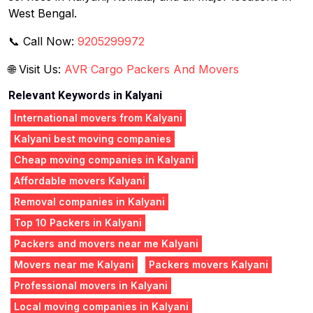
West Bengal.
📞 Call Now:
9205299972
🌐 Visit Us:
AVR Cargo Packers And Movers
Relevant Keywords in Kalyani
International movers from Kalyani
Kalyani best moving companies
Cheap moving companies in Kalyani
Affordable movers Kalyani
Removal companies in Kalyani
Top 10 Packers in Kalyani
Packers and movers near me Kalyani
Movers near me Kalyani
Packers movers Kalyani
Professional movers in Kalyani
Local moving companies in Kalyani