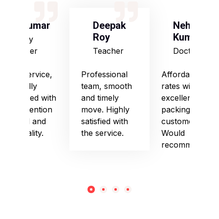
S Kumar
Deepak
Neha
Roy
Kumari
Army
Officer
Teacher
Doctor
Good service,
Professional
Affordable
especially
team, smooth
rates with
impressed with
and timely
excellent
their attention
move. Highly
packing and
to detail and
satisfied with
customer care.
punctuality.
the service.
Would
recommend!