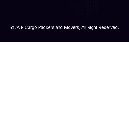
©
AVR Cargo Packers and Movers
, All Right Reserved.