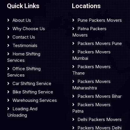
Quick Links
Locations
About Us
Pune Packers Movers
Why Choose Us
Patna Packers
Movers
Contact Us
Packers Movers Pune
Testimonials
Packers Movers
Home Shifting
Mumbai
Services
Packers Movers
Office Shifting
Thane
Services
Packers Movers
Car Shifting Service
Maharashtra
Bike Shifting Service
Packers Movers Bihar
Warehousing Services
Packers Movers
Loading And
Patna
Unloading
Delhi Packers Movers
Packers Movers Delhi