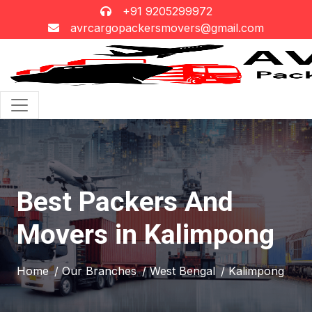
+91 9205299972
avrcargopackersmovers@gmail.com
Best Packers And
Movers in Kalimpong
Home
/ Our Branches
/ West Bengal
/ Kalimpong