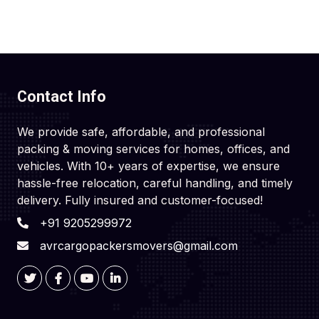
Contact Info
We provide safe, affordable, and professional
packing & moving services for homes, offices, and
vehicles. With 10+ years of expertise, we ensure
hassle-free relocation, careful handling, and timely
delivery. Fully insured and customer-focused!
+91 9205299972
avrcargopackersmovers@gmail.com