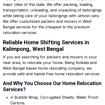
major cities of this state. We offer packing, loading,
transportation, unloading, and unpacking of belongings
while taking care of your belongings with utmost care.
We offer customized packers and movers in West
Bengal services for the cheapest to the premium
relocation services.
Reliable Home Shifting Services in
Kalimpong, West Bengal
If you are searching for packers and movers in your
near area, to relocate your home. Being Kolkata and
West Bengal based home relocating company, we
provide safe and hassle free home relocation services.
And Why You Choose Our Home Relocation
Services?
✔ Bubble Wrap, Corrugated Sheets, Water Proof
Cartons.