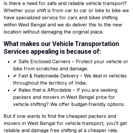
Is there a need for safe and reliable vehicle transport?
Whether your shift is from car to car or bike to bike we
have specialized service for cars and bikes shifting
within West Bengal and we do deliver this to the new
location without damaging the original place.
What makes our Vehicle Transportation
Services appealing is because of:
✔ Safe Enclosed Carriers – Protect your vehicle or
bike from scratches and damage.
✔ Fast & Nationwide Delivery – We deal in vehicles
throughout the territory of India.
✔ Rates that is Affordable – If you are seeking
packers and movers in West Bengal price for
vehicle shifting? We offer budget-friendly options.
But if one wants to find the cheapest packers and
movers in West Bengal for vehicle transport, you’ll get
reliable and damage free shifting at a cheaper rate.