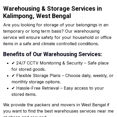
Warehousing & Storage Services in
Kalimpong, West Bengal
Are you looking for storage of your belongings in an
temporary or long term basis? Our warehousing
service will ensure safety for your household or office
items in a safe and climate controlled conditions.
Benefits of Our Warehousing Services:
✔ 24/7 CCTV Monitoring & Security – Safe place
for stored goods.
✔ Flexible Storage Plans – Choose daily, weekly, or
monthly storage options.
✔ Hassle-Free Retrieval – Easy access to your
stored items.
We provide the packers and movers in West Bengal if
you want to find the best warehouses services near me