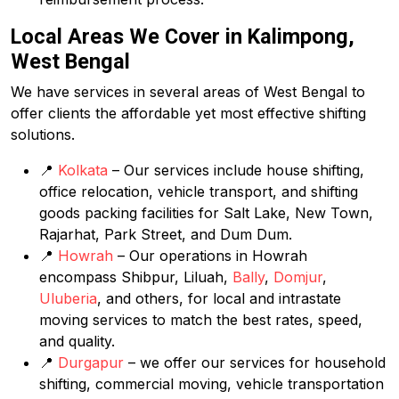
Local Areas We Cover in Kalimpong,
West Bengal
We have services in several areas of West Bengal to
offer clients the affordable yet most effective shifting
solutions.
📍
Kolkata
– Our services include house shifting,
office relocation, vehicle transport, and shifting
goods packing facilities for Salt Lake, New Town,
Rajarhat, Park Street, and Dum Dum.
📍
Howrah
– Our operations in Howrah
encompass Shibpur, Liluah,
Bally
,
Domjur
,
Uluberia
, and others, for local and intrastate
moving services to match the best rates, speed,
and quality.
📍
Durgapur
– we offer our services for household
shifting, commercial moving, vehicle transportation