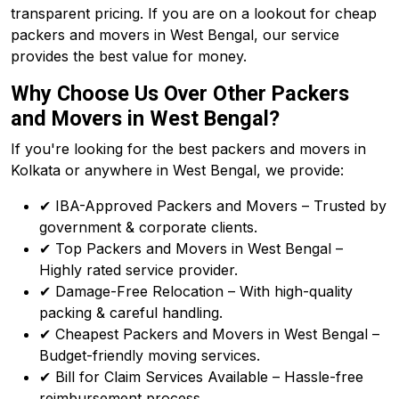
transparent pricing. If you are on a lookout for cheap
packers and movers in West Bengal, our service
provides the best value for money.
Why Choose Us Over Other Packers
and Movers in West Bengal?
If you're looking for the best packers and movers in
Kolkata or anywhere in West Bengal, we provide:
✔ IBA-Approved Packers and Movers – Trusted by
government & corporate clients.
✔ Top Packers and Movers in West Bengal –
Highly rated service provider.
✔ Damage-Free Relocation – With high-quality
packing & careful handling.
✔ Cheapest Packers and Movers in West Bengal –
Budget-friendly moving services.
✔ Bill for Claim Services Available – Hassle-free
reimbursement process.