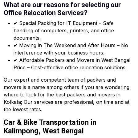
What are our reasons for selecting our
Office Relocation Services?
✔ Special Packing for IT Equipment – Safe
handling of computers, printers, and office
documents.
✔ Moving in The Weekend and After Hours – No
interference with your business hours.
✔ Affordable Packers and Movers in West Bengal
Price – Cost-effective office relocation solutions.
Our expert and competent team of packers and
movers is a name among others if you are wondering
where to look for the best packers and movers in
Kolkata; Our services are professional, on time and at
the lowest rates.
Car & Bike Transportation in
Kalimpong, West Bengal