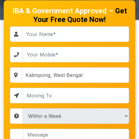
IBA & Government Approved –
Get
Your Free Quote Now!