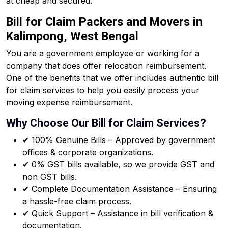
at cheap and secured.
Bill for Claim Packers and Movers in
Kalimpong, West Bengal
You are a government employee or working for a
company that does offer relocation reimbursement.
One of the benefits that we offer includes authentic bill
for claim services to help you easily process your
moving expense reimbursement.
Why Choose Our Bill for Claim Services?
✔ 100% Genuine Bills – Approved by government
offices & corporate organizations.
✔ 0% GST bills available, so we provide GST and
non GST bills.
✔ Complete Documentation Assistance – Ensuring
a hassle-free claim process.
✔ Quick Support – Assistance in bill verification &
documentation.