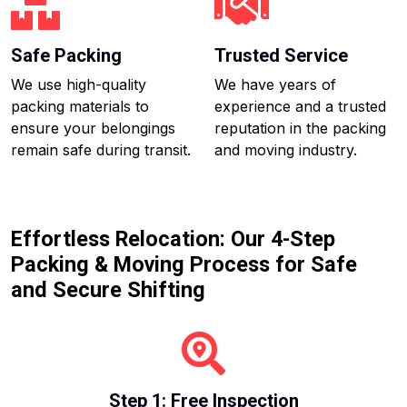
Safe Packing
Trusted Service
We use high-quality
We have years of
packing materials to
experience and a trusted
ensure your belongings
reputation in the packing
remain safe during transit.
and moving industry.
Effortless Relocation: Our 4-Step
Packing & Moving Process for Safe
and Secure Shifting
Step 1: Free Inspection