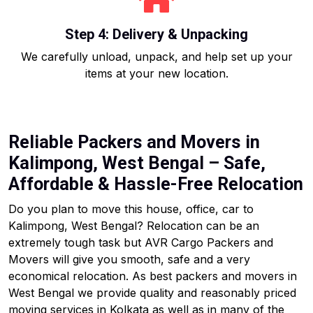
Step 4: Delivery & Unpacking
We carefully unload, unpack, and help set up your
items at your new location.
Reliable Packers and Movers in
Kalimpong, West Bengal – Safe,
Affordable & Hassle-Free Relocation
Do you plan to move this house, office, car to
Kalimpong, West Bengal? Relocation can be an
extremely tough task but AVR Cargo Packers and
Movers will give you smooth, safe and a very
economical relocation. As best packers and movers in
West Bengal we provide quality and reasonably priced
moving services in Kolkata as well as in many of the