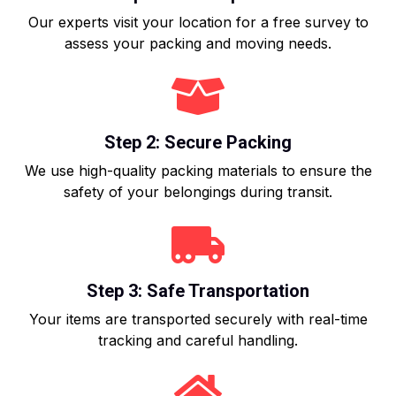
Our experts visit your location for a free survey to
assess your packing and moving needs.
Step 2: Secure Packing
We use high-quality packing materials to ensure the
safety of your belongings during transit.
Step 3: Safe Transportation
Your items are transported securely with real-time
tracking and careful handling.