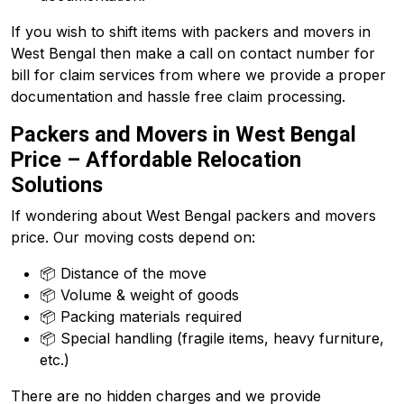
If you wish to shift items with packers and movers in
West Bengal then make a call on contact number for
bill for claim services from where we provide a proper
documentation and hassle free claim processing.
Packers and Movers in West Bengal
Price – Affordable Relocation
Solutions
If wondering about West Bengal packers and movers
price. Our moving costs depend on:
📦 Distance of the move
📦 Volume & weight of goods
📦 Packing materials required
📦 Special handling (fragile items, heavy furniture,
etc.)
There are no hidden charges and we provide