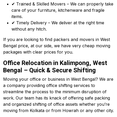
✔ Trained & Skilled Movers – We can properly take
care of your furniture, kitchenware and fragile
items.
✔ Timely Delivery – We deliver at the right time
without any hitch.
If you are looking to find packers and movers in West
Bengal price, at our side, we have very cheap moving
packages with clear prices for you.
Office Relocation in Kalimpong, West
Bengal – Quick & Secure Shifting
Moving your office or business in West Bengal? We are
a company providing office shifting services to
streamline the process to the minimum disruption of
work. Our team has its knack of offering safe packing
and organized shifting of office assets whether you’re
moving from Kolkata or from Howrah or any other city.