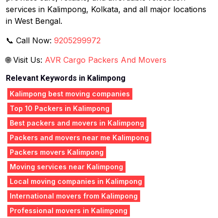
services in Kalimpong, Kolkata, and all major locations
in West Bengal.
📞 Call Now:
9205299972
🌐 Visit Us:
AVR Cargo Packers And Movers
Relevant Keywords in Kalimpong
Kalimpong best moving companies
Top 10 Packers in Kalimpong
Best packers and movers in Kalimpong
Packers and movers near me Kalimpong
Packers movers Kalimpong
Moving services near Kalimpong
Local moving companies in Kalimpong
International movers from Kalimpong
Professional movers in Kalimpong