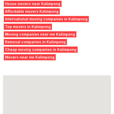
House movers near Kalimpong
Affordable movers Kalimpong
International moving companies in Kalimpong
Top movers in Kalimpong
Moving companies near me Kalimpong
Removal companies in Kalimpong
Cheap moving companies in Kalimpong
Movers near me Kalimpong