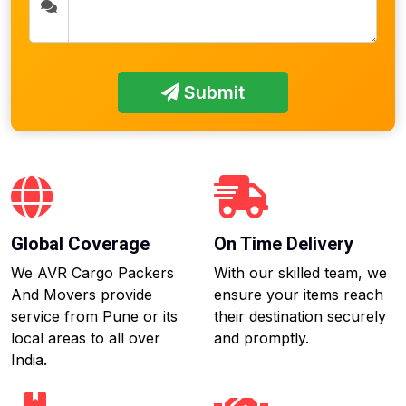
Submit
Global Coverage
On Time Delivery
We AVR Cargo Packers
With our skilled team, we
And Movers provide
ensure your items reach
service from Pune or its
their destination securely
local areas to all over
and promptly.
India.