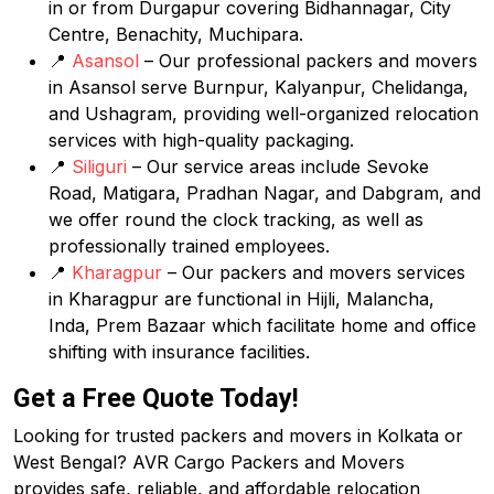
in or from Durgapur covering Bidhannagar, City
Centre, Benachity, Muchipara.
📍
Asansol
– Our professional packers and movers
in Asansol serve Burnpur, Kalyanpur, Chelidanga,
and Ushagram, providing well-organized relocation
services with high-quality packaging.
📍
Siliguri
– Our service areas include Sevoke
Road, Matigara, Pradhan Nagar, and Dabgram, and
we offer round the clock tracking, as well as
professionally trained employees.
📍
Kharagpur
– Our packers and movers services
in Kharagpur are functional in Hijli, Malancha,
Inda, Prem Bazaar which facilitate home and office
shifting with insurance facilities.
Get a Free Quote Today!
Looking for trusted packers and movers in Kolkata or
West Bengal? AVR Cargo Packers and Movers
provides safe, reliable, and affordable relocation