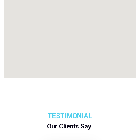
TESTIMONIAL
Our Clients Say!