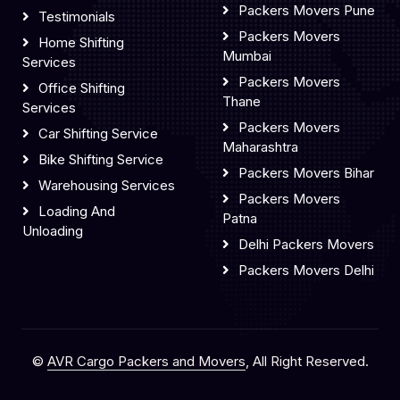
Packers Movers Pune
Testimonials
Packers Movers
Home Shifting
Mumbai
Services
Packers Movers
Office Shifting
Thane
Services
Packers Movers
Car Shifting Service
Maharashtra
Bike Shifting Service
Packers Movers Bihar
Warehousing Services
Packers Movers
Loading And
Patna
Unloading
Delhi Packers Movers
Packers Movers Delhi
©
AVR Cargo Packers and Movers
, All Right Reserved.