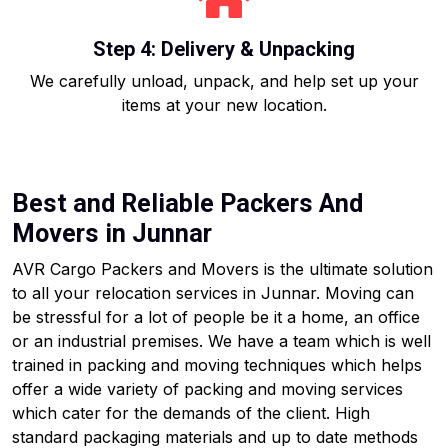
Step 4: Delivery & Unpacking
We carefully unload, unpack, and help set up your
items at your new location.
Best and Reliable Packers And
Movers in Junnar
AVR Cargo Packers and Movers is the ultimate solution
to all your relocation services in Junnar. Moving can
be stressful for a lot of people be it a home, an office
or an industrial premises. We have a team which is well
trained in packing and moving techniques which helps
offer a wide variety of packing and moving services
which cater for the demands of the client. High
standard packaging materials and up to date methods