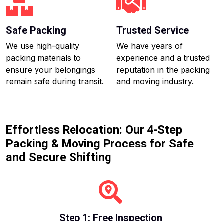
Safe Packing
Trusted Service
We use high-quality
We have years of
packing materials to
experience and a trusted
ensure your belongings
reputation in the packing
remain safe during transit.
and moving industry.
Effortless Relocation: Our 4-Step
Packing & Moving Process for Safe
and Secure Shifting
Step 1: Free Inspection