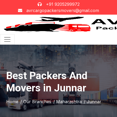
+91 9205299972
avrcargopackersmovers@gmail.com
Best Packers And
Movers in Junnar
Home
/ Our Branches
/ Maharashtra
/ Junnar