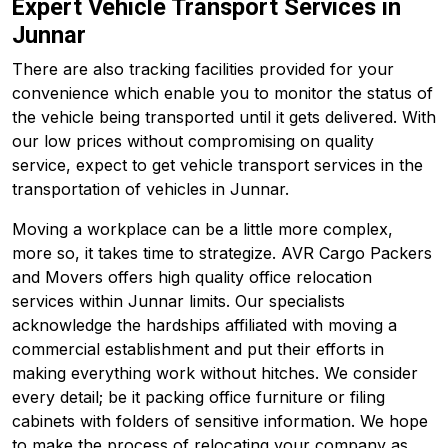
Expert Vehicle Transport Services in
Junnar
There are also tracking facilities provided for your
convenience which enable you to monitor the status of
the vehicle being transported until it gets delivered. With
our low prices without compromising on quality
service, expect to get vehicle transport services in the
transportation of vehicles in Junnar.
Moving a workplace can be a little more complex,
more so, it takes time to strategize. AVR Cargo Packers
and Movers offers high quality office relocation
services within Junnar limits. Our specialists
acknowledge the hardships affiliated with moving a
commercial establishment and put their efforts in
making everything work without hitches. We consider
every detail; be it packing office furniture or filing
cabinets with folders of sensitive information. We hope
to make the process of relocating your company as