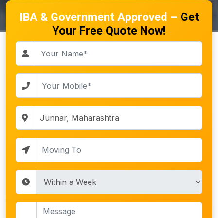
IBA & Government Approved –
Get
Your Free Quote Now!