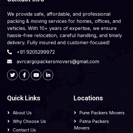
We provide safe, affordable, and professional
packing & moving services for homes, offices, and
vehicles. With 10+ years of expertise, we ensure
hassle-free relocation, careful handling, and timely
delivery. Fully insured and customer-focused!
+91 9205299972
avrcargopackersmovers@gmail.com
Quick Links
Locations
About Us
Pune Packers Movers
Why Choose Us
Patna Packers
Movers
Contact Us