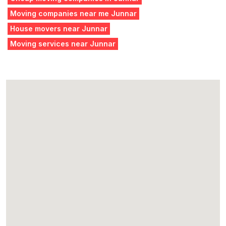
Moving companies near me Junnar
House movers near Junnar
Moving services near Junnar