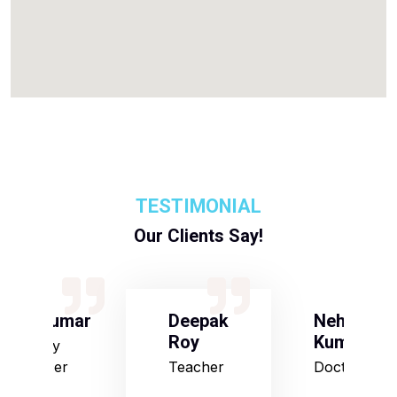
TESTIMONIAL
Our Clients Say!
S Kumar
Deepak
Neha
Roy
Kumari
Army
Officer
Teacher
Doctor