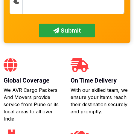
Submit
Global Coverage
On Time Delivery
We AVR Cargo Packers
With our skilled team, we
And Movers provide
ensure your items reach
service from Pune or its
their destination securely
local areas to all over
and promptly.
India.