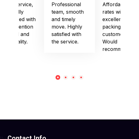
Good service,
Professional
Affordable
especially
team, smooth
rates with
impressed with
and timely
excellent
their attention
move. Highly
packing and
to detail and
satisfied with
customer care.
punctuality.
the service.
Would
recommend!
Contact Info