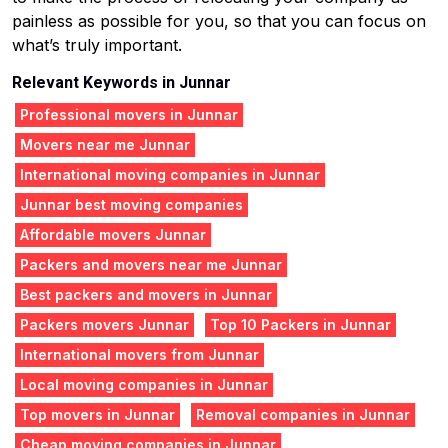
painless as possible for you, so that you can focus on
what’s truly important.
Relevant Keywords in Junnar
Professional movers in Junnar
Movers near me Junnar
International moving companies in Junnar
Junnar best moving companies
Affordable movers Junnar
Packers and movers near me Junnar
Best packers and movers in Junnar
Packers movers Junnar
Top 10 Packers in Junnar
International movers from Junnar
Local moving companies in Junnar
Top movers in Junnar
Removal companies in Junnar
Cheap moving companies in Junnar