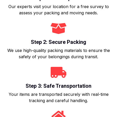
Our experts visit your location for a free survey to
assess your packing and moving needs.
Step 2: Secure Packing
We use high-quality packing materials to ensure the
safety of your belongings during transit.
Step 3: Safe Transportation
Your items are transported securely with real-time
tracking and careful handling.