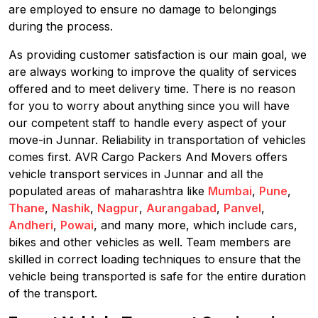
are employed to ensure no damage to belongings
during the process.
As providing customer satisfaction is our main goal, we
are always working to improve the quality of services
offered and to meet delivery time. There is no reason
for you to worry about anything since you will have
our competent staff to handle every aspect of your
move-in Junnar. Reliability in transportation of vehicles
comes first. AVR Cargo Packers And Movers offers
vehicle transport services in Junnar and all the
populated areas of maharashtra like
Mumbai
,
Pune
,
Thane
,
Nashik
,
Nagpur
,
Aurangabad
,
Panvel
,
Andheri
,
Powai
, and many more, which include cars,
bikes and other vehicles as well. Team members are
skilled in correct loading techniques to ensure that the
vehicle being transported is safe for the entire duration
of the transport.