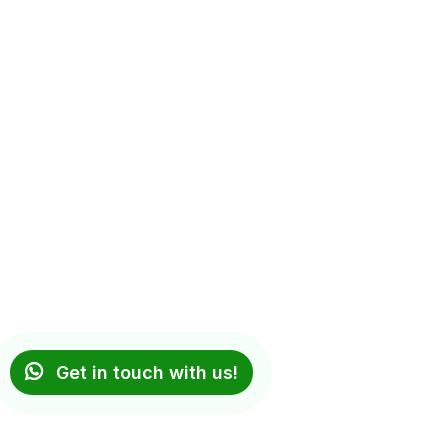
Get in touch with us!