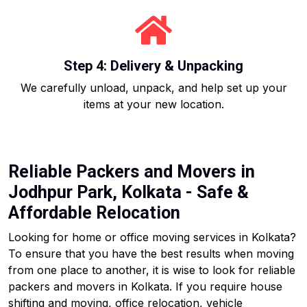
Step 4: Delivery & Unpacking
We carefully unload, unpack, and help set up your
items at your new location.
Reliable Packers and Movers in
Jodhpur Park, Kolkata - Safe &
Affordable Relocation
Looking for home or office moving services in Kolkata?
To ensure that you have the best results when moving
from one place to another, it is wise to look for reliable
packers and movers in Kolkata. If you require house
shifting and moving, office relocation, vehicle