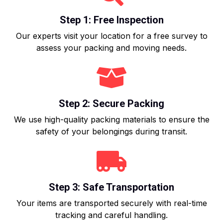
Step 1: Free Inspection
Our experts visit your location for a free survey to
assess your packing and moving needs.
Step 2: Secure Packing
We use high-quality packing materials to ensure the
safety of your belongings during transit.
Step 3: Safe Transportation
Your items are transported securely with real-time
tracking and careful handling.