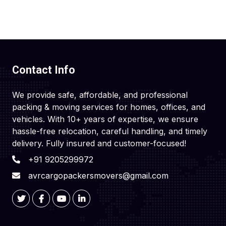
Contact Info
We provide safe, affordable, and professional
packing & moving services for homes, offices, and
vehicles. With 10+ years of expertise, we ensure
hassle-free relocation, careful handling, and timely
delivery. Fully insured and customer-focused!
+91 9205299972
avrcargopackersmovers@gmail.com