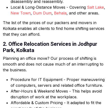
disassembly and reassembly.
Local & Long-Distance Moves - Covering
Salt Lake
,
New Town
,
Dum Dum
,
Behala
, and other areas.
The list of the prices of our packers and movers in
Kolkata enables all clients to find home shifting services
that they can afford.
2. Office Relocation Services in Jodhpur
Park, Kolkata
Planning an office move? Our process of shifting is
smooth and does not cause much of an interrupting to
the business.
Procedure for IT Equipment - Proper maneuvering
of computers, servers and related office furniture.
After-Hours & Weekend Moves - This helps avoid
disruption of work at the workplace.
Affordable & Custom Pricing - It adapted to fit the