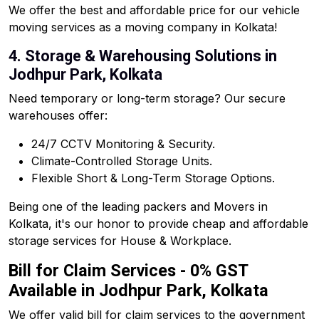
We offer the best and affordable price for our vehicle
moving services as a moving company in Kolkata!
4. Storage & Warehousing Solutions in
Jodhpur Park, Kolkata
Need temporary or long-term storage? Our secure
warehouses offer:
24/7 CCTV Monitoring & Security.
Climate-Controlled Storage Units.
Flexible Short & Long-Term Storage Options.
Being one of the leading packers and Movers in
Kolkata, it's our honor to provide cheap and affordable
storage services for House & Workplace.
Bill for Claim Services - 0% GST
Available in Jodhpur Park, Kolkata
We offer valid bill for claim services to the government