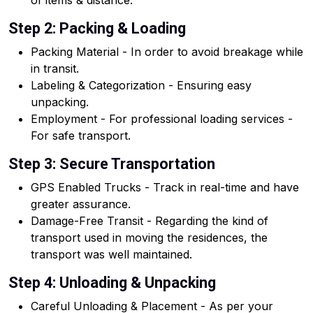
of items & distance.
Step 2: Packing & Loading
Packing Material - In order to avoid breakage while
in transit.
Labeling & Categorization - Ensuring easy
unpacking.
Employment - For professional loading services -
For safe transport.
Step 3: Secure Transportation
GPS Enabled Trucks - Track in real-time and have
greater assurance.
Damage-Free Transit - Regarding the kind of
transport used in moving the residences, the
transport was well maintained.
Step 4: Unloading & Unpacking
Careful Unloading & Placement - As per your