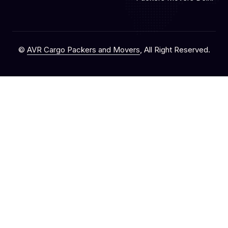
©
AVR Cargo Packers and Movers
, All Right Reserved.