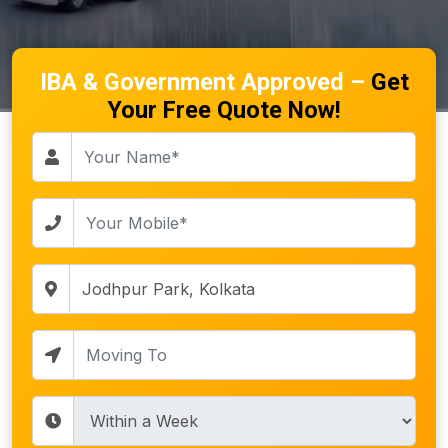
IBA & Government Approved –
Get
Your Free Quote Now!