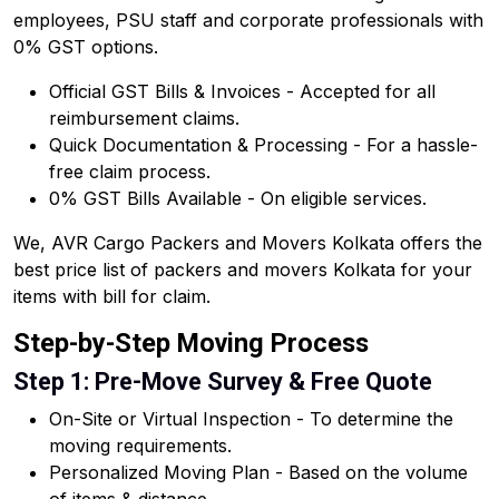
employees, PSU staff and corporate professionals with
0% GST options.
Official GST Bills & Invoices - Accepted for all
reimbursement claims.
Quick Documentation & Processing - For a hassle-
free claim process.
0% GST Bills Available - On eligible services.
We, AVR Cargo Packers and Movers Kolkata offers the
best price list of packers and movers Kolkata for your
items with bill for claim.
Step-by-Step Moving Process
Step 1: Pre-Move Survey & Free Quote
On-Site or Virtual Inspection - To determine the
moving requirements.
Personalized Moving Plan - Based on the volume