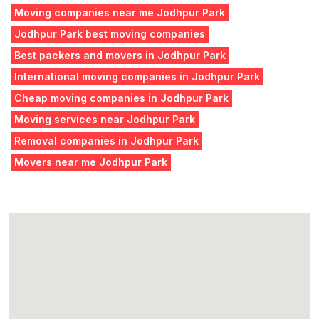
Moving companies near me Jodhpur Park
Jodhpur Park best moving companies
Best packers and movers in Jodhpur Park
International moving companies in Jodhpur Park
Cheap moving companies in Jodhpur Park
Moving services near Jodhpur Park
Removal companies in Jodhpur Park
Movers near me Jodhpur Park