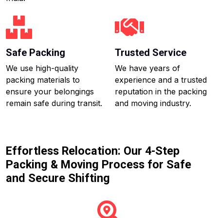
Safe Packing
Trusted Service
We use high-quality
We have years of
packing materials to
experience and a trusted
ensure your belongings
reputation in the packing
remain safe during transit.
and moving industry.
Effortless Relocation: Our 4-Step
Packing & Moving Process for Safe
and Secure Shifting