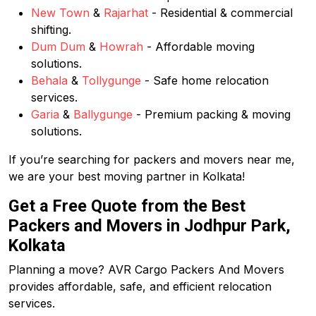
New Town
&
Rajarhat
- Residential & commercial
shifting.
Dum Dum
&
Howrah
- Affordable moving
solutions.
Behala
&
Tollygunge
- Safe home relocation
services.
Garia
&
Ballygunge
- Premium packing & moving
solutions.
If you’re searching for packers and movers near me,
we are your best moving partner in Kolkata!
Get a Free Quote from the Best
Packers and Movers in Jodhpur Park,
Kolkata
Planning a move? AVR Cargo Packers And Movers
provides affordable, safe, and efficient relocation
services.