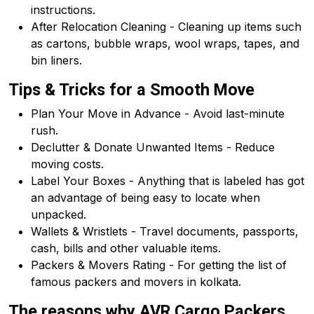
instructions.
After Relocation Cleaning - Cleaning up items such
as cartons, bubble wraps, wool wraps, tapes, and
bin liners.
Tips & Tricks for a Smooth Move
Plan Your Move in Advance - Avoid last-minute
rush.
Declutter & Donate Unwanted Items - Reduce
moving costs.
Label Your Boxes - Anything that is labeled has got
an advantage of being easy to locate when
unpacked.
Wallets & Wristlets - Travel documents, passports,
cash, bills and other valuable items.
Packers & Movers Rating - For getting the list of
famous packers and movers in kolkata.
The reasons why AVR Cargo Packers