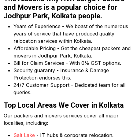
and Movers is a popular choice for
Jodhpur Park, Kolkata people.
Years of Experience - We boast of the numerous
years of service that have produced quality
relocation services within Kolkata.
Affordable Pricing - Get the cheapest packers and
movers in Jodhpur Park, Kolkata.
Bill for Claim Services - With 0% GST options.
Security guaranty - Insurance & Damage
Protection endorses this.
24/7 Customer Support - Dedicated team for all
queries.
Top Local Areas We Cover in Kolkata
Our packers and movers services cover all major
localities, including:
Salt Lake
- IT hubs & corporate relocation.