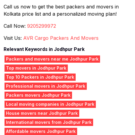
Call us now to get the best packers and movers in
Kolkata price list and a personalized moving plan!
Call Now:
9205299972
Visit Us:
AVR Cargo Packers And Movers
Relevant Keywords in Jodhpur Park
Packers and movers near me Jodhpur Park
Top movers in Jodhpur Park
Top 10 Packers in Jodhpur Park
Professional movers in Jodhpur Park
Packers movers Jodhpur Park
Local moving companies in Jodhpur Park
House movers near Jodhpur Park
International movers from Jodhpur Park
Affordable movers Jodhpur Park