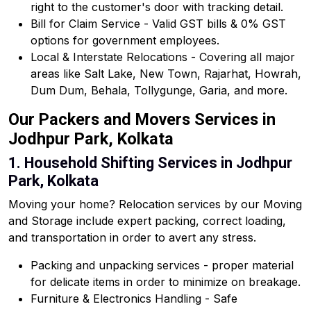
right to the customer's door with tracking detail.
Bill for Claim Service - Valid GST bills & 0% GST
options for government employees.
Local & Interstate Relocations - Covering all major
areas like Salt Lake, New Town, Rajarhat, Howrah,
Dum Dum, Behala, Tollygunge, Garia, and more.
Our Packers and Movers Services in
Jodhpur Park, Kolkata
1. Household Shifting Services in Jodhpur
Park, Kolkata
Moving your home? Relocation services by our Moving
and Storage include expert packing, correct loading,
and transportation in order to avert any stress.
Packing and unpacking services - proper material
for delicate items in order to minimize on breakage.
Furniture & Electronics Handling - Safe