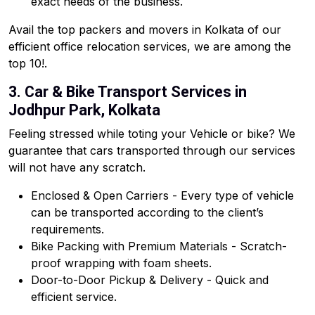
exact needs of the business.
Avail the top packers and movers in Kolkata of our
efficient office relocation services, we are among the
top 10!.
3. Car & Bike Transport Services in
Jodhpur Park, Kolkata
Feeling stressed while toting your Vehicle or bike? We
guarantee that cars transported through our services
will not have any scratch.
Enclosed & Open Carriers - Every type of vehicle
can be transported according to the client’s
requirements.
Bike Packing with Premium Materials - Scratch-
proof wrapping with foam sheets.
Door-to-Door Pickup & Delivery - Quick and
efficient service.