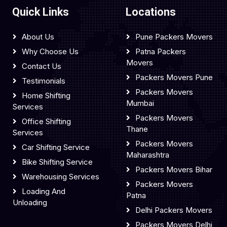
Quick Links
Locations
About Us
Pune Packers Movers
Why Choose Us
Patna Packers
Movers
Contact Us
Packers Movers Pune
Testimonials
Packers Movers
Home Shifting
Mumbai
Services
Packers Movers
Office Shifting
Thane
Services
Packers Movers
Car Shifting Service
Maharashtra
Bike Shifting Service
Packers Movers Bihar
Warehousing Services
Packers Movers
Loading And
Patna
Unloading
Delhi Packers Movers
Packers Movers Delhi