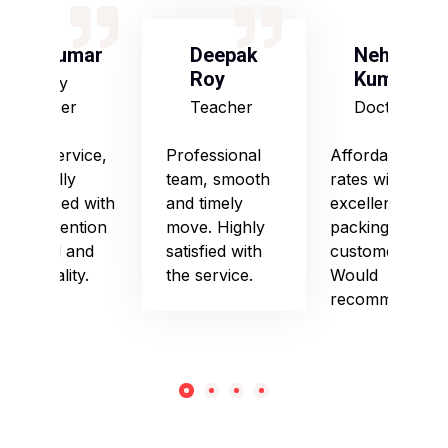
S Kumar
Deepak
Neha
Roy
Kumari
Army
Officer
Teacher
Doctor
Good service,
Professional
Affordable
especially
team, smooth
rates with
impressed with
and timely
excellent
their attention
move. Highly
packing and
to detail and
satisfied with
customer care.
punctuality.
the service.
Would
recommend!