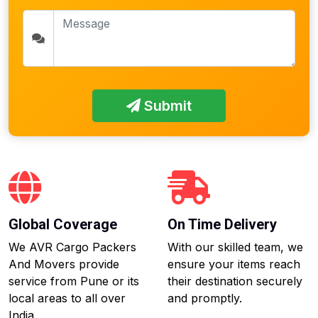
Submit
Global Coverage
On Time Delivery
We AVR Cargo Packers
With our skilled team, we
And Movers provide
ensure your items reach
service from Pune or its
their destination securely
local areas to all over
and promptly.
India.