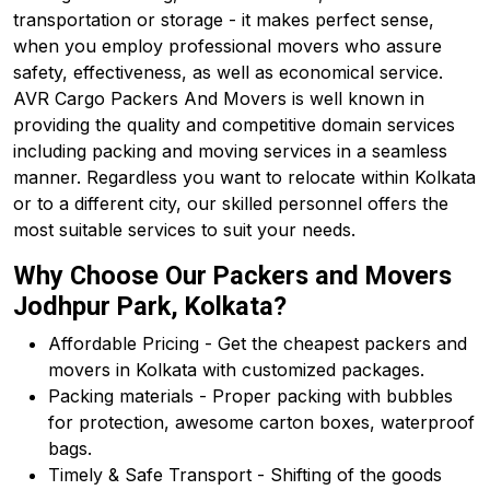
transportation or storage - it makes perfect sense,
when you employ professional movers who assure
safety, effectiveness, as well as economical service.
AVR Cargo Packers And Movers is well known in
providing the quality and competitive domain services
including packing and moving services in a seamless
manner. Regardless you want to relocate within Kolkata
or to a different city, our skilled personnel offers the
most suitable services to suit your needs.
Why Choose Our Packers and Movers
Jodhpur Park, Kolkata?
Affordable Pricing - Get the cheapest packers and
movers in Kolkata with customized packages.
Packing materials - Proper packing with bubbles
for protection, awesome carton boxes, waterproof
bags.
Timely & Safe Transport - Shifting of the goods