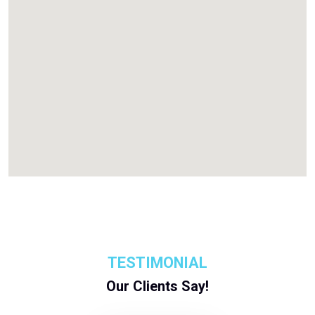
TESTIMONIAL
Our Clients Say!