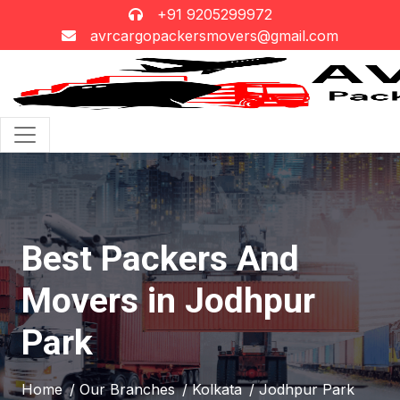
+91 9205299972
avrcargopackersmovers@gmail.com
Best Packers And
Movers in Jodhpur
Park
Home
/ Our Branches
/ Kolkata
/ Jodhpur Park