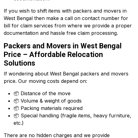
If you wish to shift items with packers and movers in
West Bengal then make a call on contact number for
bill for claim services from where we provide a proper
documentation and hassle free claim processing.
Packers and Movers in West Bengal
Price – Affordable Relocation
Solutions
If wondering about West Bengal packers and movers
price. Our moving costs depend on:
📦 Distance of the move
📦 Volume & weight of goods
📦 Packing materials required
📦 Special handling (fragile items, heavy furniture,
etc.)
There are no hidden charges and we provide