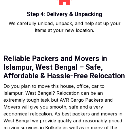
Step 4: Delivery & Unpacking
We carefully unload, unpack, and help set up your
items at your new location.
Reliable Packers and Movers in
Islampur, West Bengal – Safe,
Affordable & Hassle-Free Relocation
Do you plan to move this house, office, car to
Islampur, West Bengal? Relocation can be an
extremely tough task but AVR Cargo Packers and
Movers will give you smooth, safe and a very
economical relocation. As best packers and movers in
West Bengal we provide quality and reasonably priced
moving services in Kolkata as well as in many of the