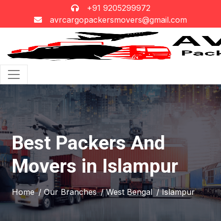
+91 9205299972
avrcargopackersmovers@gmail.com
Best Packers And
Movers in Islampur
Home
/ Our Branches
/ West Bengal
/ Islampur