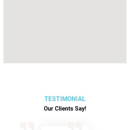
TESTIMONIAL
Our Clients Say!