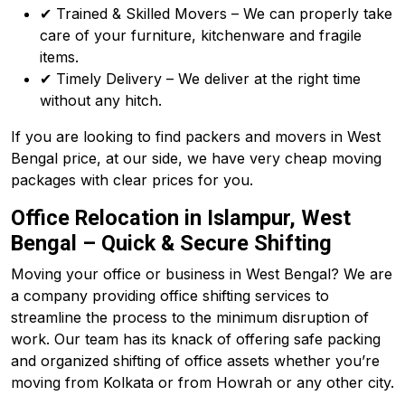
✔ Trained & Skilled Movers – We can properly take
care of your furniture, kitchenware and fragile
items.
✔ Timely Delivery – We deliver at the right time
without any hitch.
If you are looking to find packers and movers in West
Bengal price, at our side, we have very cheap moving
packages with clear prices for you.
Office Relocation in Islampur, West
Bengal – Quick & Secure Shifting
Moving your office or business in West Bengal? We are
a company providing office shifting services to
streamline the process to the minimum disruption of
work. Our team has its knack of offering safe packing
and organized shifting of office assets whether you’re
moving from Kolkata or from Howrah or any other city.