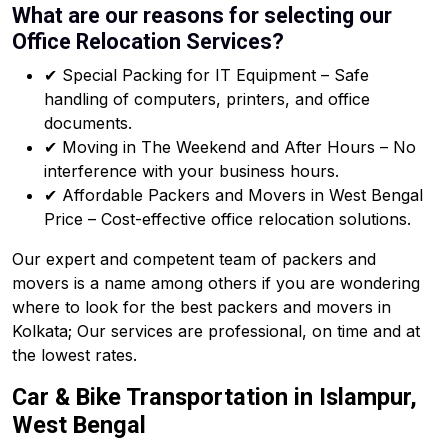
What are our reasons for selecting our
Office Relocation Services?
✔ Special Packing for IT Equipment – Safe
handling of computers, printers, and office
documents.
✔ Moving in The Weekend and After Hours – No
interference with your business hours.
✔ Affordable Packers and Movers in West Bengal
Price – Cost-effective office relocation solutions.
Our expert and competent team of packers and
movers is a name among others if you are wondering
where to look for the best packers and movers in
Kolkata; Our services are professional, on time and at
the lowest rates.
Car & Bike Transportation in Islampur,
West Bengal