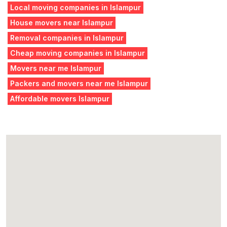
Local moving companies in Islampur
House movers near Islampur
Removal companies in Islampur
Cheap moving companies in Islampur
Movers near me Islampur
Packers and movers near me Islampur
Affordable movers Islampur