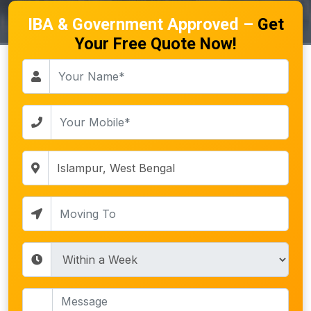
IBA & Government Approved –
Get
Your Free Quote Now!