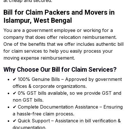
at cheap and secured.
Bill for Claim Packers and Movers in
Islampur, West Bengal
You are a government employee or working for a
company that does offer relocation reimbursement.
One of the benefits that we offer includes authentic bill
for claim services to help you easily process your
moving expense reimbursement.
Why Choose Our Bill for Claim Services?
✔ 100% Genuine Bills – Approved by government
offices & corporate organizations.
✔ 0% GST bills available, so we provide GST and
non GST bills.
✔ Complete Documentation Assistance – Ensuring
a hassle-free claim process.
✔ Quick Support – Assistance in bill verification &
documentation.