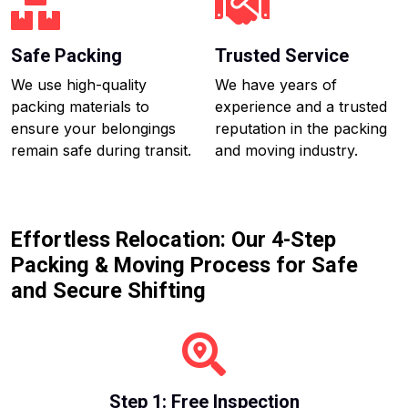
Safe Packing
Trusted Service
We use high-quality
We have years of
packing materials to
experience and a trusted
ensure your belongings
reputation in the packing
remain safe during transit.
and moving industry.
Effortless Relocation: Our 4-Step
Packing & Moving Process for Safe
and Secure Shifting
Step 1: Free Inspection