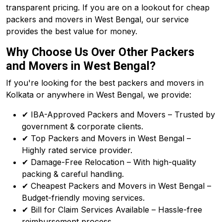
transparent pricing. If you are on a lookout for cheap
packers and movers in West Bengal, our service
provides the best value for money.
Why Choose Us Over Other Packers
and Movers in West Bengal?
If you're looking for the best packers and movers in
Kolkata or anywhere in West Bengal, we provide:
✔ IBA-Approved Packers and Movers – Trusted by
government & corporate clients.
✔ Top Packers and Movers in West Bengal –
Highly rated service provider.
✔ Damage-Free Relocation – With high-quality
packing & careful handling.
✔ Cheapest Packers and Movers in West Bengal –
Budget-friendly moving services.
✔ Bill for Claim Services Available – Hassle-free
reimbursement process.