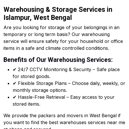
Warehousing & Storage Services in
Islampur, West Bengal
Are you looking for storage of your belongings in an
temporary or long term basis? Our warehousing
service will ensure safety for your household or office
items in a safe and climate controlled conditions.
Benefits of Our Warehousing Services:
✔ 24/7 CCTV Monitoring & Security – Safe place
for stored goods.
✔ Flexible Storage Plans – Choose daily, weekly, or
monthly storage options.
✔ Hassle-Free Retrieval – Easy access to your
stored items.
We provide the packers and movers in West Bengal if
you want to find the best warehouses services near me