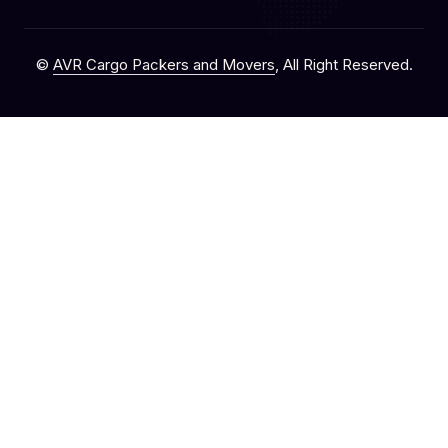
©
AVR Cargo Packers and Movers
, All Right Reserved.