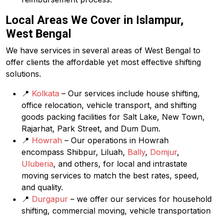
Local Areas We Cover in Islampur,
West Bengal
We have services in several areas of West Bengal to
offer clients the affordable yet most effective shifting
solutions.
📍
Kolkata
– Our services include house shifting,
office relocation, vehicle transport, and shifting
goods packing facilities for Salt Lake, New Town,
Rajarhat, Park Street, and Dum Dum.
📍
Howrah
– Our operations in Howrah
encompass Shibpur, Liluah,
Bally
,
Domjur
,
Uluberia
, and others, for local and intrastate
moving services to match the best rates, speed,
and quality.
📍
Durgapur
– we offer our services for household
shifting, commercial moving, vehicle transportation