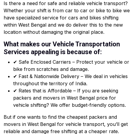
Is there a need for safe and reliable vehicle transport?
Whether your shift is from car to car or bike to bike we
have specialized service for cars and bikes shifting
within West Bengal and we do deliver this to the new
location without damaging the original place.
What makes our Vehicle Transportation
Services appealing is because of:
✔ Safe Enclosed Carriers – Protect your vehicle or
bike from scratches and damage.
✔ Fast & Nationwide Delivery – We deal in vehicles
throughout the territory of India.
✔ Rates that is Affordable – If you are seeking
packers and movers in West Bengal price for
vehicle shifting? We offer budget-friendly options.
But if one wants to find the cheapest packers and
movers in West Bengal for vehicle transport, you’ll get
reliable and damage free shifting at a cheaper rate.