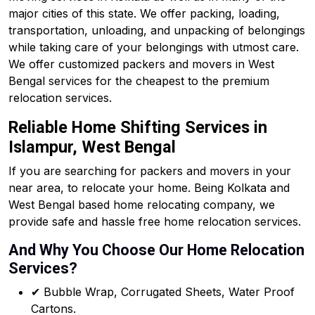
major cities of this state. We offer packing, loading,
transportation, unloading, and unpacking of belongings
while taking care of your belongings with utmost care.
We offer customized packers and movers in West
Bengal services for the cheapest to the premium
relocation services.
Reliable Home Shifting Services in
Islampur, West Bengal
If you are searching for packers and movers in your
near area, to relocate your home. Being Kolkata and
West Bengal based home relocating company, we
provide safe and hassle free home relocation services.
And Why You Choose Our Home Relocation
Services?
✔ Bubble Wrap, Corrugated Sheets, Water Proof
Cartons.