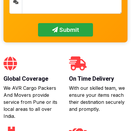
Submit
Global Coverage
On Time Delivery
We AVR Cargo Packers
With our skilled team, we
And Movers provide
ensure your items reach
service from Pune or its
their destination securely
local areas to all over
and promptly.
India.