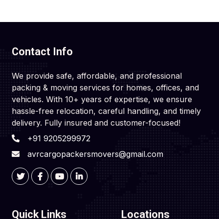
Contact Info
We provide safe, affordable, and professional
packing & moving services for homes, offices, and
vehicles. With 10+ years of expertise, we ensure
hassle-free relocation, careful handling, and timely
delivery. Fully insured and customer-focused!
+91 9205299972
avrcargopackersmovers@gmail.com
Quick Links
Locations