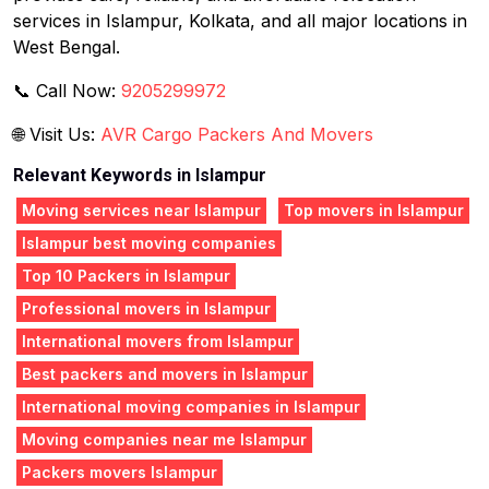
services in Islampur, Kolkata, and all major locations in
West Bengal.
📞 Call Now:
9205299972
🌐 Visit Us:
AVR Cargo Packers And Movers
Relevant Keywords in Islampur
Moving services near Islampur
Top movers in Islampur
Islampur best moving companies
Top 10 Packers in Islampur
Professional movers in Islampur
International movers from Islampur
Best packers and movers in Islampur
International moving companies in Islampur
Moving companies near me Islampur
Packers movers Islampur