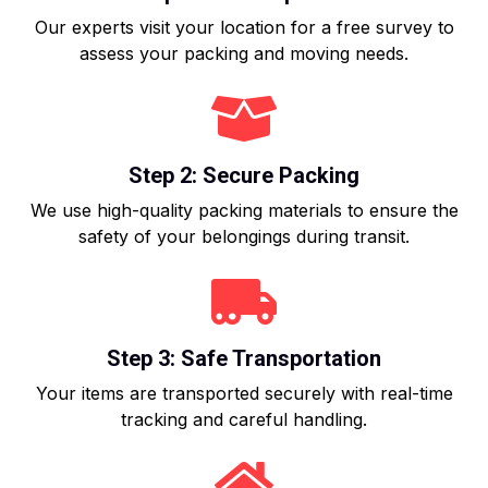
Our experts visit your location for a free survey to
assess your packing and moving needs.
Step 2: Secure Packing
We use high-quality packing materials to ensure the
safety of your belongings during transit.
Step 3: Safe Transportation
Your items are transported securely with real-time
tracking and careful handling.