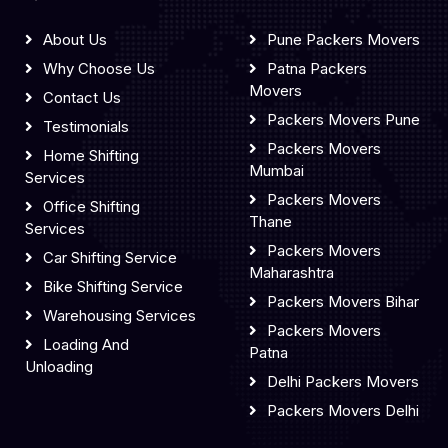
About Us
Pune Packers Movers
Why Choose Us
Patna Packers
Movers
Contact Us
Packers Movers Pune
Testimonials
Packers Movers
Home Shifting
Mumbai
Services
Packers Movers
Office Shifting
Thane
Services
Packers Movers
Car Shifting Service
Maharashtra
Bike Shifting Service
Packers Movers Bihar
Warehousing Services
Packers Movers
Loading And
Patna
Unloading
Delhi Packers Movers
Packers Movers Delhi