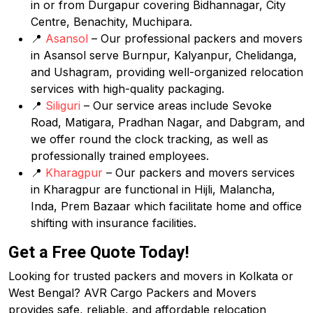
in or from Durgapur covering Bidhannagar, City
Centre, Benachity, Muchipara.
📍
Asansol
– Our professional packers and movers
in Asansol serve Burnpur, Kalyanpur, Chelidanga,
and Ushagram, providing well-organized relocation
services with high-quality packaging.
📍
Siliguri
– Our service areas include Sevoke
Road, Matigara, Pradhan Nagar, and Dabgram, and
we offer round the clock tracking, as well as
professionally trained employees.
📍
Kharagpur
– Our packers and movers services
in Kharagpur are functional in Hijli, Malancha,
Inda, Prem Bazaar which facilitate home and office
shifting with insurance facilities.
Get a Free Quote Today!
Looking for trusted packers and movers in Kolkata or
West Bengal? AVR Cargo Packers and Movers
provides safe, reliable, and affordable relocation