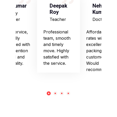
S Kumar
Deepak
Neha
Roy
Kumari
Army
Officer
Teacher
Doctor
Good service,
Professional
Affordable
especially
team, smooth
rates with
impressed with
and timely
excellent
their attention
move. Highly
packing and
to detail and
satisfied with
customer care.
punctuality.
the service.
Would
recommend!