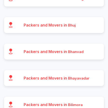
Packers and Movers in
Bhuj
Packers and Movers in
Bhanvad
Packers and Movers in
Bhayavadar
Packers and Movers in
Bilimora