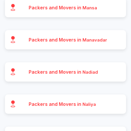
Packers and Movers in
Mansa
Packers and Movers in
Manavadar
Packers and Movers in
Nadiad
Packers and Movers in
Naliya