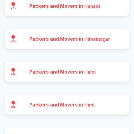
Packers and Movers in
Hansot
Packers and Movers in
Himatnagar
Packers and Movers in
Halol
Packers and Movers in
Harij