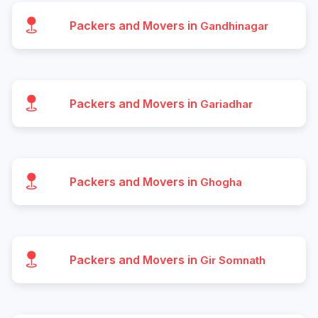
Packers and Movers in
Gandhinagar
Packers and Movers in
Gariadhar
Packers and Movers in
Ghogha
Packers and Movers in
Gir Somnath