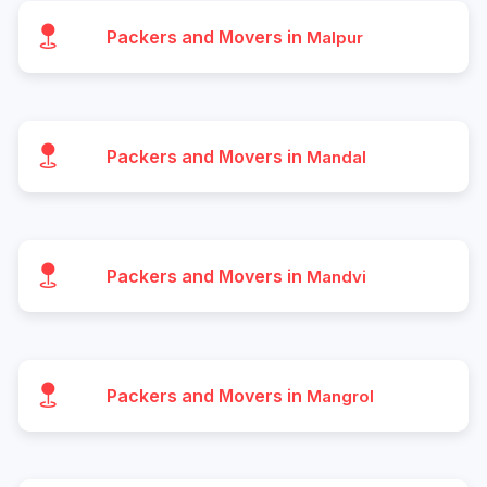
Packers and Movers in
Malpur
Packers and Movers in
Mandal
Packers and Movers in
Mandvi
Packers and Movers in
Mangrol