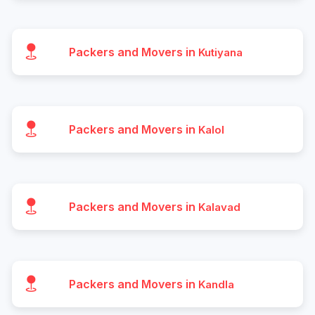
Packers and Movers in
Kutiyana
Packers and Movers in
Kalol
Packers and Movers in
Kalavad
Packers and Movers in
Kandla