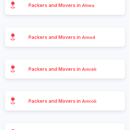
Packers and Movers in
Ahwa
Packers and Movers in
Amod
Packers and Movers in
Amreli
Packers and Movers in
Amroli