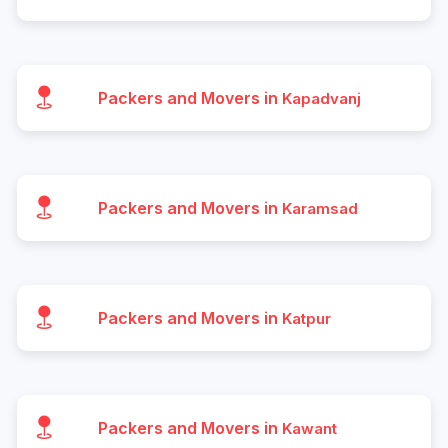
Packers and Movers in
Kapadvanj
Packers and Movers in
Karamsad
Packers and Movers in
Katpur
Packers and Movers in
Kawant