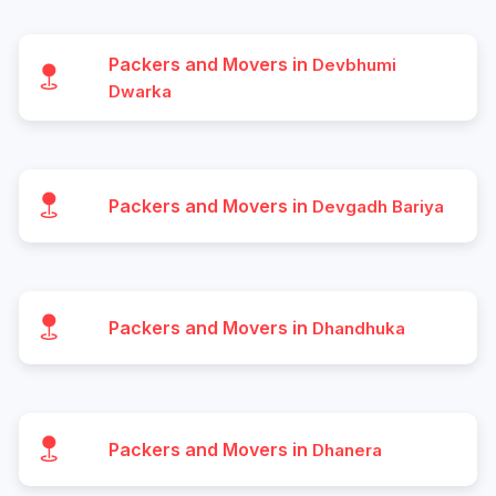
Packers and Movers in
Devbhumi
Dwarka
Packers and Movers in
Devgadh Bariya
Packers and Movers in
Dhandhuka
Packers and Movers in
Dhanera