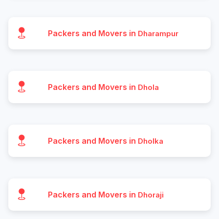
Packers and Movers in
Dharampur
Packers and Movers in
Dhola
Packers and Movers in
Dholka
Packers and Movers in
Dhoraji