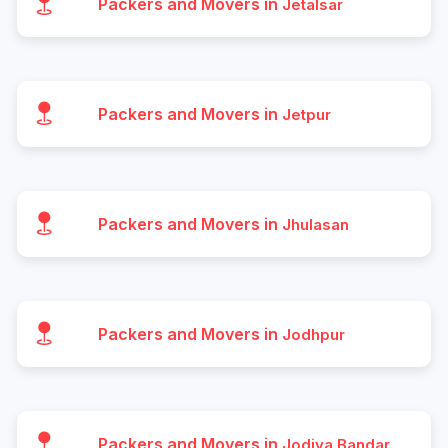
Packers and Movers in
Jetalsar
Packers and Movers in
Jetpur
Packers and Movers in
Jhulasan
Packers and Movers in
Jodhpur
Packers and Movers in
Jodiya Bandar