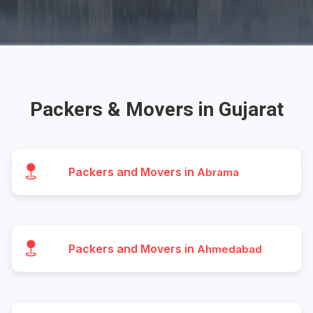
Packers & Movers in Gujarat
Packers and Movers in
Abrama
Packers and Movers in
Ahmedabad