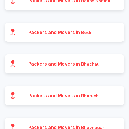
Packers and Movers in
Banas Kantha
Packers and Movers in
Bedi
Packers and Movers in
Bhachau
Packers and Movers in
Bharuch
Packers and Movers in
Bhavnagar