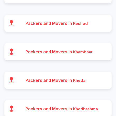
Packers and Movers in
Keshod
Packers and Movers in
Khambhat
Packers and Movers in
Kheda
Packers and Movers in
Khedbrahma