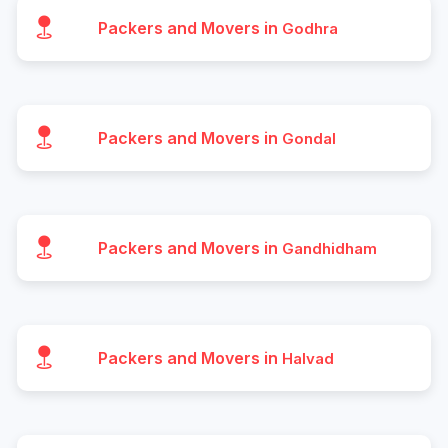
Packers and Movers in
Godhra
Packers and Movers in
Gondal
Packers and Movers in
Gandhidham
Packers and Movers in
Halvad