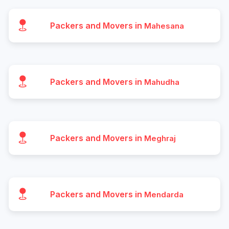
Packers and Movers in
Mahesana
Packers and Movers in
Mahudha
Packers and Movers in
Meghraj
Packers and Movers in
Mendarda