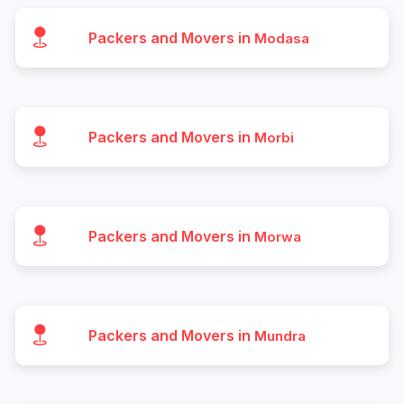
Packers and Movers in
Modasa
Packers and Movers in
Morbi
Packers and Movers in
Morwa
Packers and Movers in
Mundra