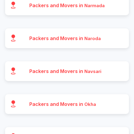
Packers and Movers in
Narmada
Packers and Movers in
Naroda
Packers and Movers in
Navsari
Packers and Movers in
Okha