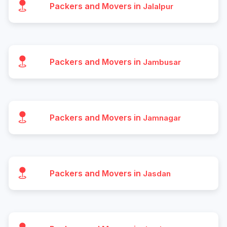
Packers and Movers in
Jalalpur
Packers and Movers in
Jambusar
Packers and Movers in
Jamnagar
Packers and Movers in
Jasdan