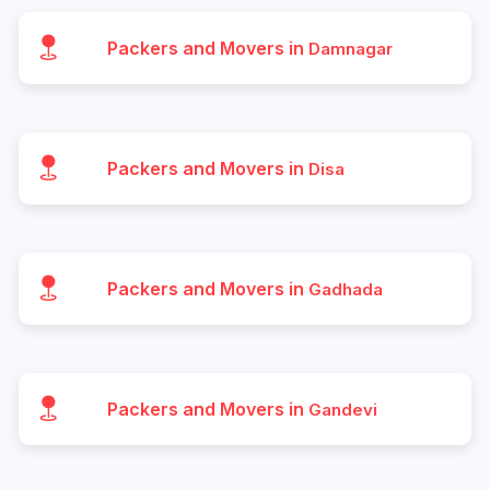
Packers and Movers in
Damnagar
Packers and Movers in
Disa
Packers and Movers in
Gadhada
Packers and Movers in
Gandevi