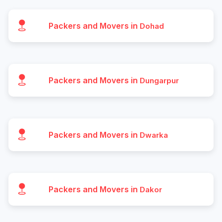
Packers and Movers in
Dohad
Packers and Movers in
Dungarpur
Packers and Movers in
Dwarka
Packers and Movers in
Dakor