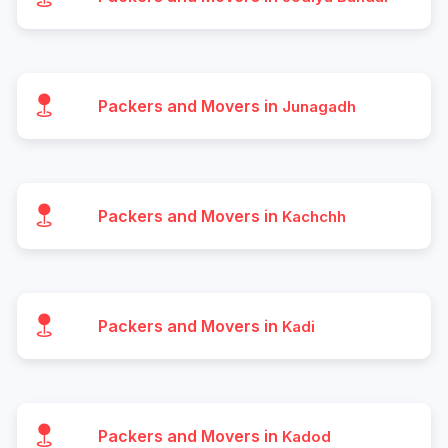
Packers and Movers in
Junagadh
Packers and Movers in
Kachchh
Packers and Movers in
Kadi
Packers and Movers in
Kadod