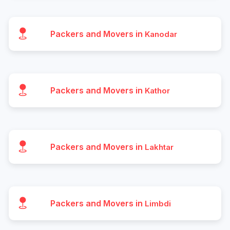
Packers and Movers in
Kanodar
Packers and Movers in
Kathor
Packers and Movers in
Lakhtar
Packers and Movers in
Limbdi