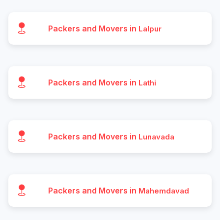
Packers and Movers in
Lalpur
Packers and Movers in
Lathi
Packers and Movers in
Lunavada
Packers and Movers in
Mahemdavad