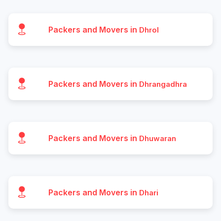
Packers and Movers in
Dhrol
Packers and Movers in
Dhrangadhra
Packers and Movers in
Dhuwaran
Packers and Movers in
Dhari