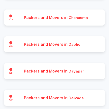
Packers and Movers in
Chanasma
Packers and Movers in
Dabhoi
Packers and Movers in
Dayapar
Packers and Movers in
Delvada