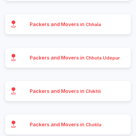
Packers and Movers in
Chhala
Packers and Movers in
Chhota Udepur
Packers and Movers in
Chikhli
Packers and Movers in
Chotila