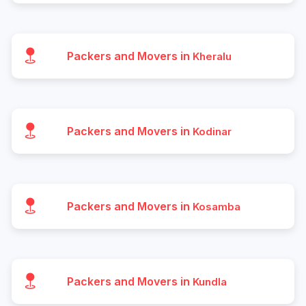
Packers and Movers in
Kheralu
Packers and Movers in
Kodinar
Packers and Movers in
Kosamba
Packers and Movers in
Kundla