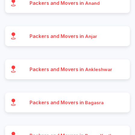
Packers and Movers in
Anand
Packers and Movers in
Anjar
Packers and Movers in
Ankleshwar
Packers and Movers in
Bagasra