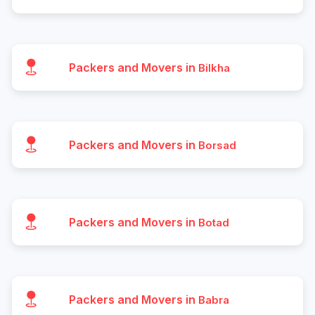
Packers and Movers in
Bilkha
Packers and Movers in
Borsad
Packers and Movers in
Botad
Packers and Movers in
Babra