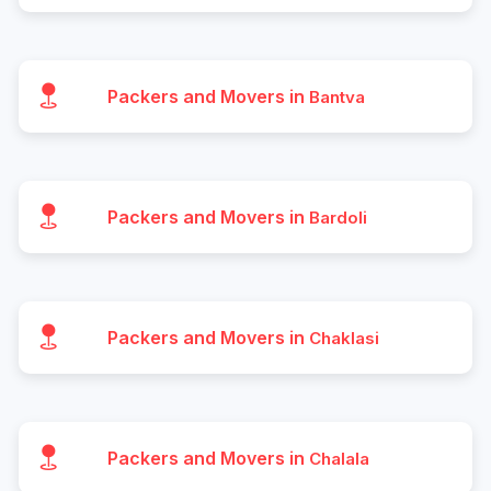
Packers and Movers in
Bantva
Packers and Movers in
Bardoli
Packers and Movers in
Chaklasi
Packers and Movers in
Chalala