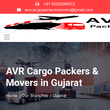
+91 9205299972
avrcargopackersmovers@gmail.com
AVR Cargo Packers &
Movers in Gujarat
Home
/ Our Branches
/ Gujarat