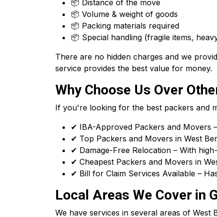
📦 Distance of the move
📦 Volume & weight of goods
📦 Packing materials required
📦 Special handling (fragile items, heavy
There are no hidden charges and we provide
service provides the best value for money.
Why Choose Us Over Other
If you're looking for the best packers and
✔ IBA-Approved Packers and Movers – 
✔ Top Packers and Movers in West Benga
✔ Damage-Free Relocation – With high-q
✔ Cheapest Packers and Movers in West
✔ Bill for Claim Services Available – H
Local Areas We Cover in 
We have services in several areas of West Ben