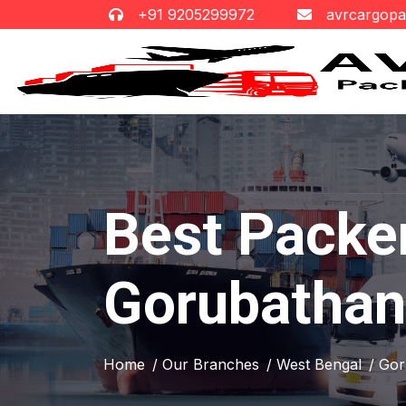
+91 9205299972
avrcargop
Best Packe
Gorubathan
Home
/ Our Branches
/ West Bengal
/ Go