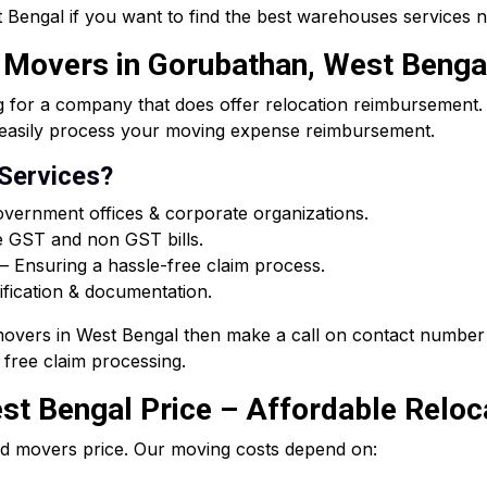
Bengal if you want to find the best warehouses services 
d Movers in Gorubathan, West Benga
or a company that does offer relocation reimbursement. O
ou easily process your moving expense reimbursement.
 Services?
vernment offices & corporate organizations.
e GST and non GST bills.
 Ensuring a hassle-free claim process.
ification & documentation.
 movers in West Bengal then make a call on contact number 
free claim processing.
t Bengal Price – Affordable Reloca
d movers price. Our moving costs depend on: