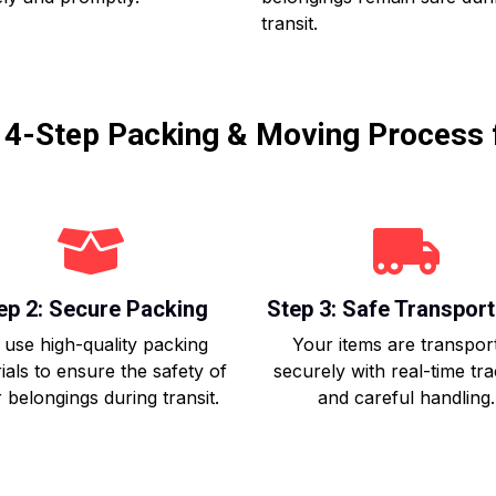
transit.
r 4-Step Packing & Moving Process 
ep 2: Secure Packing
Step 3: Safe Transport
use high-quality packing
Your items are transpor
ials to ensure the safety of
securely with real-time tr
 belongings during transit.
and careful handling.