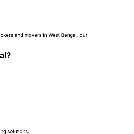
packers and movers in West Bengal, our
al?
ing solutions.