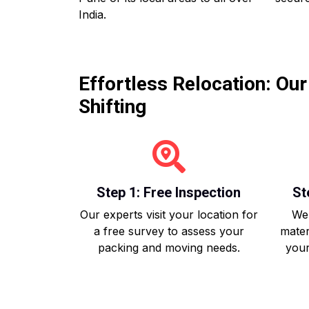
India.
Effortless Relocation: Ou
Shifting
Step 1: Free Inspection
St
Our experts visit your location for
We 
a free survey to assess your
mater
packing and moving needs.
your