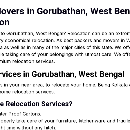
overs in Gorubathan, West Beng
ion
ar to Gorubathan, West Bengal? Relocation can be an extr
ry economical relocation. As best packers and movers in W
as well as in many of the major cities of this state. We off
le taking care of your belongings with utmost care. We of
mium relocation services.
rvices in Gorubathan, West Bengal
s in your near area, to relocate your home. Being Kolkat
ome relocation services.
 Relocation Services?
ter Proof Cartons.
perly take care of your furniture, kitchenware and fragile
ght time without any hitch.