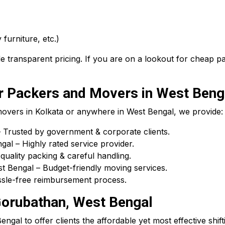
 furniture, etc.)
 transparent pricing. If you are on a lookout for cheap 
 Packers and Movers in West Beng
 movers in Kolkata or anywhere in West Bengal, we provide:
Trusted by government & corporate clients.
l – Highly rated service provider.
uality packing & careful handling.
 Bengal – Budget-friendly moving services.
assle-free reimbursement process.
Gorubathan, West Bengal
gal to offer clients the affordable yet most effective shift