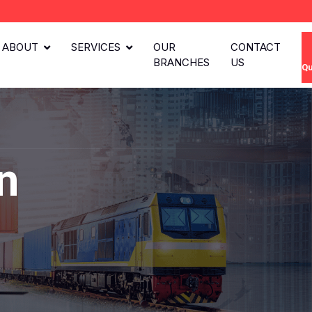
ABOUT
SERVICES
OUR
CONTACT
BRANCHES
US
Qu
n