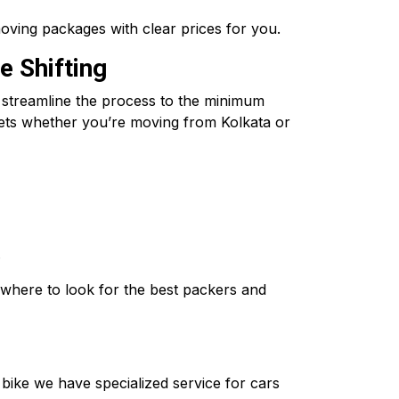
oving packages with clear prices for you.
e Shifting
o streamline the process to the minimum
ssets whether you’re moving from Kolkata or
.
where to look for the best packers and
o bike we have specialized service for cars