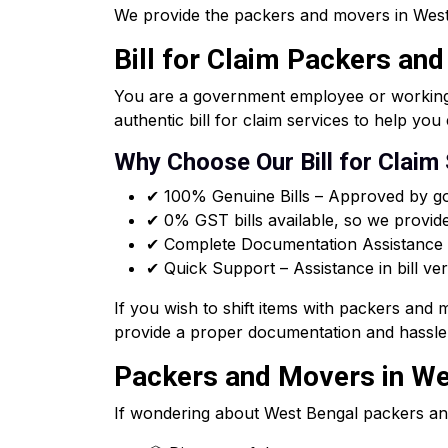
We provide the packers and movers in West 
Bill for Claim Packers an
You are a government employee or working f
authentic bill for claim services to help y
Why Choose Our Bill for Claim
✔ 100% Genuine Bills – Approved by go
✔ 0% GST bills available, so we provid
✔ Complete Documentation Assistance –
✔ Quick Support – Assistance in bill ver
If you wish to shift items with packers and
provide a proper documentation and hassle 
Packers and Movers in Wes
If wondering about West Bengal packers an