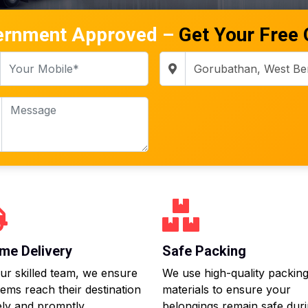
ernment Approved –
Get Your Free
me Delivery
Safe Packing
ur skilled team, we ensure
We use high-quality packin
tems reach their destination
materials to ensure your
ly and promptly.
belongings remain safe dur