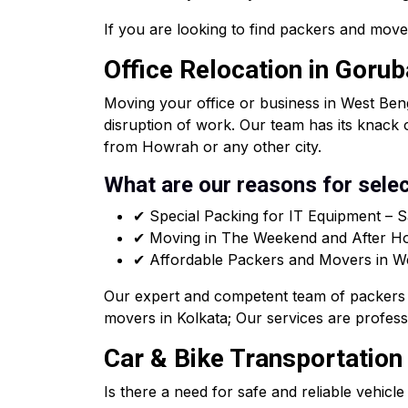
If you are looking to find packers and move
Office Relocation in Goru
Moving your office or business in West Beng
disruption of work. Our team has its knack 
from Howrah or any other city.
What are our reasons for selec
✔ Special Packing for IT Equipment – S
✔ Moving in The Weekend and After Hou
✔ Affordable Packers and Movers in West
Our expert and competent team of packers 
movers in Kolkata; Our services are professi
Car & Bike Transportation
Is there a need for safe and reliable vehicl