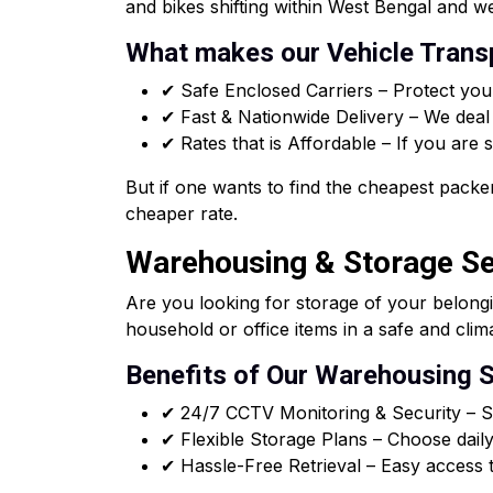
and bikes shifting within West Bengal and we
What makes our Vehicle Transp
✔ Safe Enclosed Carriers – Protect you
✔ Fast & Nationwide Delivery – We deal i
✔ Rates that is Affordable – If you are
But if one wants to find the cheapest packer
cheaper rate.
Warehousing & Storage Se
Are you looking for storage of your belong
household or office items in a safe and clim
Benefits of Our Warehousing S
✔ 24/7 CCTV Monitoring & Security – Sa
✔ Flexible Storage Plans – Choose daily
✔ Hassle-Free Retrieval – Easy access t