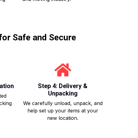
for Safe and Secure
ation
Step 4: Delivery &
Unpacking
ted
acking
We carefully unload, unpack, and
help set up your items at your
new location.