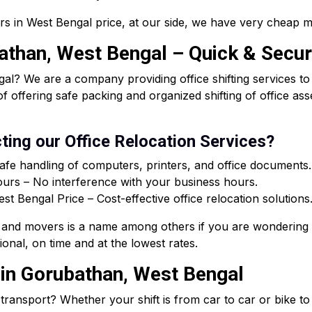
rs in West Bengal price, at our side, we have very cheap m
bathan, West Bengal – Quick & Secur
al? We are a company providing office shifting services t
of offering safe packing and organized shifting of office a
ting our Office Relocation Services?
afe handling of computers, printers, and office documents.
rs – No interference with your business hours.
 Bengal Price – Cost-effective office relocation solutions
and movers is a name among others if you are wondering 
onal, on time and at the lowest rates.
 in Gorubathan, West Bengal
e transport? Whether your shift is from car to car or bike t