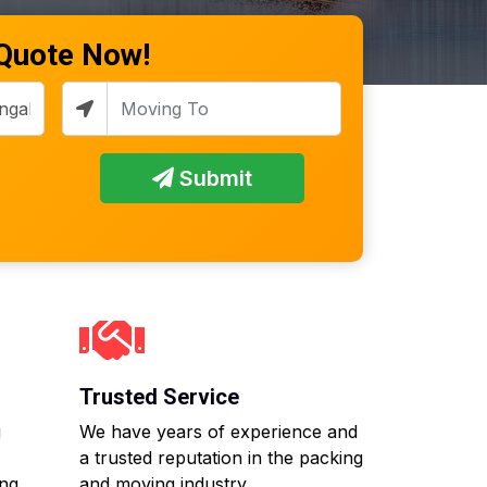
 Quote Now!
Submit
Trusted Service
g
We have years of experience and
a trusted reputation in the packing
ing
and moving industry.