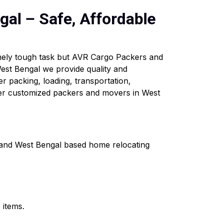
al – Safe, Affordable
emely tough task but AVR Cargo Packers and
est Bengal we provide quality and
er packing, loading, transportation,
fer customized packers and movers in West
a and West Bengal based home relocating
 items.