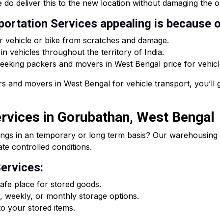
 do deliver this to the new location without damaging the or
ortation Services appealing is because o
r vehicle or bike from scratches and damage.
n vehicles throughout the territory of India.
 seeking packers and movers in West Bengal price for vehicle
s and movers in West Bengal for vehicle transport, you’ll g
rvices in Gorubathan, West Bengal
ings in an temporary or long term basis? Our warehousing s
ate controlled conditions.
ervices:
fe place for stored goods.
, weekly, or monthly storage options.
o your stored items.