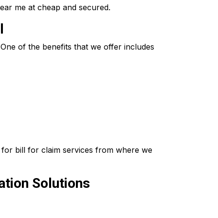
near me at cheap and secured.
l
ne of the benefits that we offer includes
for bill for claim services from where we
tion Solutions