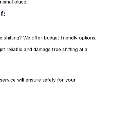
iginal place.
f:
 shifting? We offer budget-friendly options.
et reliable and damage free shifting at a
ervice will ensure safety for your