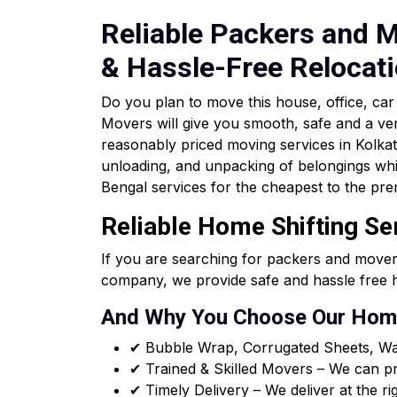
Reliable Packers and M
& Hassle-Free Relocat
Do you plan to move this house, office, c
Movers will give you smooth, safe and a ve
reasonably priced moving services in Kolkata 
unloading, and unpacking of belongings whi
Bengal services for the cheapest to the pre
Reliable Home Shifting Se
If you are searching for packers and mover
company, we provide safe and hassle free h
And Why You Choose Our Home
✔ Bubble Wrap, Corrugated Sheets, Wa
✔ Trained & Skilled Movers – We can pro
✔ Timely Delivery – We deliver at the ri