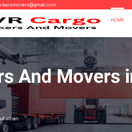
ackersmovers@gmail.com
HOME
rs And Movers i
rubathan