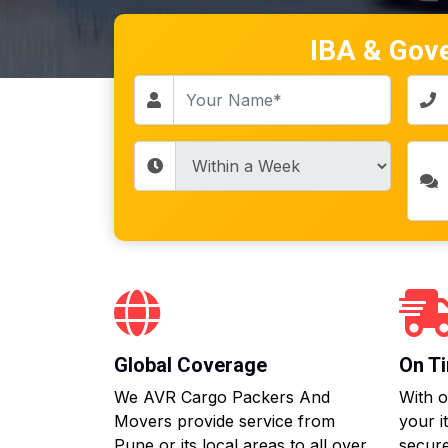
IBA & Gov
Global Coverage
On Ti
We AVR Cargo Packers And
With o
Movers provide service from
your i
Pune or its local areas to all over
secure