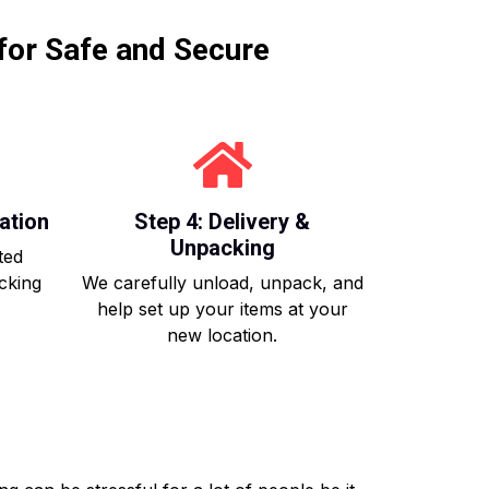
for Safe and Secure
ation
Step 4: Delivery &
Unpacking
ted
acking
We carefully unload, unpack, and
help set up your items at your
new location.