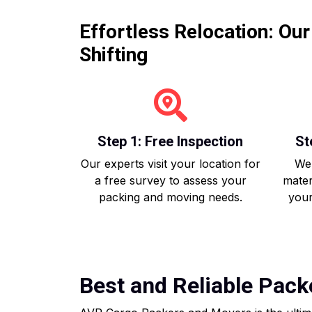
Effortless Relocation: Ou
Shifting
Step 1: Free Inspection
St
Our experts visit your location for
We 
a free survey to assess your
mater
packing and moving needs.
your
Best and Reliable Pack