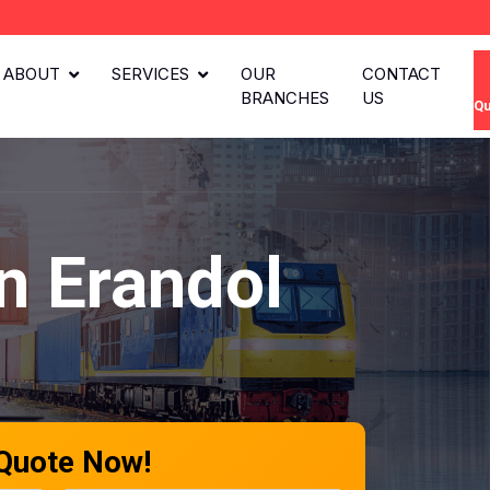
ABOUT
SERVICES
OUR
CONTACT
BRANCHES
US
Qu
n Erandol
 Quote Now!