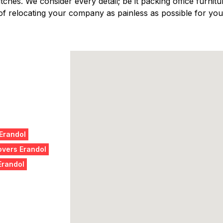
ches. We consider every detail; be it packing office furniture
f relocating your company as painless as possible for you,
 Erandol
vers Erandol
Erandol