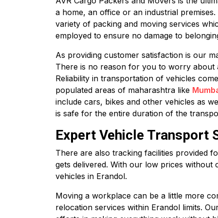
AVR Cargo Packers and Movers is the ultimate
a home, an office or an industrial premises
variety of packing and moving services whic
employed to ensure no damage to belonging
As providing customer satisfaction is our ma
There is no reason for you to worry about 
Reliability in transportation of vehicles co
populated areas of maharashtra like
Mumba
include cars, bikes and other vehicles as we
is safe for the entire duration of the transpo
Expert Vehicle Transport S
There are also tracking facilities provided 
gets delivered. With our low prices without 
vehicles in Erandol.
Moving a workplace can be a little more com
relocation services within Erandol limits. O