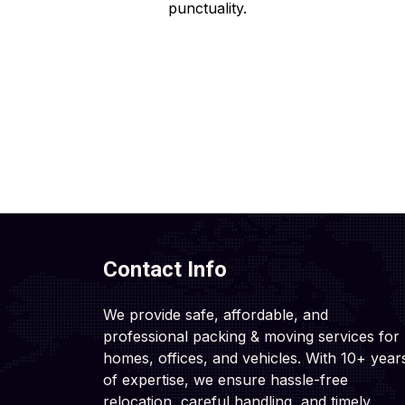
punctuality.
Contact Info
We provide safe, affordable, and
professional packing & moving services for
homes, offices, and vehicles. With 10+ year
of expertise, we ensure hassle-free
relocation, careful handling, and timely