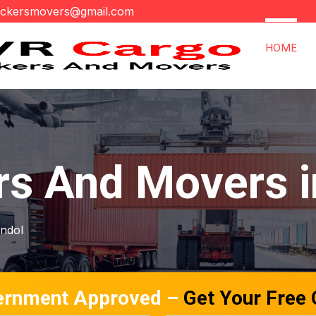
ackersmovers@gmail.com
HOME
rs And Movers i
andol
ernment Approved –
Get Your Free