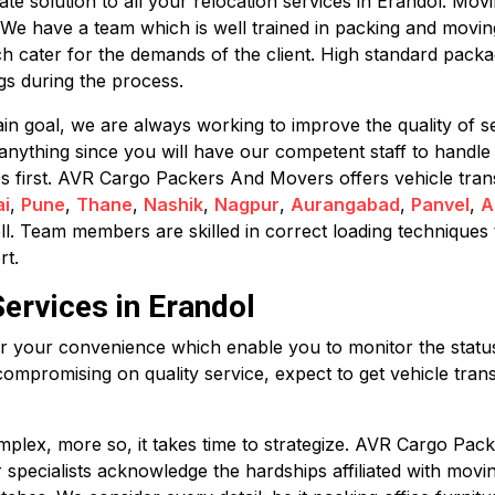
 solution to all your relocation services in Erandol. Movin
. We have a team which is well trained in packing and movi
h cater for the demands of the client. High standard pack
s during the process.
in goal, we are always working to improve the quality of se
anything since you will have our competent staff to handle
mes first. AVR Cargo Packers And Movers offers vehicle tran
i
,
Pune
,
Thane
,
Nashik
,
Nagpur
,
Aurangabad
,
Panvel
,
A
ll. Team members are skilled in correct loading techniques 
rt.
ervices in Erandol
for your convenience which enable you to monitor the status 
compromising on quality service, expect to get vehicle trans
plex, more so, it takes time to strategize. AVR Cargo Pack
ur specialists acknowledge the hardships affiliated with mov