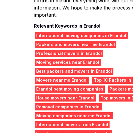
efforts in making everything work without hit
information. We hope to make the process o
important.
Relevant Keywords in Erandol
International moving companies in Erandol
Packers and movers near me Erandol
Professional movers in Erandol
Moving services near Erandol
Best packers and movers in Erandol
Movers near me Erandol
Top 10 Packers in
Erandol best moving companies
Packers mo
House movers near Erandol
Top movers in 
Removal companies in Erandol
Moving companies near me Erandol
International movers from Erandol