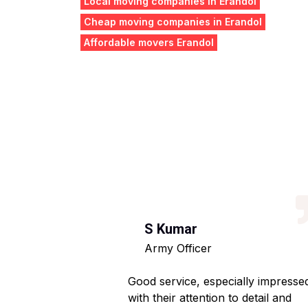
Local moving companies in Erandol
Cheap moving companies in Erandol
Affordable movers Erandol
S Kumar
Army Officer
 helpful staff.
Good service, especially impresse
ng hassle-free.
with their attention to detail and