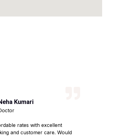
Neha Kumari
Kajal Kumari
Doctor
Teacher
ordable rates with excellent
Reliable service wi
king and customer care. Would
Made my home shif