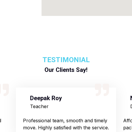
TESTIMONIAL
Our Clients Say!
Deepak Roy
Teacher
d
Professional team, smooth and timely
Aff
move. Highly satisfied with the service.
pac