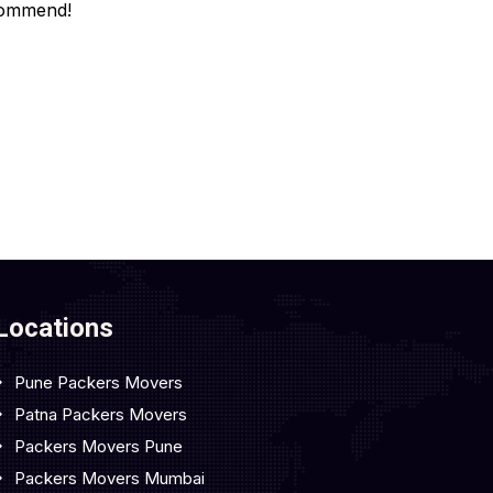
ommend!
Locations
Pune Packers Movers
Patna Packers Movers
Packers Movers Pune
Packers Movers Mumbai