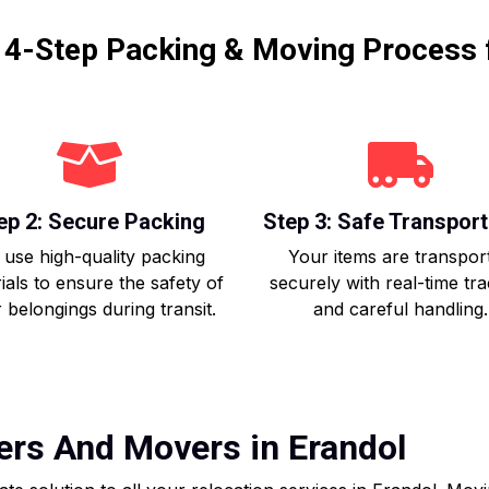
r 4-Step Packing & Moving Process 
ep 2: Secure Packing
Step 3: Safe Transport
use high-quality packing
Your items are transpor
ials to ensure the safety of
securely with real-time tr
 belongings during transit.
and careful handling.
ers And Movers in Erandol