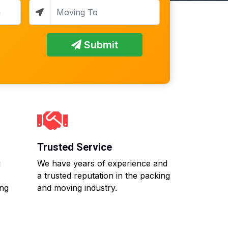
Submit
Trusted Service
g
We have years of experience and
a trusted reputation in the packing
ing
and moving industry.