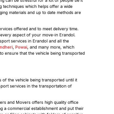
g can be stressful for a lot of people be it
ng techniques which helps offer a wide
aging materials and up to date methods are
rvices offered and to meet delivery time.
 every aspect of your move-in Erandol.
sport services in Erandol and all the
ndheri
,
Powai
, and many more, which
to ensure that the vehicle being transported
of the vehicle being transported until it
port services in the transportation of
ers and Movers offers high quality office
ing a commercial establishment and put their