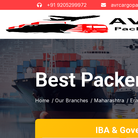
+91 9205299972
avrcargop
Best Packe
Home
/ Our Branches
/ Maharashtra
/ Er
IBA & Gov