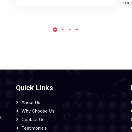
rec
Quick Links
About Us
Why Choose Us
s
Contact Us
Testimonials