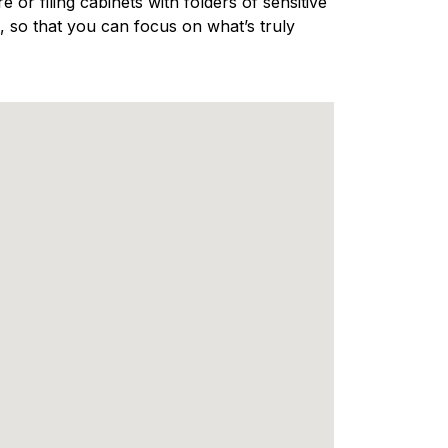
 or filing cabinets with folders of sensitive
 so that you can focus on what’s truly