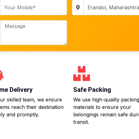
me Delivery
Safe Packing
ur skilled team, we ensure
We use high-quality packin
tems reach their destination
materials to ensure your
ly and promptly.
belongings remain safe dur
transit.