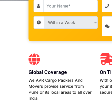
Global Coverage
On Ti
We AVR Cargo Packers And
With o
Movers provide service from
your i
Pune or its local areas to all over
secure
India.