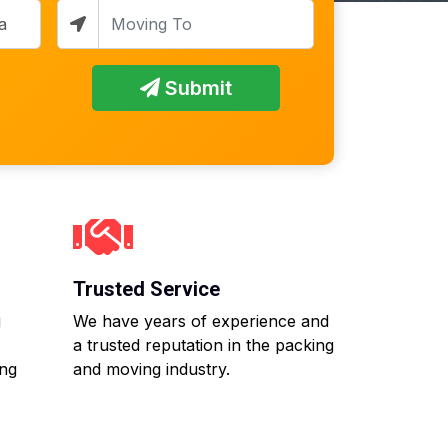
Submit
Trusted Service
g
We have years of experience and
a trusted reputation in the packing
ing
and moving industry.