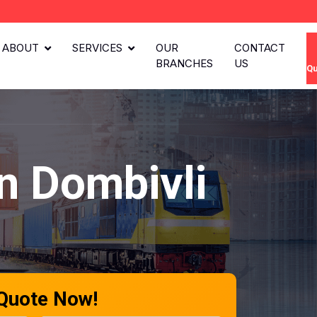
ABOUT
SERVICES
OUR
CONTACT
BRANCHES
US
Qu
n Dombivli
 Quote Now!