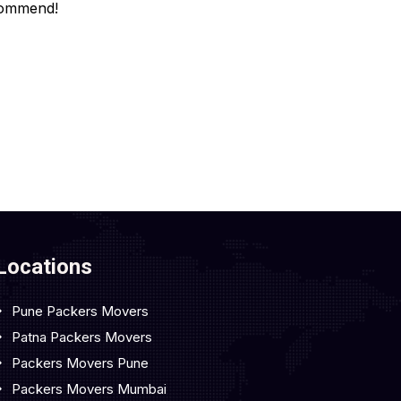
ommend!
Locations
Pune Packers Movers
Patna Packers Movers
Packers Movers Pune
Packers Movers Mumbai