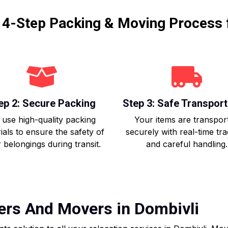
r 4-Step Packing & Moving Process 
ep 2: Secure Packing
Step 3: Safe Transport
use high-quality packing
Your items are transpor
ials to ensure the safety of
securely with real-time tr
 belongings during transit.
and careful handling.
ers And Movers in Dombivli