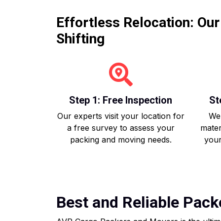
Effortless Relocation: Ou
Shifting
Step 1: Free Inspection
St
Our experts visit your location for
We 
a free survey to assess your
mater
packing and moving needs.
your
Best and Reliable Pack