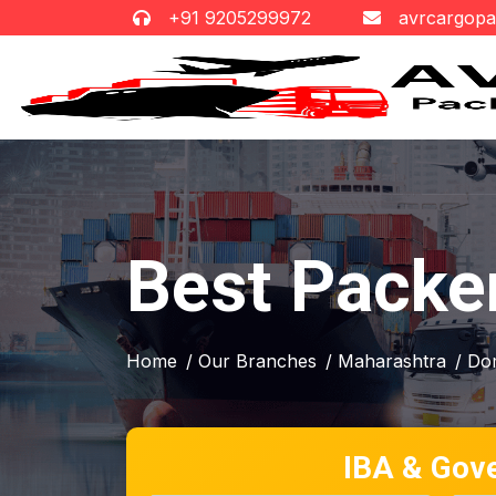
+91 9205299972
avrcargop
Best Packe
Home
/ Our Branches
/ Maharashtra
/ Do
IBA & Gov