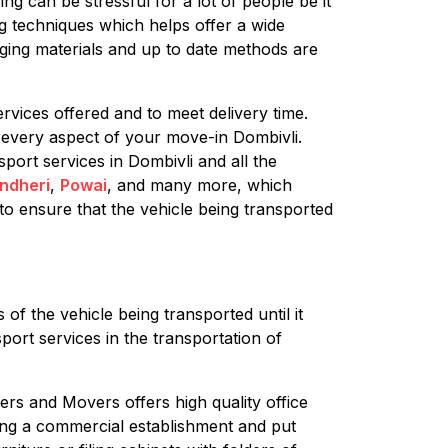
ng can be stressful for a lot of people be it
ng techniques which helps offer a wide
aging materials and up to date methods are
rvices offered and to meet delivery time.
 every aspect of your move-in Dombivli.
port services in Dombivli and all the
ndheri
,
Powai
, and many more, which
to ensure that the vehicle being transported
of the vehicle being transported until it
port services in the transportation of
ers and Movers offers high quality office
oving a commercial establishment and put