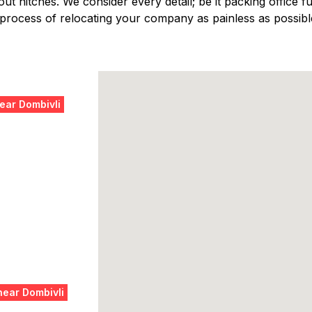
ut hitches. We consider every detail; be it packing office fur
 process of relocating your company as painless as possibl
ear Dombivli
near Dombivli