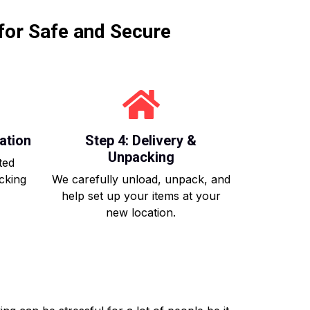
for Safe and Secure
ation
Step 4: Delivery &
Unpacking
ted
acking
We carefully unload, unpack, and
help set up your items at your
new location.