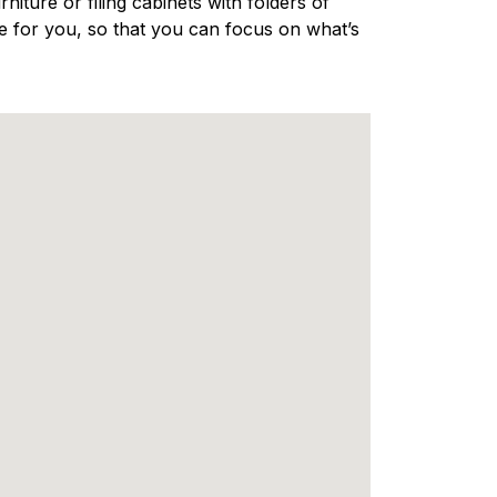
niture or filing cabinets with folders of
e for you, so that you can focus on what’s