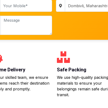
me Delivery
Safe Packing
ur skilled team, we ensure
We use high-quality packin
tems reach their destination
materials to ensure your
ly and promptly.
belongings remain safe dur
transit.