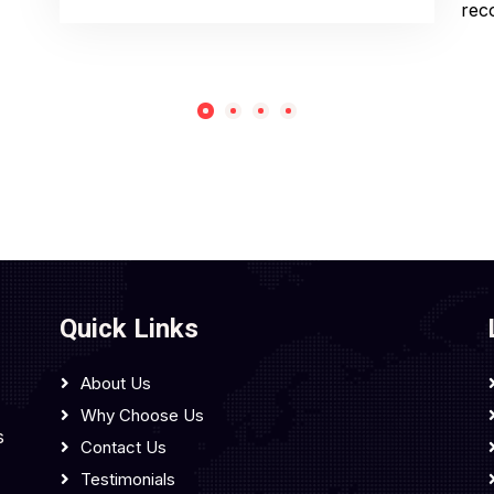
rec
Quick Links
About Us
Why Choose Us
s
Contact Us
Testimonials