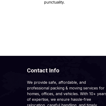
punctuality.
Contact Info
We provide safe, affordable, and
professional packing & moving services for
homes, offices, and vehicles. With 10+ year
of expertise, we ensure hassle-free
relocation, careful handling, and timely