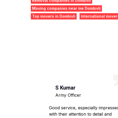
Removal companies in Dombivli
Moving companies near me Dombivli
Top movers in Dombivli
International mover
S Kumar
Army Officer
 helpful staff.
Good service, especially impresse
ng hassle-free.
with their attention to detail and