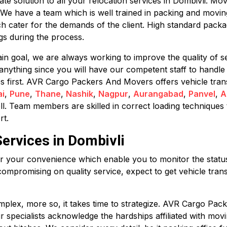
 solution to all your relocation services in Dombivli. Movi
. We have a team which is well trained in packing and movi
h cater for the demands of the client. High standard pack
s during the process.
in goal, we are always working to improve the quality of se
anything since you will have our competent staff to handle
mes first. AVR Cargo Packers And Movers offers vehicle trans
i
,
Pune
,
Thane
,
Nashik
,
Nagpur
,
Aurangabad
,
Panvel
,
A
ll. Team members are skilled in correct loading techniques 
rt.
Services in Dombivli
for your convenience which enable you to monitor the status 
compromising on quality service, expect to get vehicle trans
plex, more so, it takes time to strategize. AVR Cargo Pack
Our specialists acknowledge the hardships affiliated with m