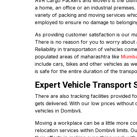
AVR Cargo Packers and Movers is the ultimate
a home, an office or an industrial premises
variety of packing and moving services whic
employed to ensure no damage to belonging
As providing customer satisfaction is our ma
There is no reason for you to worry about 
Reliability in transportation of vehicles co
populated areas of maharashtra like
Mumba
include cars, bikes and other vehicles as we
is safe for the entire duration of the transpo
Expert Vehicle Transport 
There are also tracking facilities provided 
gets delivered. With our low prices without 
vehicles in Dombivli.
Moving a workplace can be a little more com
relocation services within Dombivli limits. 