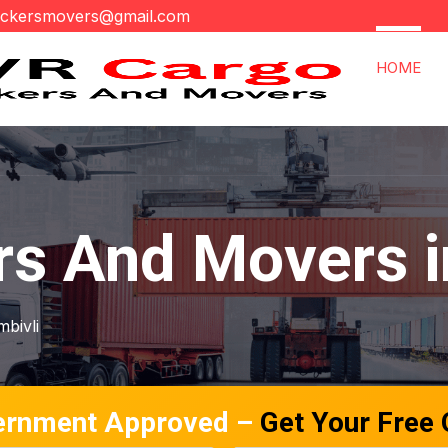
ackersmovers@gmail.com
HOME
rs And Movers i
mbivli
ernment Approved –
Get Your Free