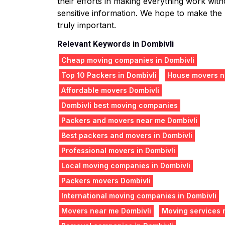
their efforts in making everything work witho
sensitive information. We hope to make the
truly important.
Relevant Keywords in Dombivli
Cheap moving companies in Dombivli
Top 10 Packers in Dombivli
House movers n
Affordable movers Dombivli
Dombivli best moving companies
Packers and movers near me Dombivli
Best packers and movers in Dombivli
Professional movers in Dombivli
Local moving companies in Dombivli
Packers movers Dombivli
International moving companies in Dombivli
Movers near me Dombivli
Moving services 