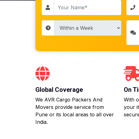
Global Coverage
On Ti
We AVR Cargo Packers And
With o
Movers provide service from
your i
Pune or its local areas to all over
secure
India.