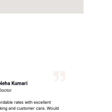
Neha Kumari
Kajal Kumari
Doctor
Teacher
ordable rates with excellent
Reliable service wi
king and customer care. Would
Made my home shif