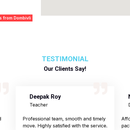
s from Dombivli
TESTIMONIAL
Our Clients Say!
Deepak Roy
Teacher
d
Professional team, smooth and timely
Aff
move. Highly satisfied with the service.
pac