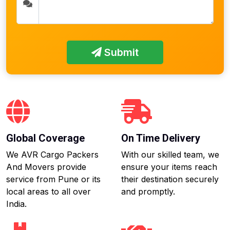
Submit
Global Coverage
On Time Delivery
We AVR Cargo Packers
With our skilled team, we
And Movers provide
ensure your items reach
service from Pune or its
their destination securely
local areas to all over
and promptly.
India.