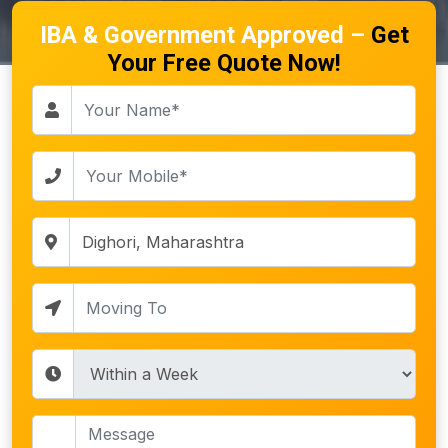
IBA & Government Approved –
Get
Your Free Quote Now!