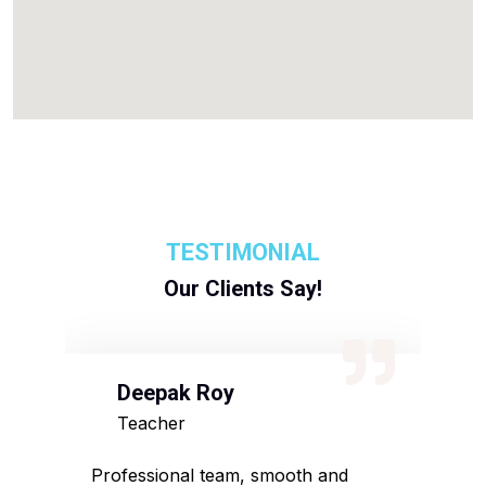
TESTIMONIAL
Our Clients Say!
Deepak Roy
N
Teacher
D
sed
Professional team, smooth and
Affo