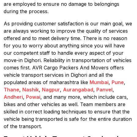
are employed to ensure no damage to belongings
during the process.
As providing customer satisfaction is our main goal, we
are always working to improve the quality of services
offered and to meet delivery time. There is no reason
for you to worry about anything since you will have
our competent staff to handle every aspect of your
move-in Dighori. Reliability in transportation of vehicles
comes first. AVR Cargo Packers And Movers offers
vehicle transport services in Dighori and all the
populated areas of maharashtra like
Mumbai
,
Pune
,
Thane
,
Nashik
,
Nagpur
,
Aurangabad
,
Panvel
,
Andheri
,
Powai
, and many more, which include cars,
bikes and other vehicles as well. Team members are
skilled in correct loading techniques to ensure that the
vehicle being transported is safe for the entire duration
of the transport.