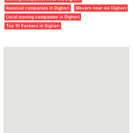
Removal companies in Dighori
Movers near me Dighori
Local moving companies in Dighori
Top 10 Packers in Dighori