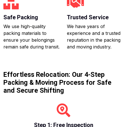
Safe Packing
Trusted Service
We use high-quality
We have years of
packing materials to
experience and a trusted
ensure your belongings
reputation in the packing
remain safe during transit.
and moving industry.
Effortless Relocation: Our 4-Step
Packing & Moving Process for Safe
and Secure Shifting
Step 1: Free Inspection