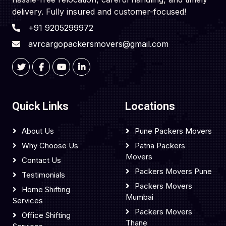
delivery. Fully insured and customer-focused!
+91 9205299972
avrcargopackersmovers@gmail.com
Quick Links
Locations
About Us
Pune Packers Movers
Why Choose Us
Patna Packers
Movers
Contact Us
Packers Movers Pune
Testimonials
Packers Movers
Home Shifting
Mumbai
Services
Packers Movers
Office Shifting
Thane