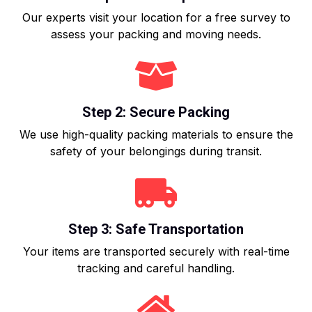
Our experts visit your location for a free survey to
assess your packing and moving needs.
Step 2: Secure Packing
We use high-quality packing materials to ensure the
safety of your belongings during transit.
Step 3: Safe Transportation
Your items are transported securely with real-time
tracking and careful handling.