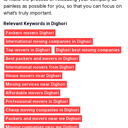
painless as possible for you, so that you can focus on
what’s truly important.
Relevant Keywords in Dighori
Packers movers Dighori
International moving companies in Dighori
Top movers in Dighori
Dighori best moving companies
Best packers and movers in Dighori
International movers from Dighori
House movers near Dighori
Moving services near Dighori
Affordable movers Dighori
Professional movers in Dighori
Cheap moving companies in Dighori
Packers and movers near me Dighori
Moving companies near me Dighori