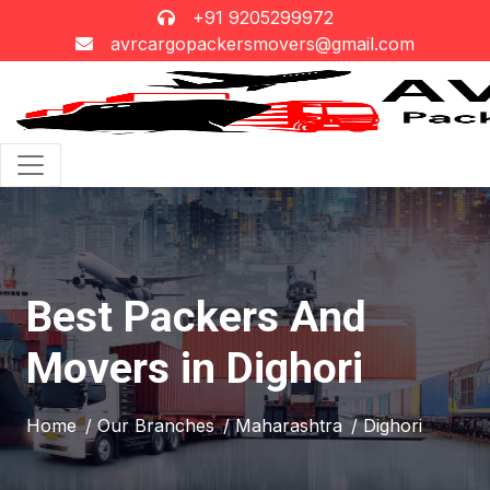
+91 9205299972
avrcargopackersmovers@gmail.com
Best Packers And
Movers in Dighori
Home
/ Our Branches
/ Maharashtra
/ Dighori