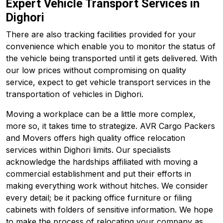
Expert Vehicle Transport Services in
Dighori
There are also tracking facilities provided for your
convenience which enable you to monitor the status of
the vehicle being transported until it gets delivered. With
our low prices without compromising on quality
service, expect to get vehicle transport services in the
transportation of vehicles in Dighori.
Moving a workplace can be a little more complex,
more so, it takes time to strategize. AVR Cargo Packers
and Movers offers high quality office relocation
services within Dighori limits. Our specialists
acknowledge the hardships affiliated with moving a
commercial establishment and put their efforts in
making everything work without hitches. We consider
every detail; be it packing office furniture or filing
cabinets with folders of sensitive information. We hope
to make the process of relocating your company as