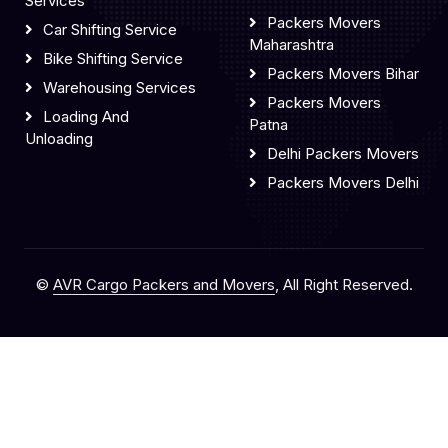
Services
Packers Movers
Car Shifting Service
Maharashtra
Bike Shifting Service
Packers Movers Bihar
Warehousing Services
Packers Movers
Loading And
Patna
Unloading
Delhi Packers Movers
Packers Movers Delhi
©
AVR Cargo Packers and Movers
, All Right Reserved.