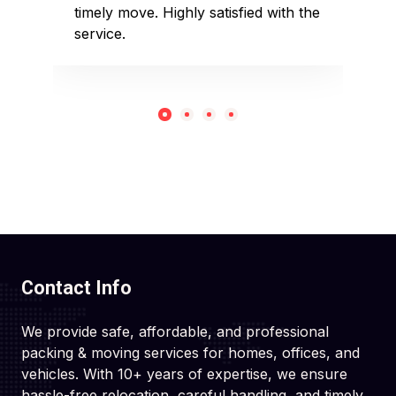
timely move. Highly satisfied with the
pack
service.
rec
Contact Info
We provide safe, affordable, and professional
packing & moving services for homes, offices, and
vehicles. With 10+ years of expertise, we ensure
hassle-free relocation, careful handling, and timely