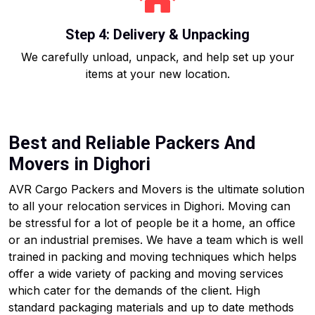
Step 4: Delivery & Unpacking
We carefully unload, unpack, and help set up your
items at your new location.
Best and Reliable Packers And
Movers in Dighori
AVR Cargo Packers and Movers is the ultimate solution
to all your relocation services in Dighori. Moving can
be stressful for a lot of people be it a home, an office
or an industrial premises. We have a team which is well
trained in packing and moving techniques which helps
offer a wide variety of packing and moving services
which cater for the demands of the client. High
standard packaging materials and up to date methods