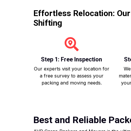
Effortless Relocation: Ou
Shifting
Step 1: Free Inspection
St
Our experts visit your location for
We 
a free survey to assess your
mater
packing and moving needs.
your
Best and Reliable Pack