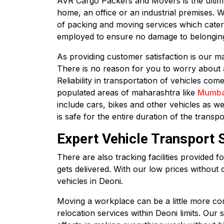
AVR Cargo Packers and Movers is the ultimate
home, an office or an industrial premises. 
of packing and moving services which cater
employed to ensure no damage to belonging
As providing customer satisfaction is our ma
There is no reason for you to worry about 
Reliability in transportation of vehicles co
populated areas of maharashtra like
Mumba
include cars, bikes and other vehicles as we
is safe for the entire duration of the transpo
Expert Vehicle Transport S
There are also tracking facilities provided 
gets delivered. With our low prices without 
vehicles in Deoni.
Moving a workplace can be a little more com
relocation services within Deoni limits. Our