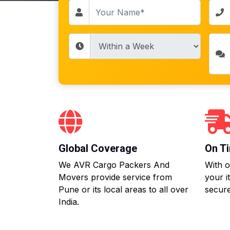
Global Coverage
On Ti
We AVR Cargo Packers And
With o
Movers provide service from
your i
Pune or its local areas to all over
secure
India.