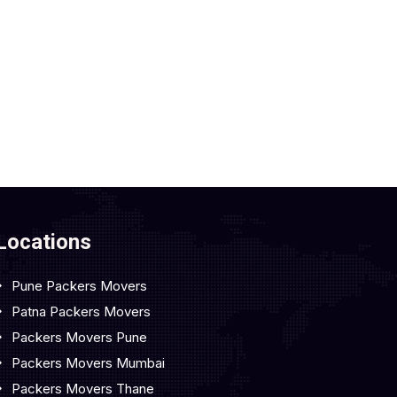
Locations
Pune Packers Movers
Patna Packers Movers
Packers Movers Pune
Packers Movers Mumbai
Packers Movers Thane