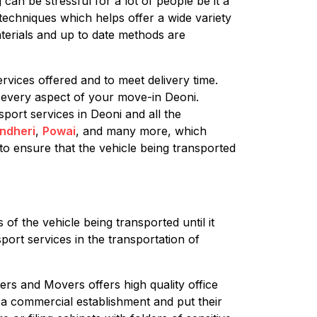
can be stressful for a lot of people be it a
techniques which helps offer a wide variety
terials and up to date methods are
rvices offered and to meet delivery time.
 every aspect of your move-in Deoni.
sport services in Deoni and all the
ndheri
,
Powai
, and many more, which
to ensure that the vehicle being transported
of the vehicle being transported until it
port services in the transportation of
ers and Movers offers high quality office
g a commercial establishment and put their