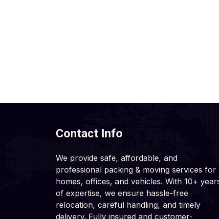
Contact Info
We provide safe, affordable, and
professional packing & moving services for
homes, offices, and vehicles. With 10+ year
of expertise, we ensure hassle-free
relocation, careful handling, and timely
delivery. Fully insured and customer-