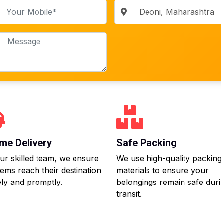
me Delivery
Safe Packing
ur skilled team, we ensure
We use high-quality packin
tems reach their destination
materials to ensure your
ly and promptly.
belongings remain safe dur
transit.