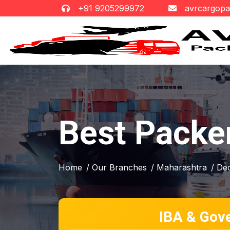
+91 9205299972
avrcargop
Best Packe
Home
/ Our Branches
/ Maharashtra
/ De
IBA & Gov