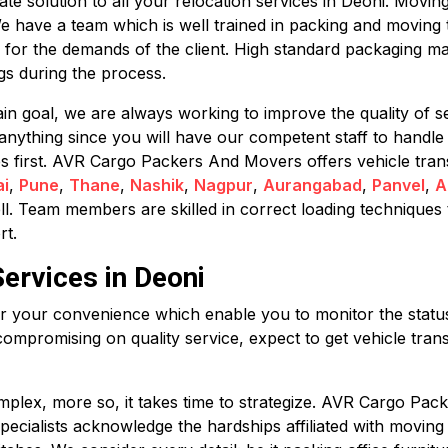
 solution to all your relocation services in Deoni. Moving 
We have a team which is well trained in packing and moving 
 for the demands of the client. High standard packaging ma
s during the process.
in goal, we are always working to improve the quality of se
anything since you will have our competent staff to handle
mes first. AVR Cargo Packers And Movers offers vehicle tran
i
,
Pune
,
Thane
,
Nashik
,
Nagpur
,
Aurangabad
,
Panvel
,
A
ll. Team members are skilled in correct loading techniques 
rt.
ervices in Deoni
for your convenience which enable you to monitor the status 
compromising on quality service, expect to get vehicle trans
plex, more so, it takes time to strategize. AVR Cargo Pack
 specialists acknowledge the hardships affiliated with movin