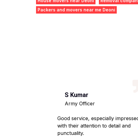
House movers near Deoni
Removal compani
Packers and movers near me Deoni
S Kumar
Army Officer
 helpful staff.
Good service, especially impresse
ng hassle-free.
with their attention to detail and
punctuality.