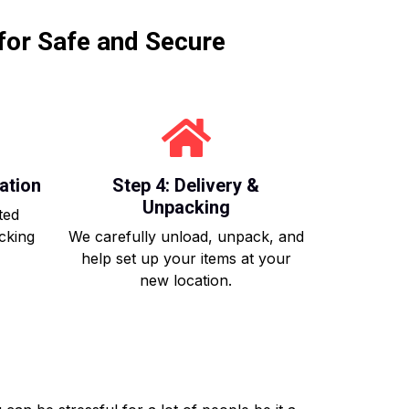
for Safe and Secure
ation
Step 4: Delivery &
Unpacking
ted
acking
We carefully unload, unpack, and
help set up your items at your
new location.