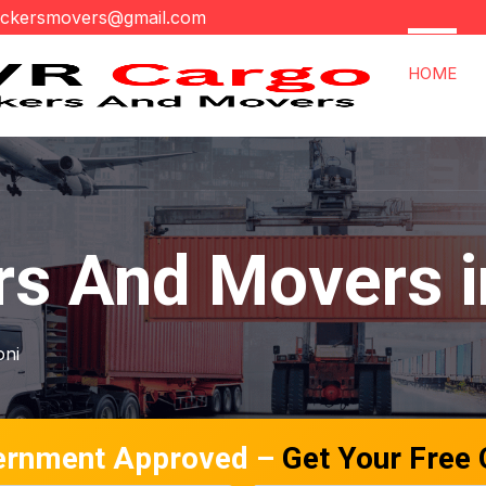
ackersmovers@gmail.com
HOME
rs And Movers i
oni
ernment Approved –
Get Your Free