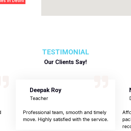
es in Deoni
TESTIMONIAL
Our Clients Say!
Deepak Roy
Teacher
d
Professional team, smooth and timely
Aff
move. Highly satisfied with the service.
pac
rec