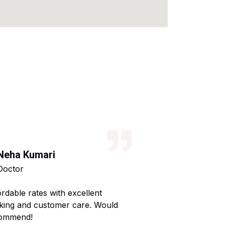
Neha Kumari
Kajal Kumari
Doctor
Teacher
ordable rates with excellent
Reliable service wi
king and customer care. Would
Made my home shif
ommend!