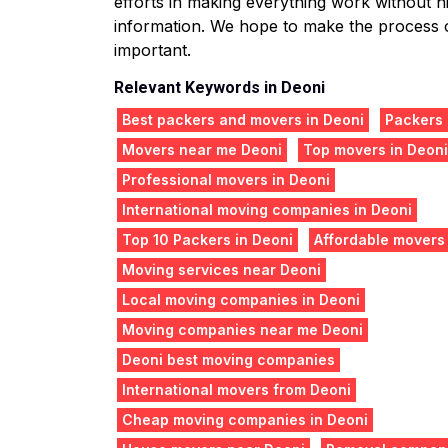
efforts in making everything work without hit
information. We hope to make the process o
important.
Relevant Keywords in Deoni
Best packers and movers in Deoni
Packers
Movers near me Deoni
Top movers in Deoni
Professional movers in Deoni
International moving companies in Deoni
Top 10 Packers in Deoni
Affordable movers
Moving services near Deoni
Local moving companies in Deoni
Moving companies near me Deoni
Deoni best moving companies
International movers from Deoni
Cheap moving companies in Deoni