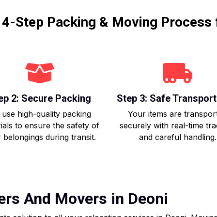
r 4-Step Packing & Moving Process 
ep 2: Secure Packing
Step 3: Safe Transport
use high-quality packing
Your items are transpor
ials to ensure the safety of
securely with real-time tr
 belongings during transit.
and careful handling.
ers And Movers in Deoni