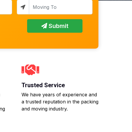
Submit
Trusted Service
g
We have years of experience and
a trusted reputation in the packing
ing
and moving industry.