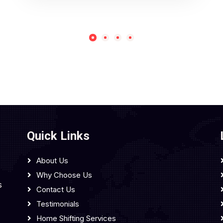
Quick Links
About Us
Why Choose Us
s
Contact Us
Testimonials
Home Shifting Services