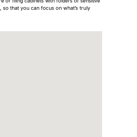
 or filing cabinets with folders of sensitive
 so that you can focus on what’s truly