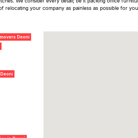
ches. We consider every detail; be it packing office furniture
f relocating your company as painless as possible for you,
 movers Deoni
 Deoni