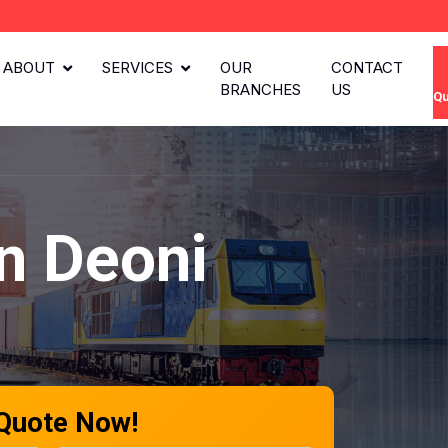
ABOUT
SERVICES
OUR
CONTACT
BRANCHES
US
Qu
n Deoni
 Quote Now!