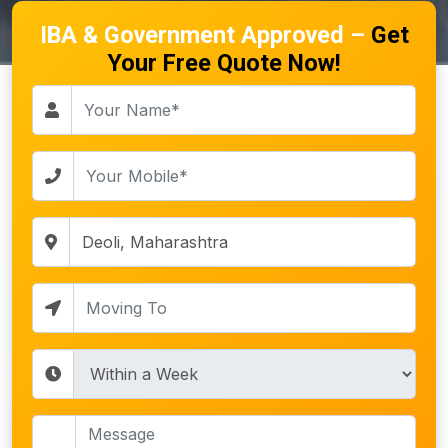
IBA & Government Approved –
Get
Your Free Quote Now!