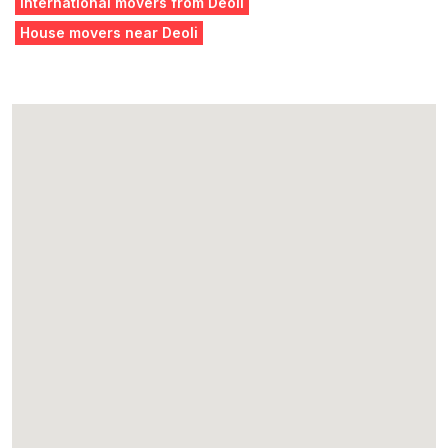
International movers from Deoli
House movers near Deoli