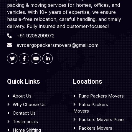
packing & moving services for homes, offices, and
vehicles. With 10+ years of expertise, we ensure
hassle-free relocation, careful handling, and timely
delivery. Fully insured and customer-focused!
+91 9205299972
avrcargopackersmovers@gmail.com
Quick Links
Locations
About Us
Pune Packers Movers
Why Choose Us
Patna Packers
Movers
Contact Us
Packers Movers Pune
Testimonials
Packers Movers
Home Shifting