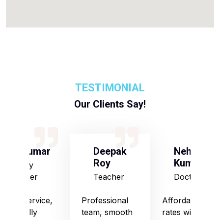
TESTIMONIAL
Our Clients Say!
S Kumar
Deepak
Neha
Roy
Kumari
Army
Officer
Teacher
Doctor
Good service,
Professional
Affordable
especially
team, smooth
rates with