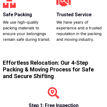
Safe Packing
Trusted Service
We use high-quality
We have years of
packing materials to
experience and a trusted
ensure your belongings
reputation in the packing
remain safe during transit.
and moving industry.
Effortless Relocation: Our 4-Step
Packing & Moving Process for Safe
and Secure Shifting
Step 1: Free Inspection