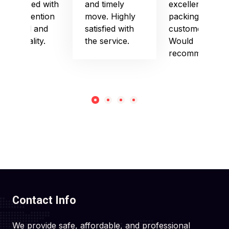
impressed with
and timely
excellent
their attention
move. Highly
packing and
to detail and
satisfied with
customer care.
punctuality.
the service.
Would
recommend!
Contact Info
We provide safe, affordable, and professional