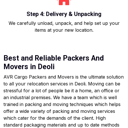
Step 4: Delivery & Unpacking
We carefully unload, unpack, and help set up your
items at your new location.
Best and Reliable Packers And
Movers in Deoli
AVR Cargo Packers and Movers is the ultimate solution
to all your relocation services in Deoli. Moving can be
stressful for a lot of people be it a home, an office or
an industrial premises. We have a team which is well
trained in packing and moving techniques which helps
offer a wide variety of packing and moving services
which cater for the demands of the client. High
standard packaging materials and up to date methods