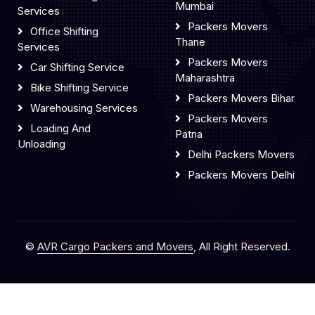
Mumbai
Services
Packers Movers
Office Shifting
Thane
Services
Packers Movers
Car Shifting Service
Maharashtra
Bike Shifting Service
Packers Movers Bihar
Warehousing Services
Packers Movers
Loading And
Patna
Unloading
Delhi Packers Movers
Packers Movers Delhi
©
AVR Cargo Packers and Movers
, All Right Reserved.