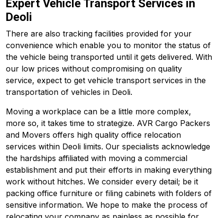
Expert Vehicle Transport Services in
Deoli
There are also tracking facilities provided for your
convenience which enable you to monitor the status of
the vehicle being transported until it gets delivered. With
our low prices without compromising on quality
service, expect to get vehicle transport services in the
transportation of vehicles in Deoli.
Moving a workplace can be a little more complex,
more so, it takes time to strategize. AVR Cargo Packers
and Movers offers high quality office relocation
services within Deoli limits. Our specialists acknowledge
the hardships affiliated with moving a commercial
establishment and put their efforts in making everything
work without hitches. We consider every detail; be it
packing office furniture or filing cabinets with folders of
sensitive information. We hope to make the process of
relocating your company as painless as possible for