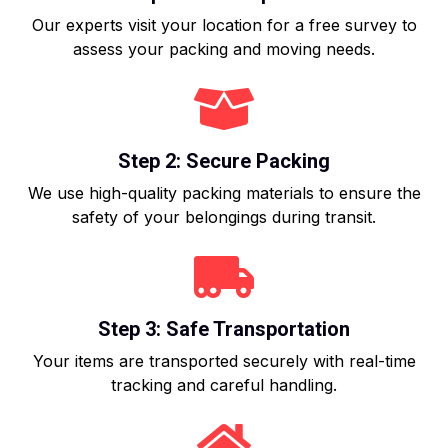
Our experts visit your location for a free survey to
assess your packing and moving needs.
Step 2: Secure Packing
We use high-quality packing materials to ensure the
safety of your belongings during transit.
Step 3: Safe Transportation
Your items are transported securely with real-time
tracking and careful handling.