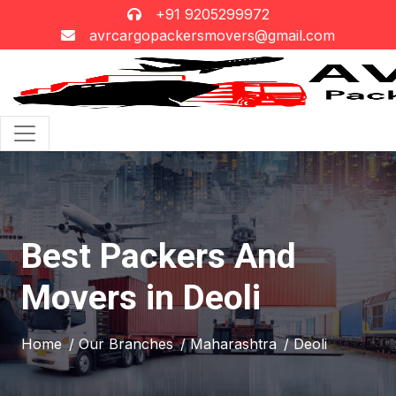
+91 9205299972
avrcargopackersmovers@gmail.com
Best Packers And
Movers in Deoli
Home
/ Our Branches
/ Maharashtra
/ Deoli