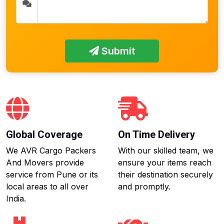
Submit
Global Coverage
On Time Delivery
We AVR Cargo Packers
With our skilled team, we
And Movers provide
ensure your items reach
service from Pune or its
their destination securely
local areas to all over
and promptly.
India.