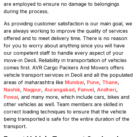
are employed to ensure no damage to belongings
during the process.
As providing customer satisfaction is our main goal, we
are always working to improve the quality of services
offered and to meet delivery time. There is no reason
for you to worry about anything since you will have
our competent staff to handle every aspect of your
move-in Deoli. Reliability in transportation of vehicles
comes first. AVR Cargo Packers And Movers offers
vehicle transport services in Deoli and all the populated
areas of maharashtra like
Mumbai
,
Pune
,
Thane
,
Nashik
,
Nagpur
,
Aurangabad
,
Panvel
,
Andheri
,
Powai
, and many more, which include cars, bikes and
other vehicles as well. Team members are skilled in
correct loading techniques to ensure that the vehicle
being transported is safe for the entire duration of the
transport.