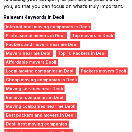
you, so that you can focus on what’s truly important.
Relevant Keywords in Deoli
International moving companies in Deoli
Professional movers in Deoli
Top movers in Deoli
Packers and movers near me Deoli
Movers near me Deoli
Top 10 Packers in Deoli
Affordable movers Deoli
Local moving companies in Deoli
Packers movers Deoli
Cheap moving companies in Deoli
Moving services near Deoli
Removal companies in Deoli
Moving companies near me Deoli
Best packers and movers in Deoli
Deoli best moving companies