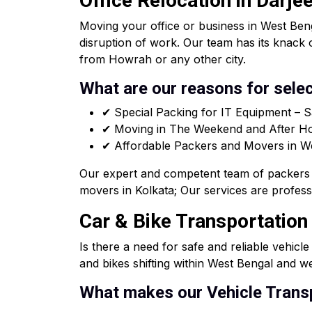
Office Relocation in Darje
Moving your office or business in West Beng
disruption of work. Our team has its knack 
from Howrah or any other city.
What are our reasons for selec
✔ Special Packing for IT Equipment – S
✔ Moving in The Weekend and After Hou
✔ Affordable Packers and Movers in West
Our expert and competent team of packers 
movers in Kolkata; Our services are professi
Car & Bike Transportation 
Is there a need for safe and reliable vehicl
and bikes shifting within West Bengal and we
What makes our Vehicle Transp