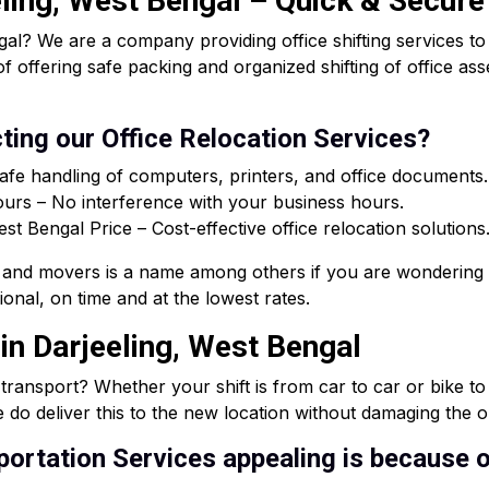
eling, West Bengal – Quick & Secure
al? We are a company providing office shifting services t
of offering safe packing and organized shifting of office a
ting our Office Relocation Services?
afe handling of computers, printers, and office documents.
rs – No interference with your business hours.
 Bengal Price – Cost-effective office relocation solutions
and movers is a name among others if you are wondering 
onal, on time and at the lowest rates.
in Darjeeling, West Bengal
e transport? Whether your shift is from car to car or bike t
 do deliver this to the new location without damaging the or
ortation Services appealing is because o