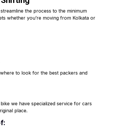
 Shifting
o streamline the process to the minimum
ssets whether you’re moving from Kolkata or
.
where to look for the best packers and
o bike we have specialized service for cars
iginal place.
f: