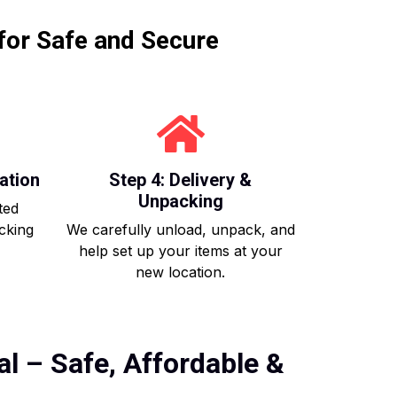
for Safe and Secure
ation
Step 4: Delivery &
Unpacking
ted
acking
We carefully unload, unpack, and
help set up your items at your
new location.
l – Safe, Affordable &