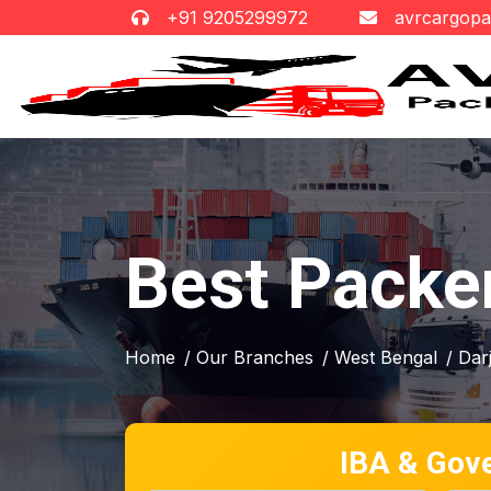
+91 9205299972
avrcargop
Best Packer
Home
/ Our Branches
/ West Bengal
/ Dar
IBA & Gov