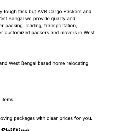
ely tough task but AVR Cargo Packers and
est Bengal we provide quality and
er packing, loading, transportation,
fer customized packers and movers in West
a and West Bengal based home relocating
 items.
oving packages with clear prices for you.