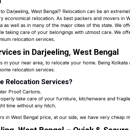
n
r to Darjeeling, West Bengal? Relocation can be an extrem
ry economical relocation. As best packers and movers in W
as well as in many of the major cities of this state. We off
le taking care of your belongings with utmost care. We of
mium relocation services.
vices in Darjeeling, West Bengal
s in your near area, to relocate your home. Being Kolkat
ome relocation services.
 Relocation Services?
ter Proof Cartons.
perly take care of your furniture, kitchenware and fragile
ght time without any hitch.
rs in West Bengal price, at our side, we have very cheap m