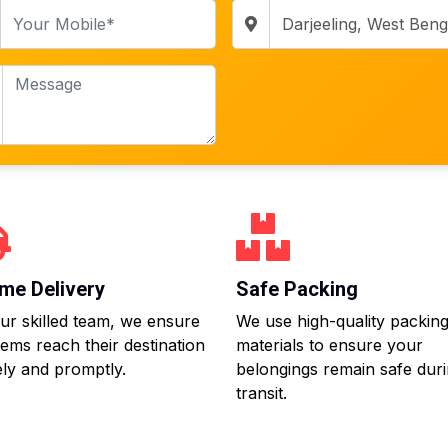
me Delivery
Safe Packing
ur skilled team, we ensure
We use high-quality packin
tems reach their destination
materials to ensure your
ly and promptly.
belongings remain safe dur
transit.