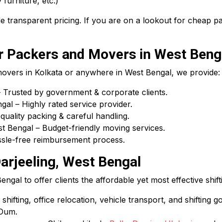
 furniture, etc.)
 transparent pricing. If you are on a lookout for cheap 
 Packers and Movers in West Beng
 movers in Kolkata or anywhere in West Bengal, we provide:
Trusted by government & corporate clients.
l – Highly rated service provider.
uality packing & careful handling.
 Bengal – Budget-friendly moving services.
assle-free reimbursement process.
arjeeling, West Bengal
gal to offer clients the affordable yet most effective shift
hifting, office relocation, vehicle transport, and shifting g
 Dum.