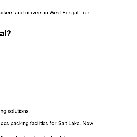
packers and movers in West Bengal, our
al?
ing solutions.
oods packing facilities for Salt Lake, New