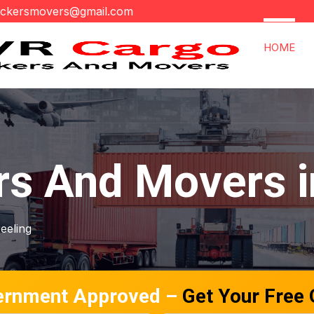
ackersmovers@gmail.com
HOME
s And Movers i
jeeling
ernment Approved –
Get Your Free