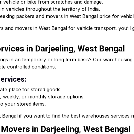
r vehicle or bike from scratches and damage.
n vehicles throughout the territory of India.
 seeking packers and movers in West Bengal price for vehicle
s and movers in West Bengal for vehicle transport, you’ll g
vices in Darjeeling, West Bengal
ings in an temporary or long term basis? Our warehousing s
ate controlled conditions.
ervices:
fe place for stored goods.
, weekly, or monthly storage options.
o your stored items.
Bengal if you want to find the best warehouses services 
d Movers in Darjeeling, West Bengal