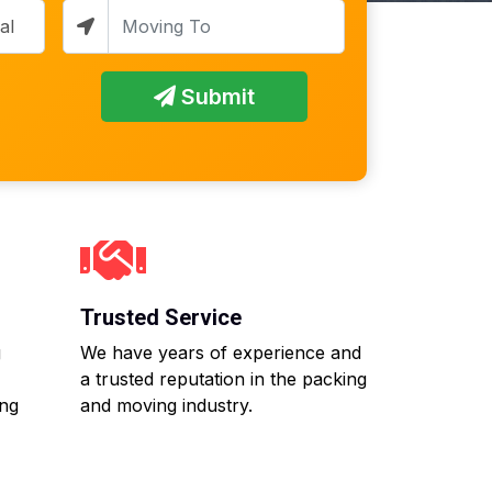
Submit
Trusted Service
g
We have years of experience and
a trusted reputation in the packing
ing
and moving industry.