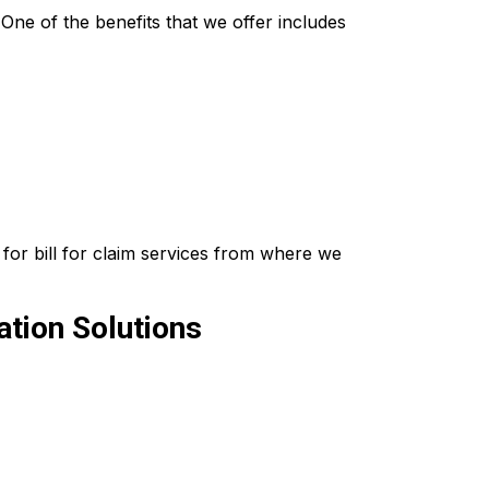
ne of the benefits that we offer includes
for bill for claim services from where we
tion Solutions