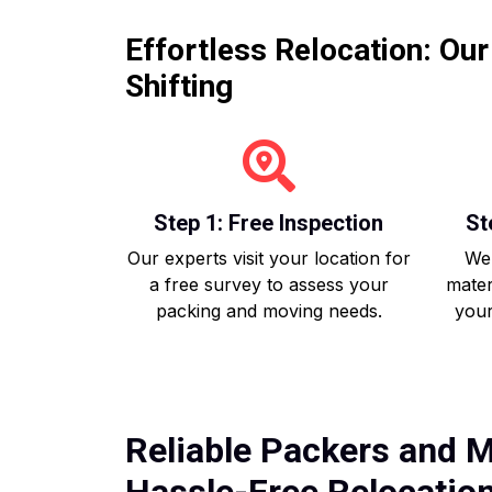
Effortless Relocation: Ou
Shifting
Step 1: Free Inspection
St
Our experts visit your location for
We 
a free survey to assess your
mater
packing and moving needs.
your
Reliable Packers and M