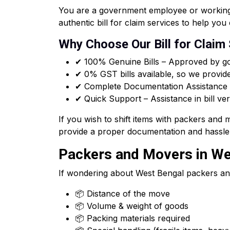
You are a government employee or working f
authentic bill for claim services to help y
Why Choose Our Bill for Claim
✔ 100% Genuine Bills – Approved by go
✔ 0% GST bills available, so we provid
✔ Complete Documentation Assistance –
✔ Quick Support – Assistance in bill ver
If you wish to shift items with packers and
provide a proper documentation and hassle 
Packers and Movers in Wes
If wondering about West Bengal packers an
📦 Distance of the move
📦 Volume & weight of goods
📦 Packing materials required