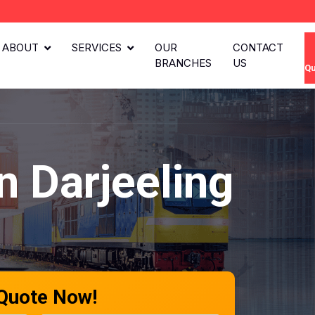
ABOUT
SERVICES
OUR
CONTACT
BRANCHES
US
Qu
n Darjeeling
 Quote Now!