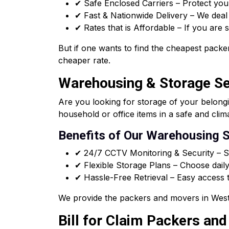
✔ Safe Enclosed Carriers – Protect you
✔ Fast & Nationwide Delivery – We deal i
✔ Rates that is Affordable – If you are
But if one wants to find the cheapest packer
cheaper rate.
Warehousing & Storage Ser
Are you looking for storage of your belong
household or office items in a safe and clim
Benefits of Our Warehousing S
✔ 24/7 CCTV Monitoring & Security – Sa
✔ Flexible Storage Plans – Choose daily
✔ Hassle-Free Retrieval – Easy access t
We provide the packers and movers in West 
Bill for Claim Packers an