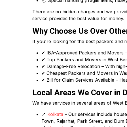
📦 Special handling (fragile items, heavy
There are no hidden charges and we provide
service provides the best value for money.
Why Choose Us Over Other
If you're looking for the best packers and
✔ IBA-Approved Packers and Movers – 
✔ Top Packers and Movers in West Benga
✔ Damage-Free Relocation – With high-q
✔ Cheapest Packers and Movers in West
✔ Bill for Claim Services Available – H
Local Areas We Cover in D
We have services in several areas of West Ben
📍
Kolkata
– Our services include house s
Town, Rajarhat, Park Street, and Dum