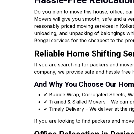
Hassle-Free Relocatio
Do you plan to move this house, office, ca
Movers will give you smooth, safe and a ve
reasonably priced moving services in Kolkata 
unloading, and unpacking of belongings whi
Bengal services for the cheapest to the pre
Reliable Home Shifting Ser
If you are searching for packers and mover
company, we provide safe and hassle free h
And Why You Choose Our Home
✔ Bubble Wrap, Corrugated Sheets, Wa
✔ Trained & Skilled Movers – We can pro
✔ Timely Delivery – We deliver at the ri
If you are looking to find packers and move