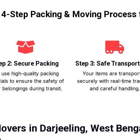
r 4-Step Packing & Moving Process 
ep 2: Secure Packing
Step 3: Safe Transport
use high-quality packing
Your items are transpor
ials to ensure the safety of
securely with real-time tr
 belongings during transit.
and careful handling.
overs in Darjeeling, West Benga