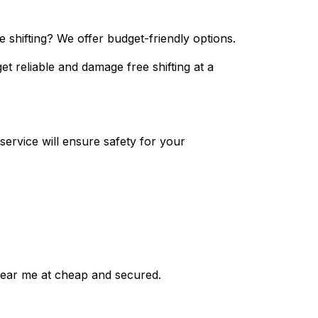
 shifting? We offer budget-friendly options.
et reliable and damage free shifting at a
ervice will ensure safety for your
near me at cheap and secured.