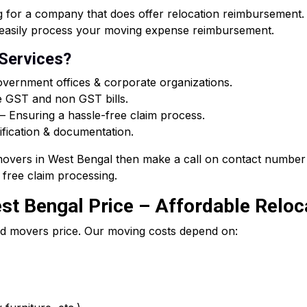
or a company that does offer relocation reimbursement. O
ou easily process your moving expense reimbursement.
 Services?
vernment offices & corporate organizations.
e GST and non GST bills.
 Ensuring a hassle-free claim process.
ification & documentation.
 movers in West Bengal then make a call on contact number 
free claim processing.
t Bengal Price – Affordable Reloca
d movers price. Our moving costs depend on: