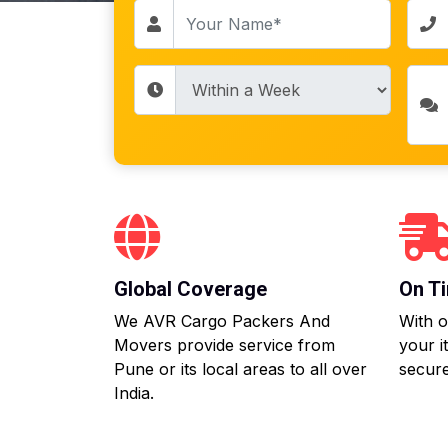
Global Coverage
On Ti
We AVR Cargo Packers And
With o
Movers provide service from
your i
Pune or its local areas to all over
secure
India.