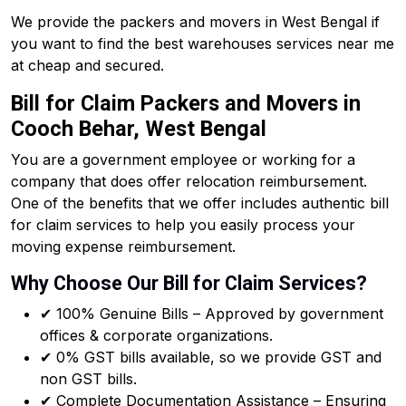
We provide the packers and movers in West Bengal if
you want to find the best warehouses services near me
at cheap and secured.
Bill for Claim Packers and Movers in
Cooch Behar, West Bengal
You are a government employee or working for a
company that does offer relocation reimbursement.
One of the benefits that we offer includes authentic bill
for claim services to help you easily process your
moving expense reimbursement.
Why Choose Our Bill for Claim Services?
✔ 100% Genuine Bills – Approved by government
offices & corporate organizations.
✔ 0% GST bills available, so we provide GST and
non GST bills.
✔ Complete Documentation Assistance – Ensuring