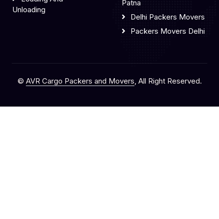
Patna
Unloading
Delhi Packers Movers
Packers Movers Delhi
©
AVR Cargo Packers and Movers
, All Right Reserved.