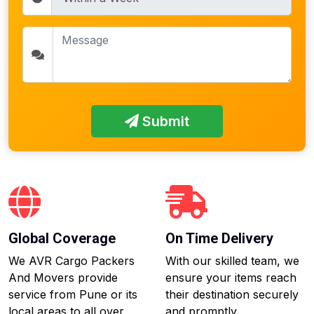
Submit
Global Coverage
On Time Delivery
We AVR Cargo Packers
With our skilled team, we
And Movers provide
ensure your items reach
service from Pune or its
their destination securely
local areas to all over
and promptly.