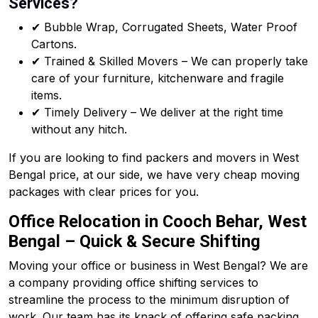
Services?
✔ Bubble Wrap, Corrugated Sheets, Water Proof
Cartons.
✔ Trained & Skilled Movers – We can properly take
care of your furniture, kitchenware and fragile
items.
✔ Timely Delivery – We deliver at the right time
without any hitch.
If you are looking to find packers and movers in West
Bengal price, at our side, we have very cheap moving
packages with clear prices for you.
Office Relocation in Cooch Behar, West
Bengal – Quick & Secure Shifting
Moving your office or business in West Bengal? We are
a company providing office shifting services to
streamline the process to the minimum disruption of
work. Our team has its knack of offering safe packing