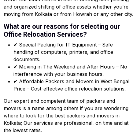
and organized shifting of office assets whether you’re
moving from Kolkata or from Howrah or any other city.
What are our reasons for selecting our
Office Relocation Services?
✔ Special Packing for IT Equipment – Safe
handling of computers, printers, and office
documents.
✔ Moving in The Weekend and After Hours – No
interference with your business hours.
✔ Affordable Packers and Movers in West Bengal
Price – Cost-effective office relocation solutions.
Our expert and competent team of packers and
movers is a name among others if you are wondering
where to look for the best packers and movers in
Kolkata; Our services are professional, on time and at
the lowest rates.