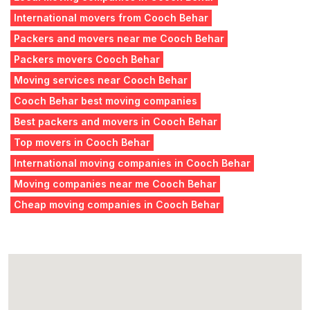
International movers from Cooch Behar
Packers and movers near me Cooch Behar
Packers movers Cooch Behar
Moving services near Cooch Behar
Cooch Behar best moving companies
Best packers and movers in Cooch Behar
Top movers in Cooch Behar
International moving companies in Cooch Behar
Moving companies near me Cooch Behar
Cheap moving companies in Cooch Behar