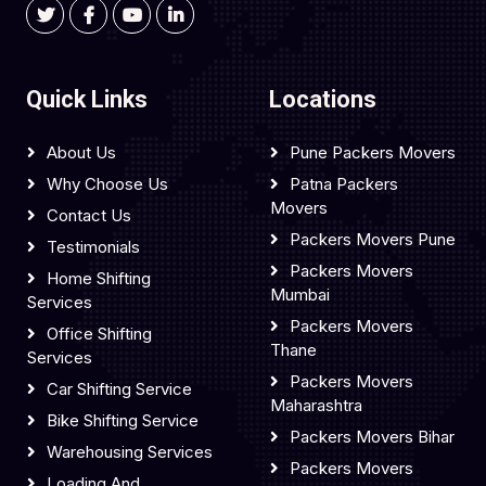
Quick Links
Locations
About Us
Pune Packers Movers
Why Choose Us
Patna Packers
Movers
Contact Us
Packers Movers Pune
Testimonials
Packers Movers
Home Shifting
Mumbai
Services
Packers Movers
Office Shifting
Thane
Services
Packers Movers
Car Shifting Service
Maharashtra
Bike Shifting Service
Packers Movers Bihar
Warehousing Services
Packers Movers
Loading And