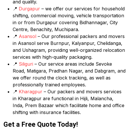
and quality.
📍
Durgapur
– we offer our services for household
shifting, commercial moving, vehicle transportation
in or from Durgapur covering Bidhannagar, City
Centre, Benachity, Muchipara.
📍
Asansol
– Our professional packers and movers
in Asansol serve Burnpur, Kalyanpur, Chelidanga,
and Ushagram, providing well-organized relocation
services with high-quality packaging.
📍
Siliguri
– Our service areas include Sevoke
Road, Matigara, Pradhan Nagar, and Dabgram, and
we offer round the clock tracking, as well as
professionally trained employees.
📍
Kharagpur
– Our packers and movers services
in Kharagpur are functional in Hijli, Malancha,
Inda, Prem Bazaar which facilitate home and office
shifting with insurance facilities.
Get a Free Quote Today!