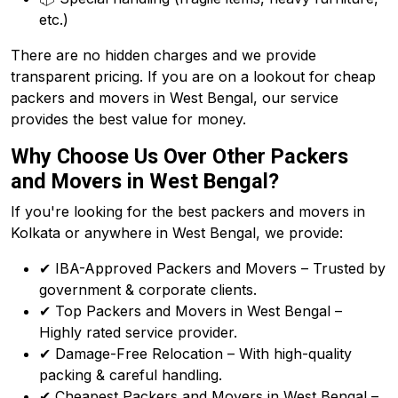
etc.)
There are no hidden charges and we provide
transparent pricing. If you are on a lookout for cheap
packers and movers in West Bengal, our service
provides the best value for money.
Why Choose Us Over Other Packers
and Movers in West Bengal?
If you're looking for the best packers and movers in
Kolkata or anywhere in West Bengal, we provide:
✔ IBA-Approved Packers and Movers – Trusted by
government & corporate clients.
✔ Top Packers and Movers in West Bengal –
Highly rated service provider.
✔ Damage-Free Relocation – With high-quality
packing & careful handling.
✔ Cheapest Packers and Movers in West Bengal –