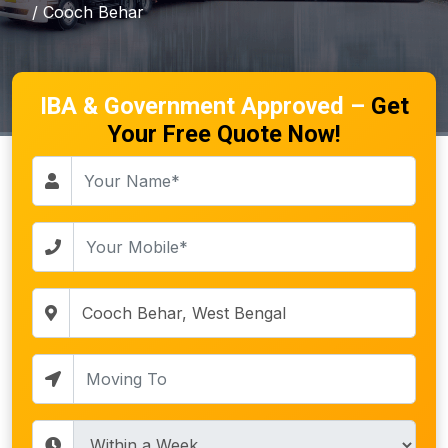
/ Cooch Behar
IBA & Government Approved –
Get
Your Free Quote Now!