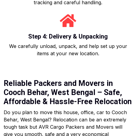
tracking and careful handling.
Step 4: Delivery & Unpacking
We carefully unload, unpack, and help set up your
items at your new location.
Reliable Packers and Movers in
Cooch Behar, West Bengal – Safe,
Affordable & Hassle-Free Relocation
Do you plan to move this house, office, car to Cooch
Behar, West Bengal? Relocation can be an extremely
tough task but AVR Cargo Packers and Movers will
give you smooth, safe and a very economical