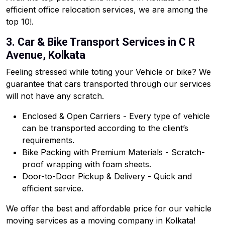
efficient office relocation services, we are among the
top 10!.
3. Car & Bike Transport Services in C R
Avenue, Kolkata
Feeling stressed while toting your Vehicle or bike? We
guarantee that cars transported through our services
will not have any scratch.
Enclosed & Open Carriers - Every type of vehicle
can be transported according to the client’s
requirements.
Bike Packing with Premium Materials - Scratch-
proof wrapping with foam sheets.
Door-to-Door Pickup & Delivery - Quick and
efficient service.
We offer the best and affordable price for our vehicle
moving services as a moving company in Kolkata!