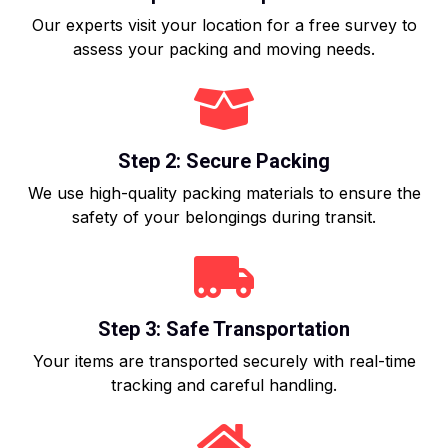
Our experts visit your location for a free survey to
assess your packing and moving needs.
Step 2: Secure Packing
We use high-quality packing materials to ensure the
safety of your belongings during transit.
Step 3: Safe Transportation
Your items are transported securely with real-time
tracking and careful handling.