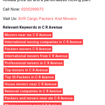
Call Now:
9205299972
Visit Us:
AVR Cargo Packers And Movers
Relevant Keywords in C R Avenue
Movers near me C R Avenue
International moving companies in C R Avenue
Packers movers C R Avenue
International movers from C R Avenue
Professional movers in C R Avenue
Top movers in C R Avenue
Top 10 Packers in C R Avenue
House movers near C R Avenue
Removal companies in C R Avenue
Packers and movers near me C R Avenue