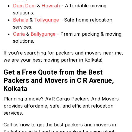
Dum Dum
&
Howrah
- Affordable moving
solutions.
Behala
&
Tollygunge
- Safe home relocation
services.
Garia
&
Ballygunge
- Premium packing & moving
solutions.
If you’re searching for packers and movers near me,
we are your best moving partner in Kolkata!
Get a Free Quote from the Best
Packers and Movers in C R Avenue,
Kolkata
Planning a move? AVR Cargo Packers And Movers
provides affordable, safe, and efficient relocation
services.
Call us now to get the best packers and movers in
Kolkata price list and a personalized moving plan!