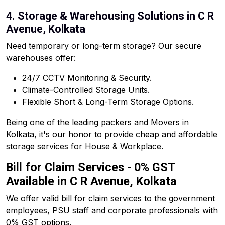
4. Storage & Warehousing Solutions in C R
Avenue, Kolkata
Need temporary or long-term storage? Our secure
warehouses offer:
24/7 CCTV Monitoring & Security.
Climate-Controlled Storage Units.
Flexible Short & Long-Term Storage Options.
Being one of the leading packers and Movers in
Kolkata, it's our honor to provide cheap and affordable
storage services for House & Workplace.
Bill for Claim Services - 0% GST
Available in C R Avenue, Kolkata
We offer valid bill for claim services to the government
employees, PSU staff and corporate professionals with
0% GST options.