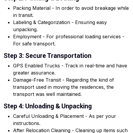
Packing Material - In order to avoid breakage while
in transit.
Labeling & Categorization - Ensuring easy
unpacking.
Employment - For professional loading services -
For safe transport.
Step 3: Secure Transportation
GPS Enabled Trucks - Track in real-time and have
greater assurance.
Damage-Free Transit - Regarding the kind of
transport used in moving the residences, the
transport was well maintained.
Step 4: Unloading & Unpacking
Careful Unloading & Placement - As per your
instructions.
After Relocation Cleaning - Cleaning up items such