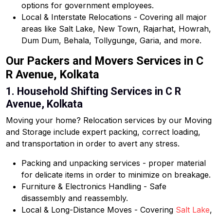
options for government employees.
Local & Interstate Relocations - Covering all major
areas like Salt Lake, New Town, Rajarhat, Howrah,
Dum Dum, Behala, Tollygunge, Garia, and more.
Our Packers and Movers Services in C
R Avenue, Kolkata
1. Household Shifting Services in C R
Avenue, Kolkata
Moving your home? Relocation services by our Moving
and Storage include expert packing, correct loading,
and transportation in order to avert any stress.
Packing and unpacking services - proper material
for delicate items in order to minimize on breakage.
Furniture & Electronics Handling - Safe
disassembly and reassembly.
Local & Long-Distance Moves - Covering
Salt Lake
,