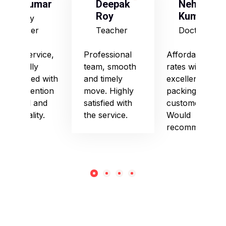
S Kumar
Deepak
Neha
Roy
Kumari
Army
Officer
Teacher
Doctor
Good service,
Professional
Affordable
especially
team, smooth
rates with
impressed with
and timely
excellent
their attention
move. Highly
packing and
to detail and
satisfied with
customer care.
punctuality.
the service.
Would
recommend!