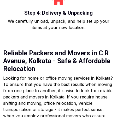
Step 4: Delivery & Unpacking
We carefully unload, unpack, and help set up your
items at your new location.
Reliable Packers and Movers in C R
Avenue, Kolkata - Safe & Affordable
Relocation
Looking for home or office moving services in Kolkata?
To ensure that you have the best results when moving
from one place to another, it is wise to look for reliable
packers and movers in Kolkata. If you require house
shifting and moving, office relocation, vehicle
transportation or storage - it makes perfect sense,
when you employ professional movers who assure