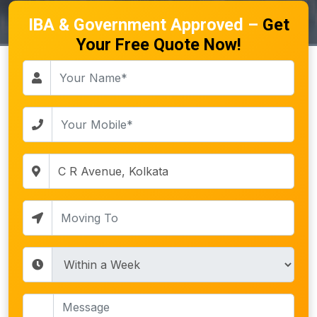
IBA & Government Approved –
Get
Your Free Quote Now!