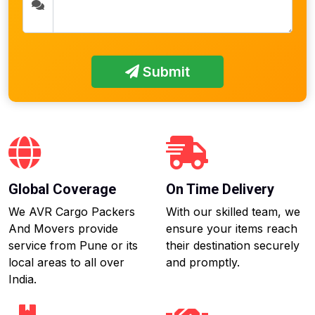
Submit
Global Coverage
On Time Delivery
We AVR Cargo Packers
With our skilled team, we
And Movers provide
ensure your items reach
service from Pune or its
their destination securely
local areas to all over
and promptly.
India.