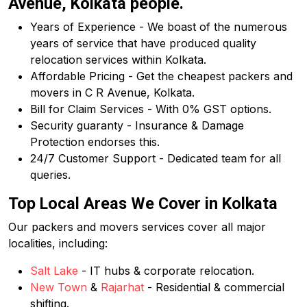
Avenue, Kolkata people.
Years of Experience - We boast of the numerous
years of service that have produced quality
relocation services within Kolkata.
Affordable Pricing - Get the cheapest packers and
movers in C R Avenue, Kolkata.
Bill for Claim Services - With 0% GST options.
Security guaranty - Insurance & Damage
Protection endorses this.
24/7 Customer Support - Dedicated team for all
queries.
Top Local Areas We Cover in Kolkata
Our packers and movers services cover all major
localities, including:
Salt Lake
- IT hubs & corporate relocation.
New Town
&
Rajarhat
- Residential & commercial
shifting.