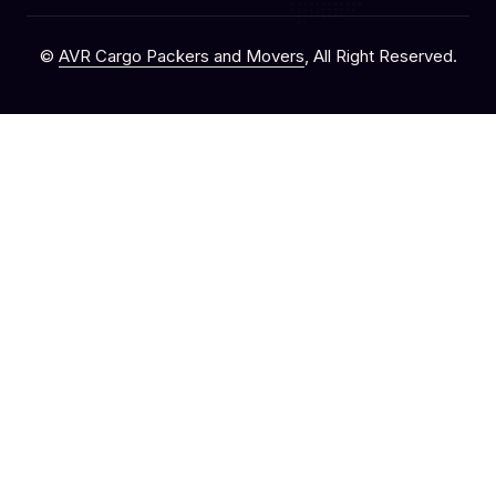
©
AVR Cargo Packers and Movers
, All Right Reserved.