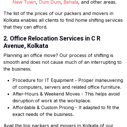
New Town
,
Dum Dum
,
Behala
, and other areas.
The list of the prices of our packers and movers in
Kolkata enables all clients to find home shifting services
that they can afford.
2. Office Relocation Services in C R
Avenue, Kolkata
Planning an office move? Our process of shifting is
smooth and does not cause much of an interrupting to
the business.
Procedure for IT Equipment - Proper maneuvering
of computers, servers and related office furniture.
After-Hours & Weekend Moves - This helps avoid
disruption of work at the workplace.
Affordable & Custom Pricing - It adapted to fit the
exact needs of the business.
Avail the top packers and movers in Kolkata of our