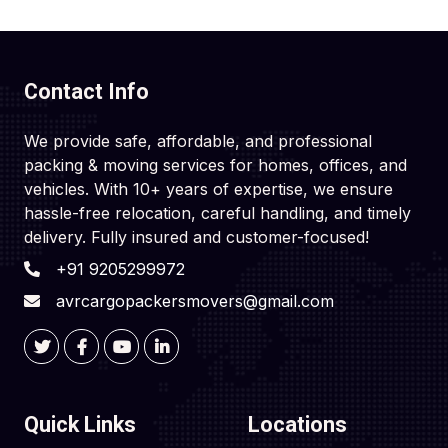
Contact Info
We provide safe, affordable, and professional
packing & moving services for homes, offices, and
vehicles. With 10+ years of expertise, we ensure
hassle-free relocation, careful handling, and timely
delivery. Fully insured and customer-focused!
+91 9205299972
avrcargopackersmovers@gmail.com
Quick Links
Locations