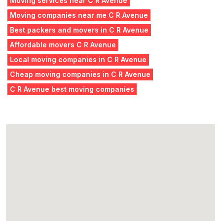
Moving services near C R Avenue
Moving companies near me C R Avenue
Best packers and movers in C R Avenue
Affordable movers C R Avenue
Local moving companies in C R Avenue
Cheap moving companies in C R Avenue
C R Avenue best moving companies