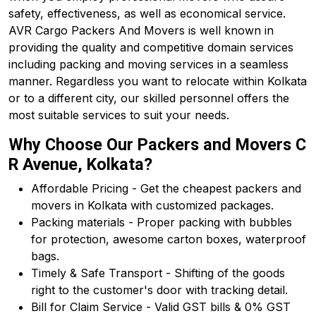
safety, effectiveness, as well as economical service.
AVR Cargo Packers And Movers is well known in
providing the quality and competitive domain services
including packing and moving services in a seamless
manner. Regardless you want to relocate within Kolkata
or to a different city, our skilled personnel offers the
most suitable services to suit your needs.
Why Choose Our Packers and Movers C
R Avenue, Kolkata?
Affordable Pricing - Get the cheapest packers and
movers in Kolkata with customized packages.
Packing materials - Proper packing with bubbles
for protection, awesome carton boxes, waterproof
bags.
Timely & Safe Transport - Shifting of the goods
right to the customer's door with tracking detail.
Bill for Claim Service - Valid GST bills & 0% GST