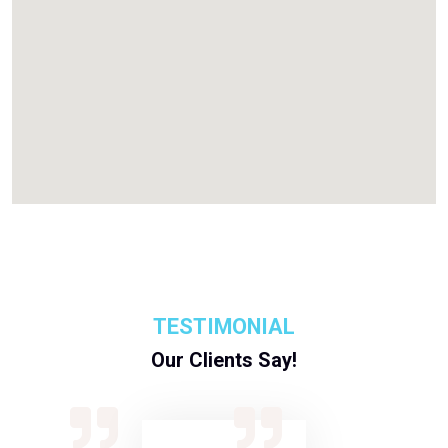
TESTIMONIAL
Our Clients Say!