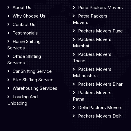
About Us
Pune Packers Movers
Why Choose Us
Patna Packers
Movers
Contact Us
Packers Movers Pune
Testimonials
Packers Movers
Home Shifting
Mumbai
Services
Packers Movers
Office Shifting
Thane
Services
Packers Movers
Car Shifting Service
Maharashtra
Bike Shifting Service
Packers Movers Bihar
Warehousing Services
Packers Movers
Loading And
Patna
Unloading
Delhi Packers Movers
Packers Movers Delhi