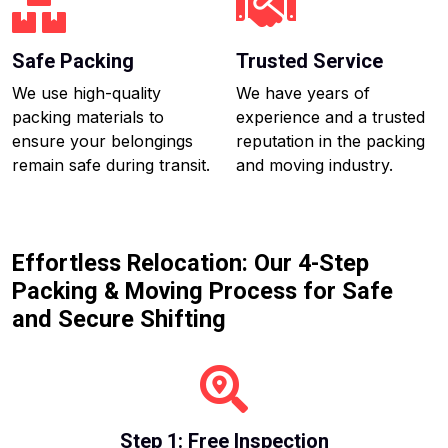
Safe Packing
Trusted Service
We use high-quality
We have years of
packing materials to
experience and a trusted
ensure your belongings
reputation in the packing
remain safe during transit.
and moving industry.
Effortless Relocation: Our 4-Step
Packing & Moving Process for Safe
and Secure Shifting
Step 1: Free Inspection