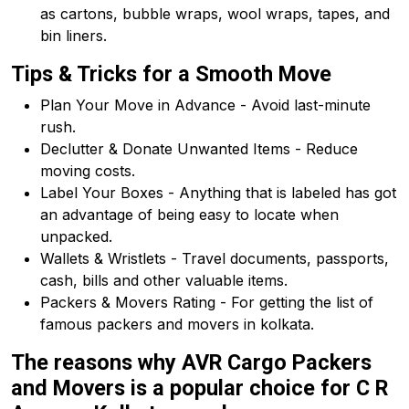
as cartons, bubble wraps, wool wraps, tapes, and
bin liners.
Tips & Tricks for a Smooth Move
Plan Your Move in Advance - Avoid last-minute
rush.
Declutter & Donate Unwanted Items - Reduce
moving costs.
Label Your Boxes - Anything that is labeled has got
an advantage of being easy to locate when
unpacked.
Wallets & Wristlets - Travel documents, passports,
cash, bills and other valuable items.
Packers & Movers Rating - For getting the list of
famous packers and movers in kolkata.
The reasons why AVR Cargo Packers
and Movers is a popular choice for C R