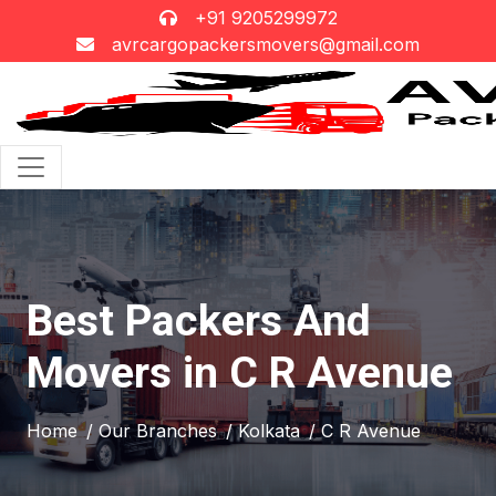
+91 9205299972
avrcargopackersmovers@gmail.com
Best Packers And
Movers in C R Avenue
Home
/ Our Branches
/ Kolkata
/ C R Avenue