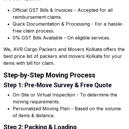
Official GST Bills & Invoices - Accepted for all
reimbursement claims.
Quick Documentation & Processing - For a hassle-
free claim process.
0% GST Bills Available - On eligible services.
We, AVR Cargo Packers and Movers Kolkata offers the
best price list of packers and movers Kolkata for your
items with bill for claim.
Step-by-Step Moving Process
Step 1: Pre-Move Survey & Free Quote
On-Site or Virtual Inspection - To determine the
moving requirements.
Personalized Moving Plan - Based on the volume
of items & distance.
Step 2: Packing & Loading