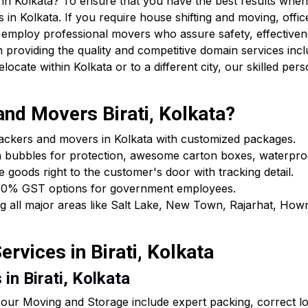
in Kolkata? To ensure that you have the best results when 
 in Kolkata. If you require house shifting and moving, offic
 employ professional movers who assure safety, effectiven
providing the quality and competitive domain services incl
cate within Kolkata or to a different city, our skilled pers
nd Movers Birati, Kolkata?
packers and movers in Kolkata with customized packages.
h bubbles for protection, awesome carton boxes, waterpro
e goods right to the customer's door with tracking detail.
ls & 0% GST options for government employees.
ing all major areas like Salt Lake, New Town, Rajarhat, Ho
rvices in Birati, Kolkata
in Birati, Kolkata
ur Moving and Storage include expert packing, correct loa