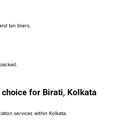
nd bin liners.
npacked.
hoice for Birati, Kolkata
tion services within Kolkata.