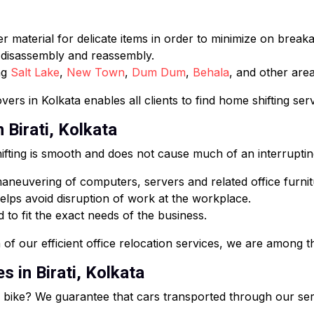
 material for delicate items in order to minimize on break
e disassembly and reassembly.
ng
Salt Lake
,
New Town
,
Dum Dum
,
Behala
, and other area
ers in Kolkata enables all clients to find home shifting ser
 Birati, Kolkata
fting is smooth and does not cause much of an interruptin
neuvering of computers, servers and related office furnit
lps avoid disruption of work at the workplace.
 to fit the exact needs of the business.
of our efficient office relocation services, we are among th
s in Birati, Kolkata
or bike? We guarantee that cars transported through our ser