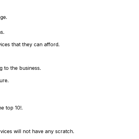
age.
s.
vices that they can afford.
g to the business.
ure.
e top 10!.
vices will not have any scratch.