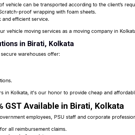
f vehicle can be transported according to the client’s req
 Scratch-proof wrapping with foam sheets.
and efficient service.
our vehicle moving services as a moving company in Kolkat
ions in Birati, Kolkata
 secure warehouses offer:
tions.
s in Kolkata, it's our honor to provide cheap and affordab
% GST Available in Birati, Kolkata
he government employees, PSU staff and corporate professi
 for all reimbursement claims.