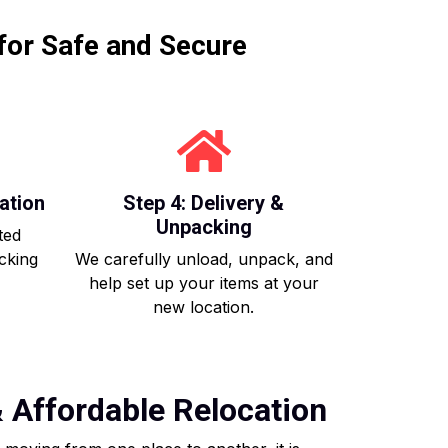
for Safe and Secure
ation
Step 4: Delivery &
Unpacking
ted
acking
We carefully unload, unpack, and
help set up your items at your
new location.
& Affordable Relocation