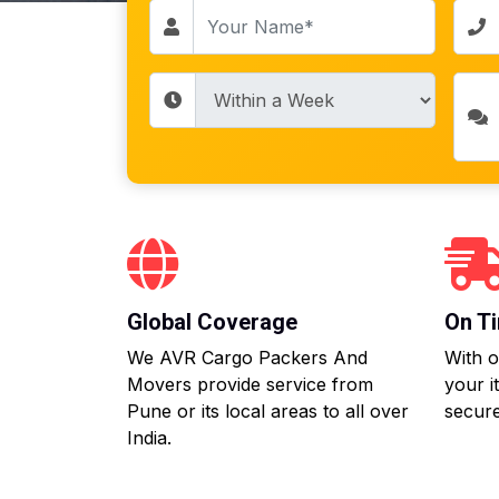
Global Coverage
On Ti
We AVR Cargo Packers And
With o
Movers provide service from
your i
Pune or its local areas to all over
secure
India.