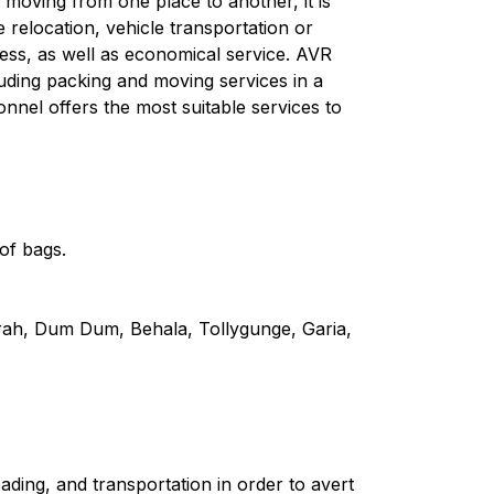
moving from one place to another, it is
e relocation, vehicle transportation or
ess, as well as economical service. AVR
uding packing and moving services in a
onnel offers the most suitable services to
of bags.
wrah, Dum Dum, Behala, Tollygunge, Garia,
ding, and transportation in order to avert