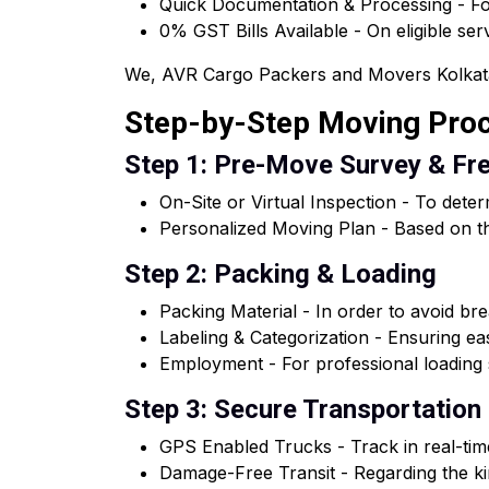
Quick Documentation & Processing - For
0% GST Bills Available - On eligible ser
We, AVR Cargo Packers and Movers Kolkata of
Step-by-Step Moving Pro
Step 1: Pre-Move Survey & Fr
On-Site or Virtual Inspection - To dete
Personalized Moving Plan - Based on th
Step 2: Packing & Loading
Packing Material - In order to avoid brea
Labeling & Categorization - Ensuring e
Employment - For professional loading s
Step 3: Secure Transportation
GPS Enabled Trucks - Track in real-tim
Damage-Free Transit - Regarding the kin