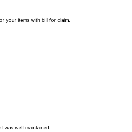
 your items with bill for claim.
t was well maintained.