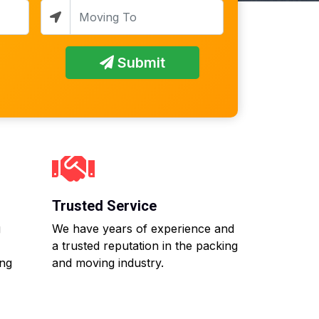
Submit
Trusted Service
g
We have years of experience and
a trusted reputation in the packing
ing
and moving industry.