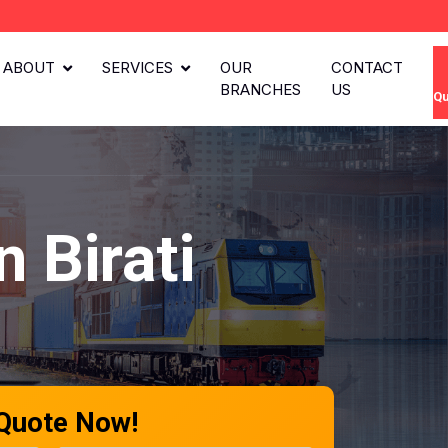
ABOUT
SERVICES
OUR
CONTACT
BRANCHES
US
Qu
 Birati
 Quote Now!