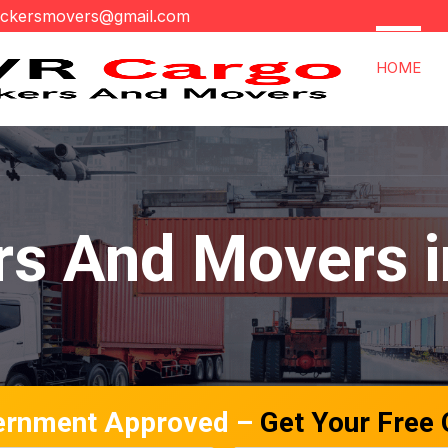
ackersmovers@gmail.com
HOME
s And Movers in
ernment Approved –
Get Your Free