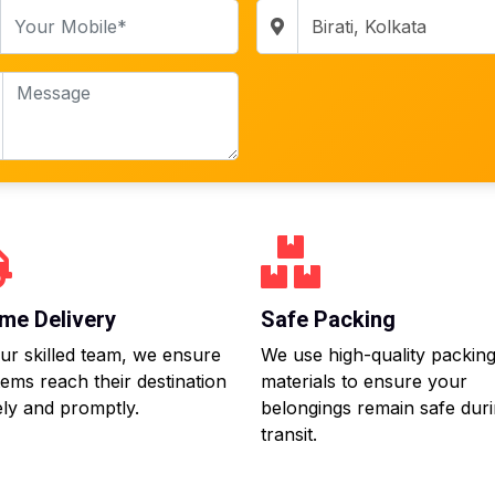
me Delivery
Safe Packing
ur skilled team, we ensure
We use high-quality packin
tems reach their destination
materials to ensure your
ly and promptly.
belongings remain safe dur
transit.