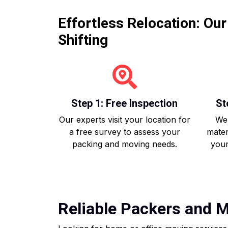
Effortless Relocation: Ou
Shifting
Step 1: Free Inspection
St
Our experts visit your location for
We 
a free survey to assess your
mater
packing and moving needs.
your
Reliable Packers and Mo