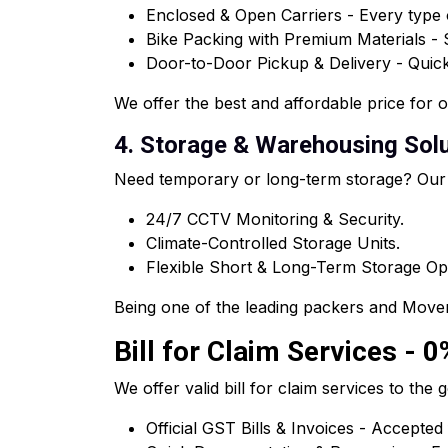
Enclosed & Open Carriers - Every type o
Bike Packing with Premium Materials -
Door-to-Door Pickup & Delivery - Quick 
We offer the best and affordable price for 
4. Storage & Warehousing Solut
Need temporary or long-term storage? Our
24/7 CCTV Monitoring & Security.
Climate-Controlled Storage Units.
Flexible Short & Long-Term Storage Op
Being one of the leading packers and Mover
Bill for Claim Services - 0
We offer valid bill for claim services to t
Official GST Bills & Invoices - Accepted