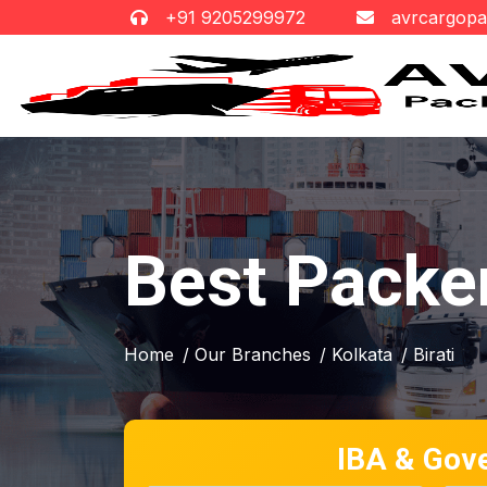
+91 9205299972
avrcargop
Best Packer
Home
/ Our Branches
/ Kolkata
/ Birati
IBA & Gov