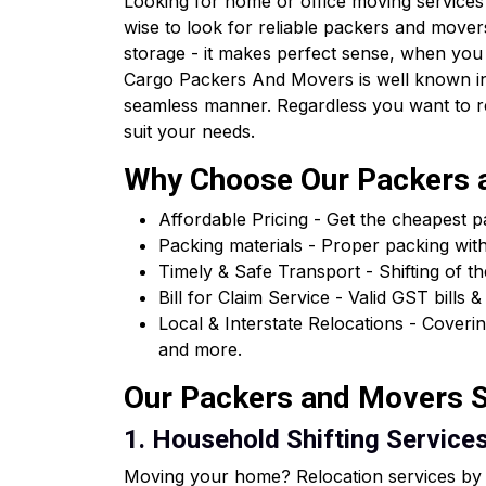
Looking for home or office moving services 
wise to look for reliable packers and movers
storage - it makes perfect sense, when you
Cargo Packers And Movers is well known in 
seamless manner. Regardless you want to relo
suit your needs.
Why Choose Our Packers a
Affordable Pricing - Get the cheapest 
Packing materials - Proper packing wit
Timely & Safe Transport - Shifting of th
Bill for Claim Service - Valid GST bil
Local & Interstate Relocations - Cover
and more.
Our Packers and Movers Se
1. Household Shifting Services 
Moving your home? Relocation services by o