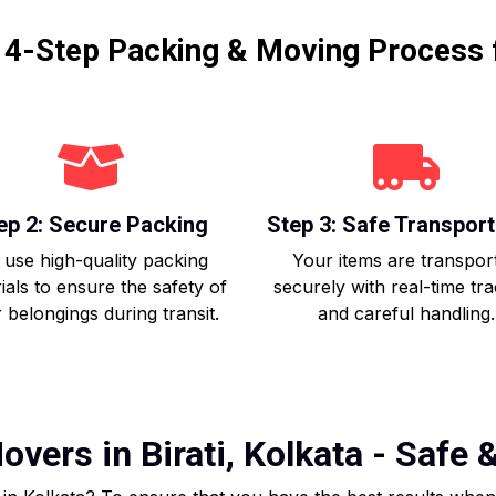
r 4-Step Packing & Moving Process 
ep 2: Secure Packing
Step 3: Safe Transport
use high-quality packing
Your items are transpor
ials to ensure the safety of
securely with real-time tr
 belongings during transit.
and careful handling.
vers in Birati, Kolkata - Safe 