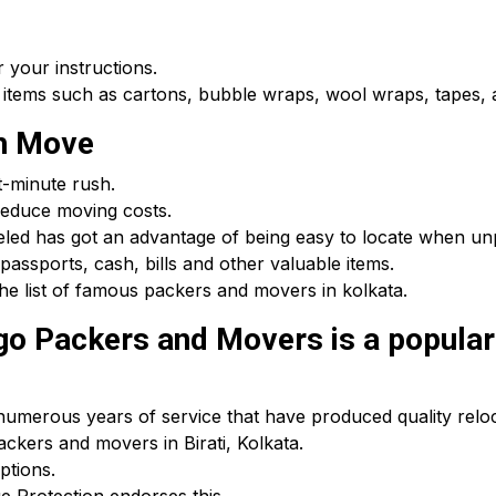
 your instructions.
 items such as cartons, bubble wraps, wool wraps, tapes, a
th Move
t-minute rush.
educe moving costs.
beled has got an advantage of being easy to locate when u
passports, cash, bills and other valuable items.
he list of famous packers and movers in kolkata.
 Packers and Movers is a popular c
umerous years of service that have produced quality reloca
ackers and movers in Birati, Kolkata.
ptions.