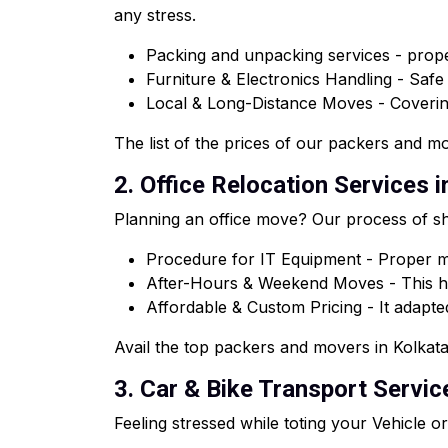
any stress.
Packing and unpacking services - proper
Furniture & Electronics Handling - Saf
Local & Long-Distance Moves - Coveri
The list of the prices of our packers and mov
2. Office Relocation Services in
Planning an office move? Our process of shi
Procedure for IT Equipment - Proper ma
After-Hours & Weekend Moves - This he
Affordable & Custom Pricing - It adapted
Avail the top packers and movers in Kolkata 
3. Car & Bike Transport Service
Feeling stressed while toting your Vehicle 