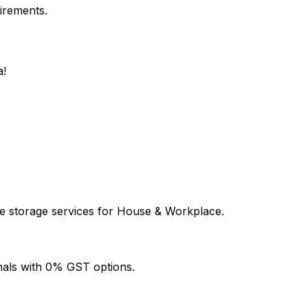
uirements.
a!
le storage services for House & Workplace.
onals with 0% GST options.