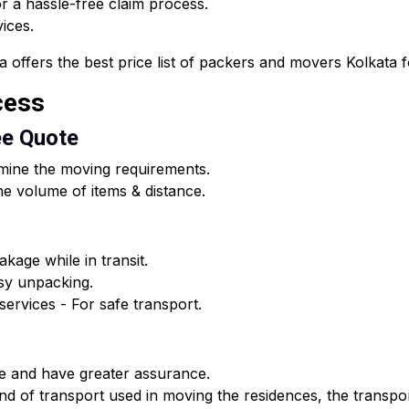
 a hassle-free claim process.
vices.
fers the best price list of packers and movers Kolkata for
cess
ee Quote
rmine the moving requirements.
e volume of items & distance.
kage while in transit.
asy unpacking.
ervices - For safe transport.
e and have greater assurance.
d of transport used in moving the residences, the transpor