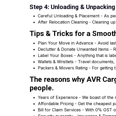
Step 4: Unloading & Unpacking
Careful Unloading & Placement - As per
After Relocation Cleaning - Cleaning up
Tips & Tricks for a Smoo
Plan Your Move in Advance - Avoid las
Declutter & Donate Unwanted Items - R
Label Your Boxes - Anything that is la
Wallets & Wristlets - Travel documents, 
Packers & Movers Rating - For getting t
The reasons why AVR Cargo
people.
Years of Experience - We boast of the n
Affordable Pricing - Get the cheapest p
Bill for Claim Services - With 0% GST o