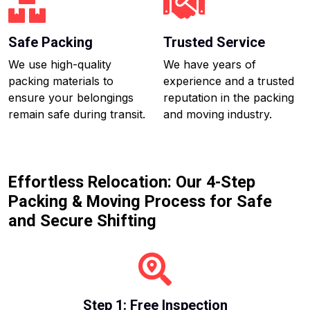
Safe Packing
Trusted Service
We use high-quality
We have years of
packing materials to
experience and a trusted
ensure your belongings
reputation in the packing
remain safe during transit.
and moving industry.
Effortless Relocation: Our 4-Step
Packing & Moving Process for Safe
and Secure Shifting
Step 1: Free Inspection