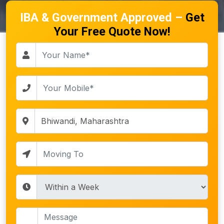
IBA & Government Approved –
Get
Your Free Quote Now!