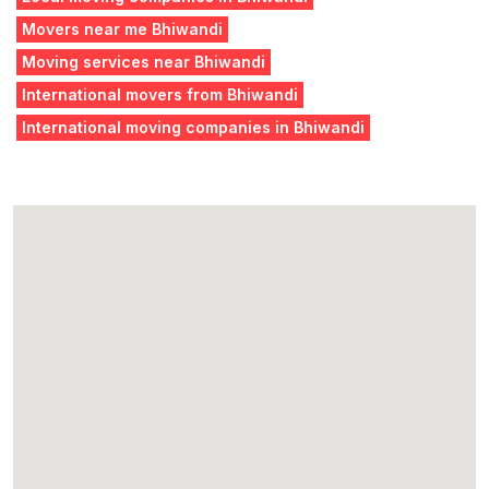
Movers near me Bhiwandi
Moving services near Bhiwandi
International movers from Bhiwandi
International moving companies in Bhiwandi