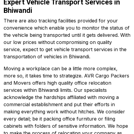
Expert Vehicle Transport Services in
Bhiwandi
There are also tracking facilities provided for your
convenience which enable you to monitor the status of
the vehicle being transported until it gets delivered. With
our low prices without compromising on quality
service, expect to get vehicle transport services in the
transportation of vehicles in Bhiwandi.
Moving a workplace can be a little more complex,
more so, it takes time to strategize. AVR Cargo Packers
and Movers offers high quality office relocation
services within Bhiwandi limits. Our specialists
acknowledge the hardships affiliated with moving a
commercial establishment and put their efforts in
making everything work without hitches. We consider
every detail; be it packing office furniture or filing
cabinets with folders of sensitive information. We hope
to make the process of relocating your company as