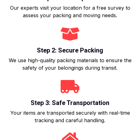
Our experts visit your location for a free survey to
assess your packing and moving needs.
Step 2: Secure Packing
We use high-quality packing materials to ensure the
safety of your belongings during transit.
Step 3: Safe Transportation
Your items are transported securely with real-time
tracking and careful handling.