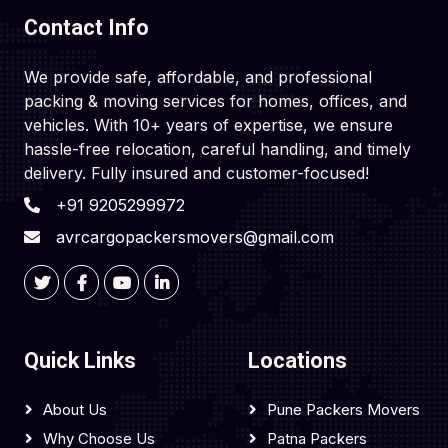
Contact Info
We provide safe, affordable, and professional
packing & moving services for homes, offices, and
vehicles. With 10+ years of expertise, we ensure
hassle-free relocation, careful handling, and timely
delivery. Fully insured and customer-focused!
+91 9205299972
avrcargopackersmovers@gmail.com
Quick Links
Locations
About Us
Pune Packers Movers
Why Choose Us
Patna Packers