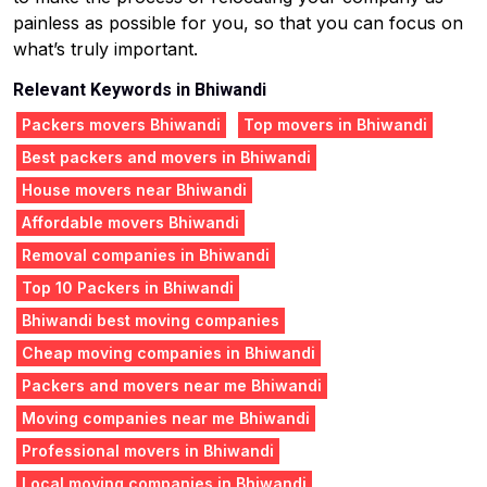
painless as possible for you, so that you can focus on
what’s truly important.
Relevant Keywords in Bhiwandi
Packers movers Bhiwandi
Top movers in Bhiwandi
Best packers and movers in Bhiwandi
House movers near Bhiwandi
Affordable movers Bhiwandi
Removal companies in Bhiwandi
Top 10 Packers in Bhiwandi
Bhiwandi best moving companies
Cheap moving companies in Bhiwandi
Packers and movers near me Bhiwandi
Moving companies near me Bhiwandi
Professional movers in Bhiwandi
Local moving companies in Bhiwandi