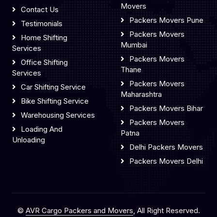
Movers
Contact Us
Packers Movers Pune
Testimonials
Packers Movers
Home Shifting
Mumbai
Services
Packers Movers
Office Shifting
Thane
Services
Packers Movers
Car Shifting Service
Maharashtra
Bike Shifting Service
Packers Movers Bihar
Warehousing Services
Packers Movers
Loading And
Patna
Unloading
Delhi Packers Movers
Packers Movers Delhi
©
AVR Cargo Packers and Movers
, All Right Reserved.