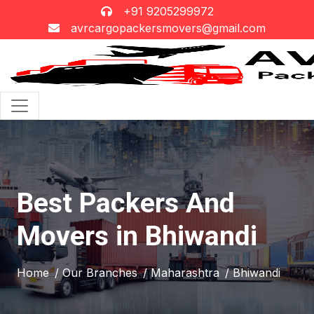
+91 9205299972
avrcargopackersmovers@gmail.com
Best Packers And
Movers in Bhiwandi
Home
/ Our Branches
/ Maharashtra
/ Bhiwandi