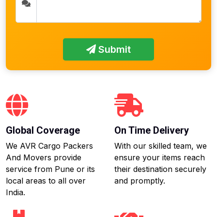
Submit
Global Coverage
On Time Delivery
We AVR Cargo Packers
With our skilled team, we
And Movers provide
ensure your items reach
service from Pune or its
their destination securely
local areas to all over
and promptly.
India.