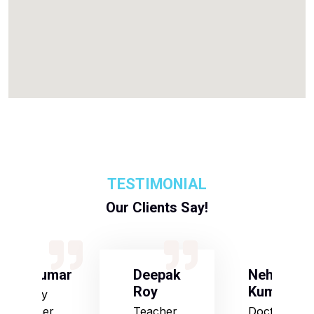
TESTIMONIAL
Our Clients Say!
S Kumar
Deepak
Neha
Roy
Kumari
Army
Officer
Teacher
Doctor