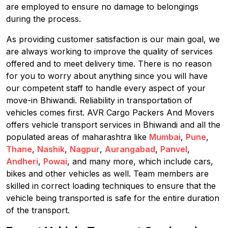
are employed to ensure no damage to belongings
during the process.
As providing customer satisfaction is our main goal, we
are always working to improve the quality of services
offered and to meet delivery time. There is no reason
for you to worry about anything since you will have
our competent staff to handle every aspect of your
move-in Bhiwandi. Reliability in transportation of
vehicles comes first. AVR Cargo Packers And Movers
offers vehicle transport services in Bhiwandi and all the
populated areas of maharashtra like
Mumbai
,
Pune
,
Thane
,
Nashik
,
Nagpur
,
Aurangabad
,
Panvel
,
Andheri
,
Powai
, and many more, which include cars,
bikes and other vehicles as well. Team members are
skilled in correct loading techniques to ensure that the
vehicle being transported is safe for the entire duration
of the transport.