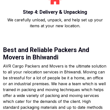
Step 4: Delivery & Unpacking
We carefully unload, unpack, and help set up your
items at your new location.
Best and Reliable Packers And
Movers in Bhiwandi
AVR Cargo Packers and Movers is the ultimate solution
to all your relocation services in Bhiwandi. Moving can
be stressful for a lot of people be it a home, an office
or an industrial premises. We have a team which is well
trained in packing and moving techniques which helps
offer a wide variety of packing and moving services
which cater for the demands of the client. High
standard packaging materials and up to date methods