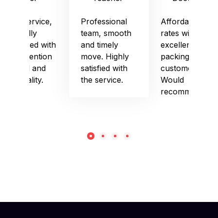
Good service,
Professional
Affordable
especially
team, smooth
rates with
impressed with
and timely
excellent
their attention
move. Highly
packing and
to detail and
satisfied with
customer care.
punctuality.
the service.
Would
recommend!