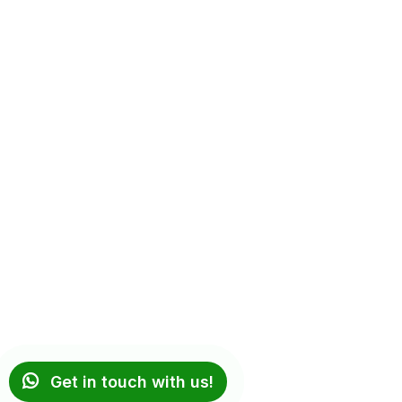
Get in touch with us!