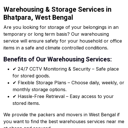
Warehousing & Storage Services in
Bhatpara, West Bengal
Are you looking for storage of your belongings in an
temporary or long term basis? Our warehousing
service will ensure safety for your household or office
items in a safe and climate controlled conditions.
Benefits of Our Warehousing Services:
✔ 24/7 CCTV Monitoring & Security – Safe place
for stored goods.
✔ Flexible Storage Plans – Choose daily, weekly, or
monthly storage options.
✔ Hassle-Free Retrieval – Easy access to your
stored items.
We provide the packers and movers in West Bengal if
you want to find the best warehouses services near me