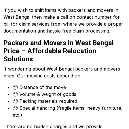
If you wish to shift items with packers and movers in
West Bengal then make a call on contact number for
bill for claim services from where we provide a proper
documentation and hassle free claim processing.
Packers and Movers in West Bengal
Price – Affordable Relocation
Solutions
If wondering about West Bengal packers and movers
price. Our moving costs depend on:
📦 Distance of the move
📦 Volume & weight of goods
📦 Packing materials required
📦 Special handling (fragile items, heavy furniture,
etc.)
There are no hidden charges and we provide