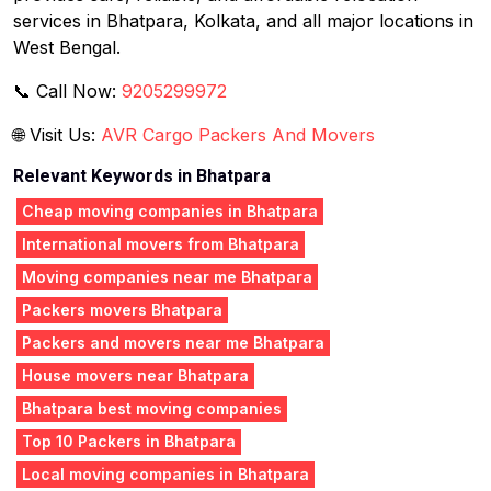
services in Bhatpara, Kolkata, and all major locations in
West Bengal.
📞 Call Now:
9205299972
🌐 Visit Us:
AVR Cargo Packers And Movers
Relevant Keywords in Bhatpara
Cheap moving companies in Bhatpara
International movers from Bhatpara
Moving companies near me Bhatpara
Packers movers Bhatpara
Packers and movers near me Bhatpara
House movers near Bhatpara
Bhatpara best moving companies
Top 10 Packers in Bhatpara
Local moving companies in Bhatpara