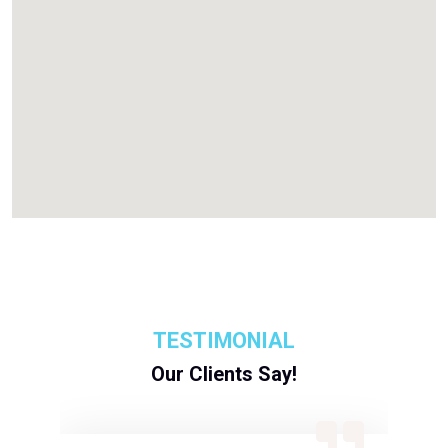
TESTIMONIAL
Our Clients Say!