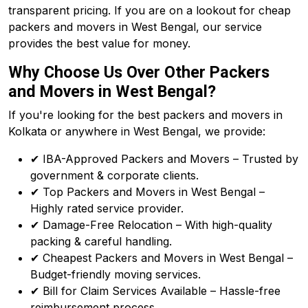
transparent pricing. If you are on a lookout for cheap
packers and movers in West Bengal, our service
provides the best value for money.
Why Choose Us Over Other Packers
and Movers in West Bengal?
If you're looking for the best packers and movers in
Kolkata or anywhere in West Bengal, we provide:
✔ IBA-Approved Packers and Movers – Trusted by
government & corporate clients.
✔ Top Packers and Movers in West Bengal –
Highly rated service provider.
✔ Damage-Free Relocation – With high-quality
packing & careful handling.
✔ Cheapest Packers and Movers in West Bengal –
Budget-friendly moving services.
✔ Bill for Claim Services Available – Hassle-free
reimbursement process.