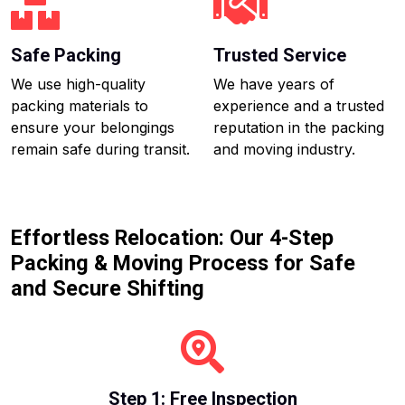
Safe Packing
Trusted Service
We use high-quality
We have years of
packing materials to
experience and a trusted
ensure your belongings
reputation in the packing
remain safe during transit.
and moving industry.
Effortless Relocation: Our 4-Step
Packing & Moving Process for Safe
and Secure Shifting
Step 1: Free Inspection