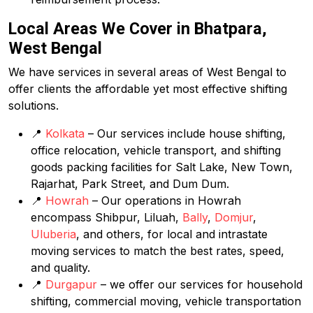
Local Areas We Cover in Bhatpara,
West Bengal
We have services in several areas of West Bengal to
offer clients the affordable yet most effective shifting
solutions.
📍
Kolkata
– Our services include house shifting,
office relocation, vehicle transport, and shifting
goods packing facilities for Salt Lake, New Town,
Rajarhat, Park Street, and Dum Dum.
📍
Howrah
– Our operations in Howrah
encompass Shibpur, Liluah,
Bally
,
Domjur
,
Uluberia
, and others, for local and intrastate
moving services to match the best rates, speed,
and quality.
📍
Durgapur
– we offer our services for household
shifting, commercial moving, vehicle transportation