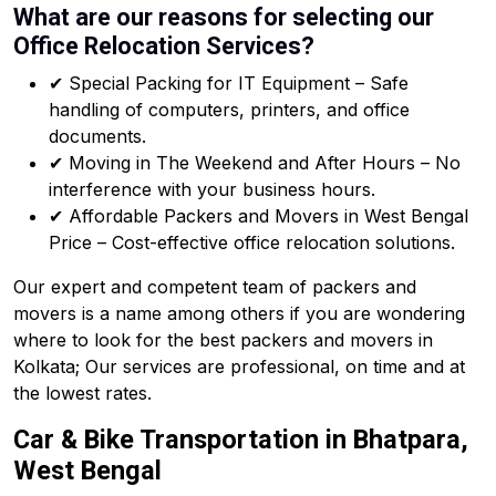
What are our reasons for selecting our
Office Relocation Services?
✔ Special Packing for IT Equipment – Safe
handling of computers, printers, and office
documents.
✔ Moving in The Weekend and After Hours – No
interference with your business hours.
✔ Affordable Packers and Movers in West Bengal
Price – Cost-effective office relocation solutions.
Our expert and competent team of packers and
movers is a name among others if you are wondering
where to look for the best packers and movers in
Kolkata; Our services are professional, on time and at
the lowest rates.
Car & Bike Transportation in Bhatpara,
West Bengal