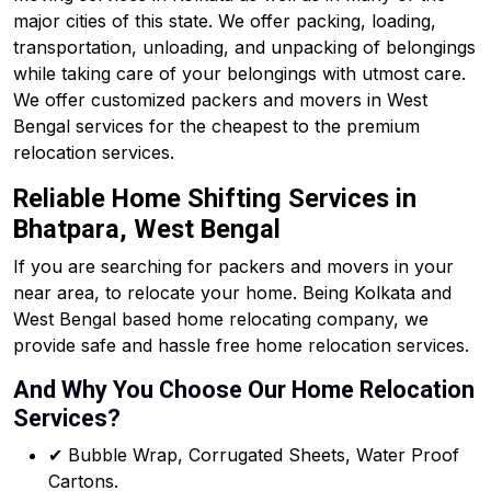
major cities of this state. We offer packing, loading,
transportation, unloading, and unpacking of belongings
while taking care of your belongings with utmost care.
We offer customized packers and movers in West
Bengal services for the cheapest to the premium
relocation services.
Reliable Home Shifting Services in
Bhatpara, West Bengal
If you are searching for packers and movers in your
near area, to relocate your home. Being Kolkata and
West Bengal based home relocating company, we
provide safe and hassle free home relocation services.
And Why You Choose Our Home Relocation
Services?
✔ Bubble Wrap, Corrugated Sheets, Water Proof
Cartons.