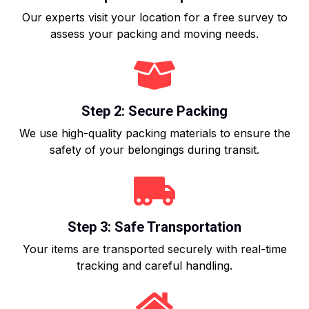
Our experts visit your location for a free survey to
assess your packing and moving needs.
Step 2: Secure Packing
We use high-quality packing materials to ensure the
safety of your belongings during transit.
Step 3: Safe Transportation
Your items are transported securely with real-time
tracking and careful handling.