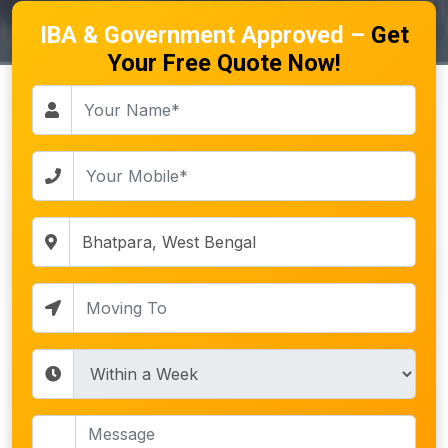
IBA & Government Approved –
Get
Your Free Quote Now!