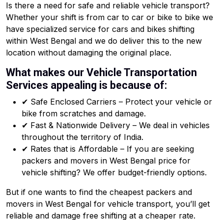
Is there a need for safe and reliable vehicle transport?
Whether your shift is from car to car or bike to bike we
have specialized service for cars and bikes shifting
within West Bengal and we do deliver this to the new
location without damaging the original place.
What makes our Vehicle Transportation
Services appealing is because of:
✔ Safe Enclosed Carriers – Protect your vehicle or
bike from scratches and damage.
✔ Fast & Nationwide Delivery – We deal in vehicles
throughout the territory of India.
✔ Rates that is Affordable – If you are seeking
packers and movers in West Bengal price for
vehicle shifting? We offer budget-friendly options.
But if one wants to find the cheapest packers and
movers in West Bengal for vehicle transport, you’ll get
reliable and damage free shifting at a cheaper rate.