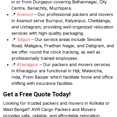
in or from Durgapur covering Bidhannagar, City
Centre, Benachity, Muchipara.
📍
Asansol
– Our professional packers and movers
in Asansol serve Burnpur, Kalyanpur, Chelidanga,
and Ushagram, providing well-organized relocation
services with high-quality packaging.
📍
Siliguri
– Our service areas include Sevoke
Road, Matigara, Pradhan Nagar, and Dabgram, and
we offer round the clock tracking, as well as
professionally trained employees.
📍
Kharagpur
– Our packers and movers services
in Kharagpur are functional in Hijli, Malancha,
Inda, Prem Bazaar which facilitate home and office
shifting with insurance facilities.
Get a Free Quote Today!
Looking for trusted packers and movers in Kolkata or
West Bengal? AVR Cargo Packers and Movers
provides safe, reliable, and affordable relocation