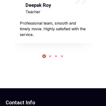
Deepak Roy
N
Teacher
D
sed
Professional team, smooth and
Affo
timely move. Highly satisfied with the
pack
service.
rec
Contact Info