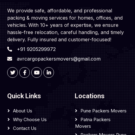
We provide safe, affordable, and professional
packing & moving services for homes, offices, and
vehicles. With 10+ years of expertise, we ensure
hassle-free relocation, careful handling, and timely
delivery. Fully insured and customer-focused!
+91 9205299972
avrcargopackersmovers@gmail.com
Quick Links
Locations
About Us
Pune Packers Movers
Why Choose Us
Patna Packers
Movers
Contact Us
Packers Movers Pune