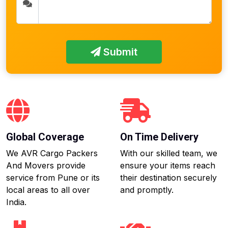
Submit
Global Coverage
On Time Delivery
We AVR Cargo Packers
With our skilled team, we
And Movers provide
ensure your items reach
service from Pune or its
their destination securely
local areas to all over
and promptly.
India.