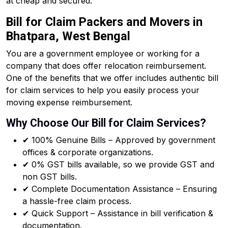
at cheap and secured.
Bill for Claim Packers and Movers in
Bhatpara, West Bengal
You are a government employee or working for a
company that does offer relocation reimbursement.
One of the benefits that we offer includes authentic bill
for claim services to help you easily process your
moving expense reimbursement.
Why Choose Our Bill for Claim Services?
✔ 100% Genuine Bills – Approved by government
offices & corporate organizations.
✔ 0% GST bills available, so we provide GST and
non GST bills.
✔ Complete Documentation Assistance – Ensuring
a hassle-free claim process.
✔ Quick Support – Assistance in bill verification &
documentation.