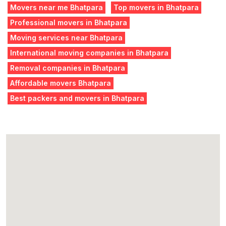
Movers near me Bhatpara
Top movers in Bhatpara
Professional movers in Bhatpara
Moving services near Bhatpara
International moving companies in Bhatpara
Removal companies in Bhatpara
Affordable movers Bhatpara
Best packers and movers in Bhatpara