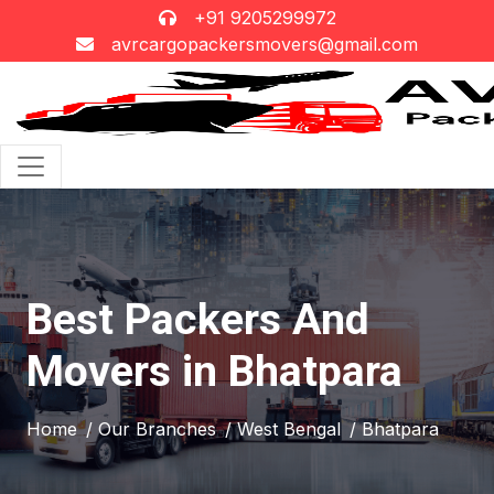
+91 9205299972
avrcargopackersmovers@gmail.com
Best Packers And
Movers in Bhatpara
Home
/ Our Branches
/ West Bengal
/ Bhatpara