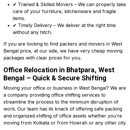
✔ Trained & Skilled Movers – We can properly take
care of your furniture, kitchenware and fragile
items.
✔ Timely Delivery – We deliver at the right time
without any hitch.
If you are looking to find packers and movers in West
Bengal price, at our side, we have very cheap moving
packages with clear prices for you.
Office Relocation in Bhatpara, West
Bengal – Quick & Secure Shifting
Moving your office or business in West Bengal? We are
a company providing office shifting services to
streamline the process to the minimum disruption of
work. Our team has its knack of offering safe packing
and organized shifting of office assets whether you’re
moving from Kolkata or from Howrah or any other city.