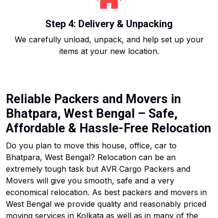
Step 4: Delivery & Unpacking
We carefully unload, unpack, and help set up your
items at your new location.
Reliable Packers and Movers in
Bhatpara, West Bengal – Safe,
Affordable & Hassle-Free Relocation
Do you plan to move this house, office, car to
Bhatpara, West Bengal? Relocation can be an
extremely tough task but AVR Cargo Packers and
Movers will give you smooth, safe and a very
economical relocation. As best packers and movers in
West Bengal we provide quality and reasonably priced
moving services in Kolkata as well as in many of the