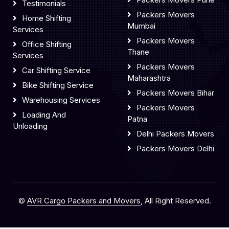
Testimonials
Packers Movers
Home Shifting
Mumbai
Services
Packers Movers
Office Shifting
Thane
Services
Packers Movers
Car Shifting Service
Maharashtra
Bike Shifting Service
Packers Movers Bihar
Warehousing Services
Packers Movers
Loading And
Patna
Unloading
Delhi Packers Movers
Packers Movers Delhi
©
AVR Cargo Packers and Movers
, All Right Reserved.