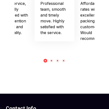
Good service,
Professional
Affordable
especially
team, smooth
rates with
impressed with
and timely
excellent
their attention
move. Highly
packing and
to detail and
satisfied with
customer care.
punctuality.
the service.
Would
recommend!
Contact Info