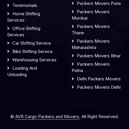
Packers Movers Pune
Testimonials
Packers Movers
Home Shifting
Mumbai
Services
Packers Movers
Office Shifting
Thane
Services
Packers Movers
Car Shifting Service
Maharashtra
Bike Shifting Service
Packers Movers Bihar
Warehousing Services
Packers Movers
Loading And
Patna
Unloading
Delhi Packers Movers
Packers Movers Delhi
©
AVR Cargo Packers and Movers
, All Right Reserved.