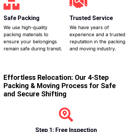
Safe Packing
Trusted Service
We use high-quality
We have years of
packing materials to
experience and a trusted
ensure your belongings
reputation in the packing
remain safe during transit.
and moving industry.
Effortless Relocation: Our 4-Step
Packing & Moving Process for Safe
and Secure Shifting
Step 1: Free Inspection