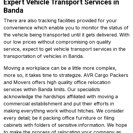
Expert Vehicle Transport Services in
Banda
There are also tracking facilities provided for your
convenience which enable you to monitor the status of
the vehicle being transported until it gets delivered. With
our low prices without compromising on quality
service, expect to get vehicle transport services in the
transportation of vehicles in Banda.
Moving a workplace can be a little more complex,
more so, it takes time to strategize. AVR Cargo Packers
and Movers offers high quality office relocation
services within Banda limits. Our specialists
acknowledge the hardships affiliated with moving a
commercial establishment and put their efforts in
making everything work without hitches. We consider
every detail; be it packing office furniture or filing
cabinets with folders of sensitive information. We hope
to make the process of relocating your company as