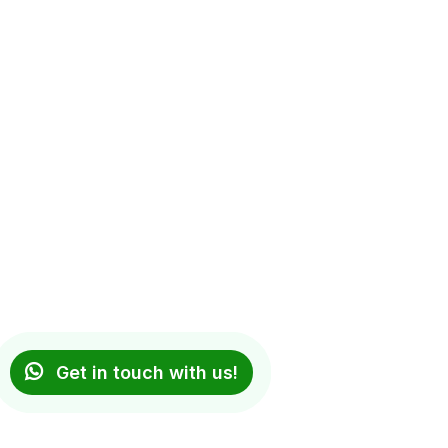
Get in touch with us!