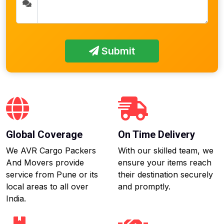
Submit
Global Coverage
On Time Delivery
We AVR Cargo Packers
With our skilled team, we
And Movers provide
ensure your items reach
service from Pune or its
their destination securely
local areas to all over
and promptly.
India.