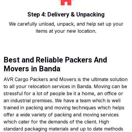
Step 4: Delivery & Unpacking
We carefully unload, unpack, and help set up your
items at your new location.
Best and Reliable Packers And
Movers in Banda
AVR Cargo Packers and Movers is the ultimate solution
to all your relocation services in Banda. Moving can be
stressful for a lot of people be it a home, an office or
an industrial premises. We have a team which is well
trained in packing and moving techniques which helps
offer a wide variety of packing and moving services
which cater for the demands of the client. High
standard packaging materials and up to date methods