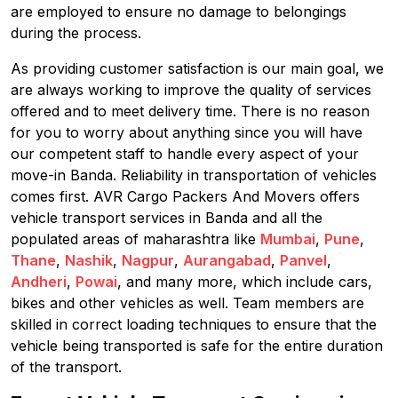
are employed to ensure no damage to belongings
during the process.
As providing customer satisfaction is our main goal, we
are always working to improve the quality of services
offered and to meet delivery time. There is no reason
for you to worry about anything since you will have
our competent staff to handle every aspect of your
move-in Banda. Reliability in transportation of vehicles
comes first. AVR Cargo Packers And Movers offers
vehicle transport services in Banda and all the
populated areas of maharashtra like
Mumbai
,
Pune
,
Thane
,
Nashik
,
Nagpur
,
Aurangabad
,
Panvel
,
Andheri
,
Powai
, and many more, which include cars,
bikes and other vehicles as well. Team members are
skilled in correct loading techniques to ensure that the
vehicle being transported is safe for the entire duration
of the transport.