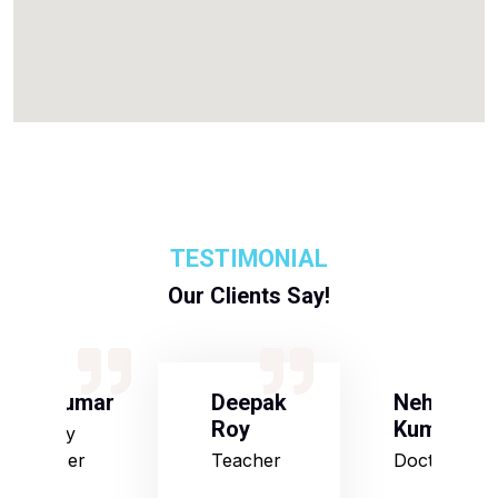
TESTIMONIAL
Our Clients Say!
S Kumar
Deepak
Neha
Roy
Kumari
Army
Officer
Teacher
Doctor