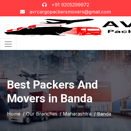
+91 9205299972
avrcargopackersmovers@gmail.com
Best Packers And
Movers in Banda
Home
/ Our Branches
/ Maharashtra
/ Banda