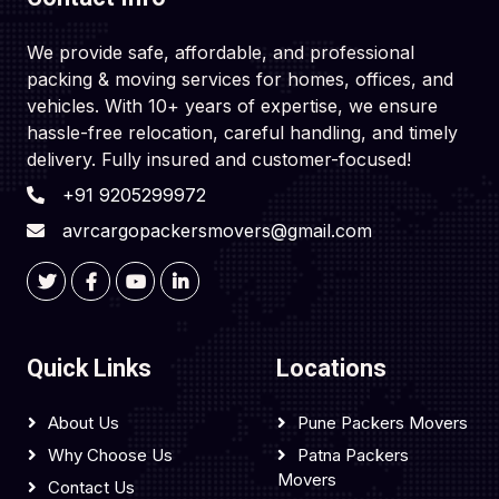
We provide safe, affordable, and professional
packing & moving services for homes, offices, and
vehicles. With 10+ years of expertise, we ensure
hassle-free relocation, careful handling, and timely
delivery. Fully insured and customer-focused!
+91 9205299972
avrcargopackersmovers@gmail.com
Quick Links
Locations
About Us
Pune Packers Movers
Why Choose Us
Patna Packers
Movers
Contact Us