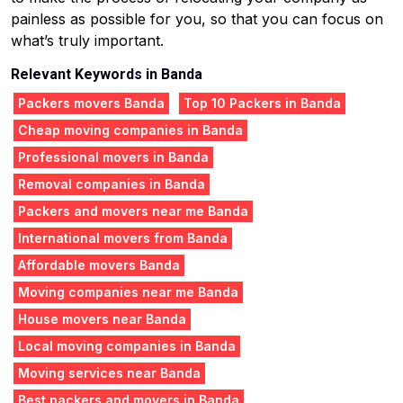
painless as possible for you, so that you can focus on
what’s truly important.
Relevant Keywords in Banda
Packers movers Banda
Top 10 Packers in Banda
Cheap moving companies in Banda
Professional movers in Banda
Removal companies in Banda
Packers and movers near me Banda
International movers from Banda
Affordable movers Banda
Moving companies near me Banda
House movers near Banda
Local moving companies in Banda
Moving services near Banda
Best packers and movers in Banda