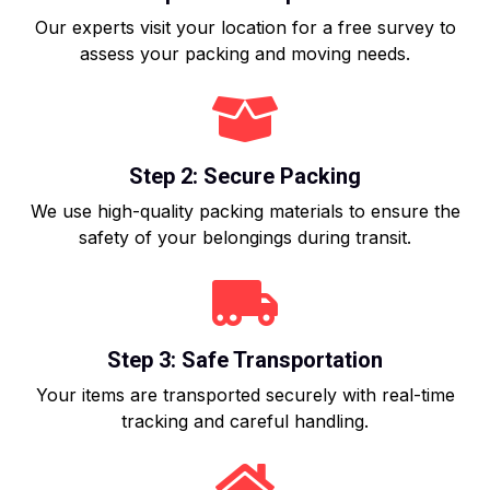
Our experts visit your location for a free survey to
assess your packing and moving needs.
Step 2: Secure Packing
We use high-quality packing materials to ensure the
safety of your belongings during transit.
Step 3: Safe Transportation
Your items are transported securely with real-time
tracking and careful handling.