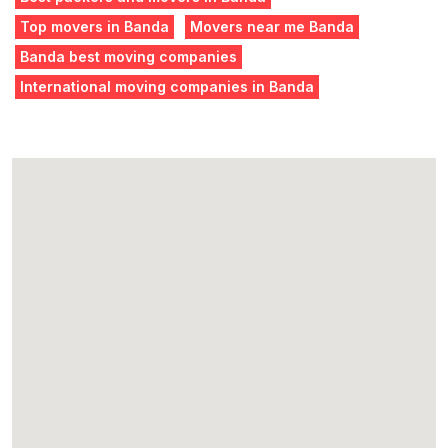
Top movers in Banda
Movers near me Banda
Banda best moving companies
International moving companies in Banda