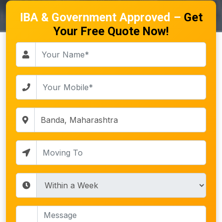
IBA & Government Approved –
Get
Your Free Quote Now!