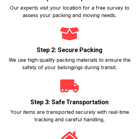
Our experts visit your location for a free survey to
assess your packing and moving needs.
Step 2: Secure Packing
We use high-quality packing materials to ensure the
safety of your belongings during transit.
Step 3: Safe Transportation
Your items are transported securely with real-time
tracking and careful handling.