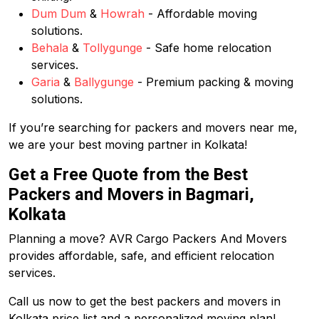
Dum Dum
&
Howrah
- Affordable moving
solutions.
Behala
&
Tollygunge
- Safe home relocation
services.
Garia
&
Ballygunge
- Premium packing & moving
solutions.
If you’re searching for packers and movers near me,
we are your best moving partner in Kolkata!
Get a Free Quote from the Best
Packers and Movers in Bagmari,
Kolkata
Planning a move? AVR Cargo Packers And Movers
provides affordable, safe, and efficient relocation
services.
Call us now to get the best packers and movers in
Kolkata price list and a personalized moving plan!