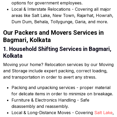
options for government employees.
Local & Interstate Relocations - Covering all major
areas like Salt Lake, New Town, Rajarhat, Howrah,
Dum Dum, Behala, Tollygunge, Garia, and more.
Our Packers and Movers Services in
Bagmari, Kolkata
1. Household Shifting Services in Bagmari,
Kolkata
Moving your home? Relocation services by our Moving
and Storage include expert packing, correct loading,
and transportation in order to avert any stress.
Packing and unpacking services - proper material
for delicate items in order to minimize on breakage.
Furniture & Electronics Handling - Safe
disassembly and reassembly.
Local & Long-Distance Moves - Covering
Salt Lake
,