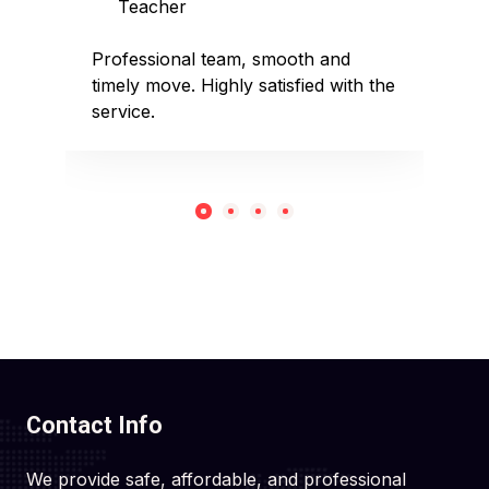
Teacher
D
sed
Professional team, smooth and
Affo
timely move. Highly satisfied with the
pack
service.
rec
Contact Info
We provide safe, affordable, and professional