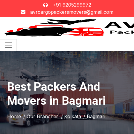
+91 9205299972
avrcargopackersmovers@gmail.com
Best Packers And
Movers in Bagmari
Home
/ Our Branches
/ Kolkata
/ Bagmari