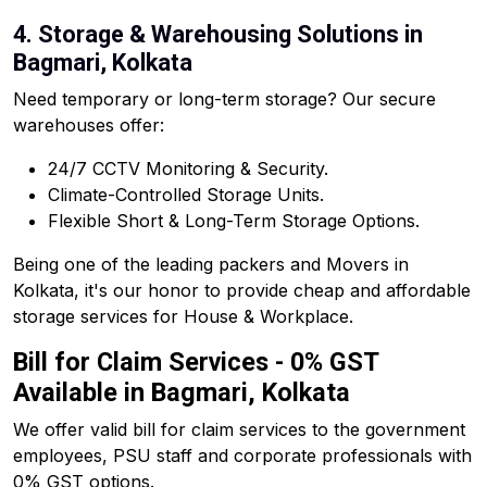
4. Storage & Warehousing Solutions in
Bagmari, Kolkata
Need temporary or long-term storage? Our secure
warehouses offer:
24/7 CCTV Monitoring & Security.
Climate-Controlled Storage Units.
Flexible Short & Long-Term Storage Options.
Being one of the leading packers and Movers in
Kolkata, it's our honor to provide cheap and affordable
storage services for House & Workplace.
Bill for Claim Services - 0% GST
Available in Bagmari, Kolkata
We offer valid bill for claim services to the government
employees, PSU staff and corporate professionals with
0% GST options.