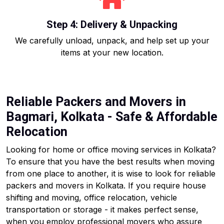
Step 4: Delivery & Unpacking
We carefully unload, unpack, and help set up your
items at your new location.
Reliable Packers and Movers in
Bagmari, Kolkata - Safe & Affordable
Relocation
Looking for home or office moving services in Kolkata?
To ensure that you have the best results when moving
from one place to another, it is wise to look for reliable
packers and movers in Kolkata. If you require house
shifting and moving, office relocation, vehicle
transportation or storage - it makes perfect sense,
when you employ professional movers who assure