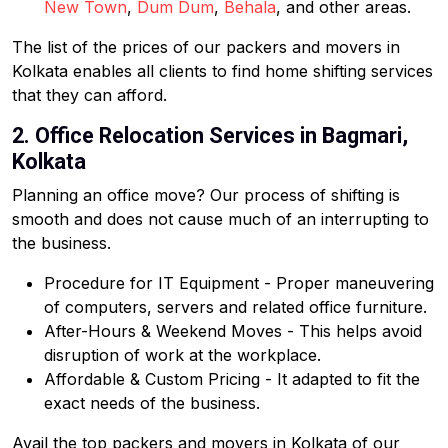
New Town
,
Dum Dum
,
Behala
, and other areas.
The list of the prices of our packers and movers in
Kolkata enables all clients to find home shifting services
that they can afford.
2. Office Relocation Services in Bagmari,
Kolkata
Planning an office move? Our process of shifting is
smooth and does not cause much of an interrupting to
the business.
Procedure for IT Equipment - Proper maneuvering
of computers, servers and related office furniture.
After-Hours & Weekend Moves - This helps avoid
disruption of work at the workplace.
Affordable & Custom Pricing - It adapted to fit the
exact needs of the business.
Avail the top packers and movers in Kolkata of our