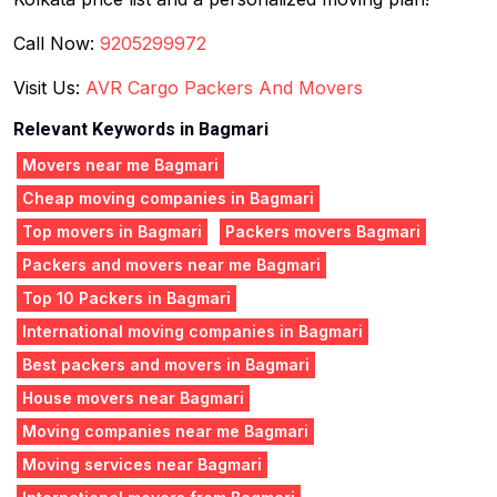
Call Now:
9205299972
Visit Us:
AVR Cargo Packers And Movers
Relevant Keywords in Bagmari
Movers near me Bagmari
Cheap moving companies in Bagmari
Top movers in Bagmari
Packers movers Bagmari
Packers and movers near me Bagmari
Top 10 Packers in Bagmari
International moving companies in Bagmari
Best packers and movers in Bagmari
House movers near Bagmari
Moving companies near me Bagmari
Moving services near Bagmari