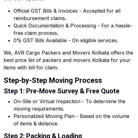
Official GST Bills & Invoices - Accepted for all
reimbursement claims.
Quick Documentation & Processing - For a hassle-
free claim process.
0% GST Bills Available - On eligible services.
We, AVR Cargo Packers and Movers Kolkata offers the
best price list of packers and movers Kolkata for your
items with bill for claim.
Step-by-Step Moving Process
Step 1: Pre-Move Survey & Free Quote
On-Site or Virtual Inspection - To determine the
moving requirements.
Personalized Moving Plan - Based on the volume
of items & distance.
Step 2: Packing & Loading