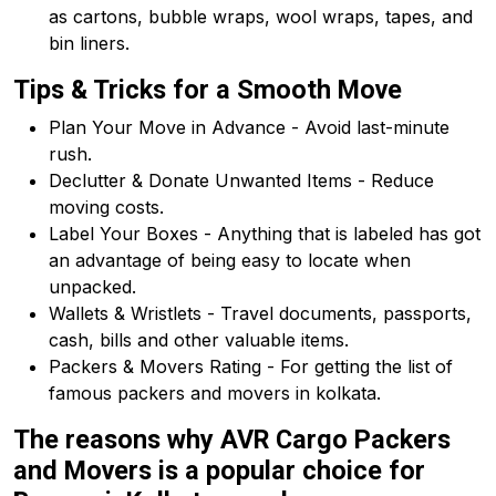
as cartons, bubble wraps, wool wraps, tapes, and
bin liners.
Tips & Tricks for a Smooth Move
Plan Your Move in Advance - Avoid last-minute
rush.
Declutter & Donate Unwanted Items - Reduce
moving costs.
Label Your Boxes - Anything that is labeled has got
an advantage of being easy to locate when
unpacked.
Wallets & Wristlets - Travel documents, passports,
cash, bills and other valuable items.
Packers & Movers Rating - For getting the list of
famous packers and movers in kolkata.
The reasons why AVR Cargo Packers
and Movers is a popular choice for