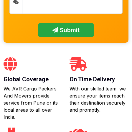
Submit
Global Coverage
On Time Delivery
We AVR Cargo Packers
With our skilled team, we
And Movers provide
ensure your items reach
service from Pune or its
their destination securely
local areas to all over
and promptly.
India.