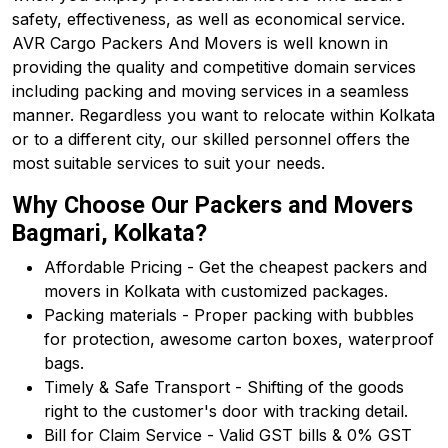
safety, effectiveness, as well as economical service.
AVR Cargo Packers And Movers is well known in
providing the quality and competitive domain services
including packing and moving services in a seamless
manner. Regardless you want to relocate within Kolkata
or to a different city, our skilled personnel offers the
most suitable services to suit your needs.
Why Choose Our Packers and Movers
Bagmari, Kolkata?
Affordable Pricing - Get the cheapest packers and
movers in Kolkata with customized packages.
Packing materials - Proper packing with bubbles
for protection, awesome carton boxes, waterproof
bags.
Timely & Safe Transport - Shifting of the goods
right to the customer's door with tracking detail.
Bill for Claim Service - Valid GST bills & 0% GST