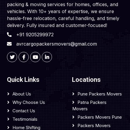
packing & moving services for homes, offices, and
vehicles. With 10+ years of expertise, we ensure
hassle-free relocation, careful handling, and timely
delivery. Fully insured and customer-focused!
+91 9205299972
avrcargopackersmovers@gmail.com
Quick Links
Locations
About Us
Pune Packers Movers
Why Choose Us
Patna Packers
Movers
Contact Us
Packers Movers Pune
Testimonials
Packers Movers
Home Shifting