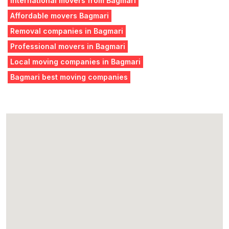
International movers from Bagmari
Affordable movers Bagmari
Removal companies in Bagmari
Professional movers in Bagmari
Local moving companies in Bagmari
Bagmari best moving companies