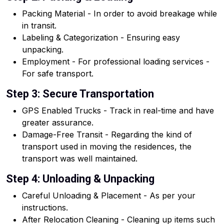
Packing Material - In order to avoid breakage while
in transit.
Labeling & Categorization - Ensuring easy
unpacking.
Employment - For professional loading services -
For safe transport.
Step 3: Secure Transportation
GPS Enabled Trucks - Track in real-time and have
greater assurance.
Damage-Free Transit - Regarding the kind of
transport used in moving the residences, the
transport was well maintained.
Step 4: Unloading & Unpacking
Careful Unloading & Placement - As per your
instructions.
After Relocation Cleaning - Cleaning up items such