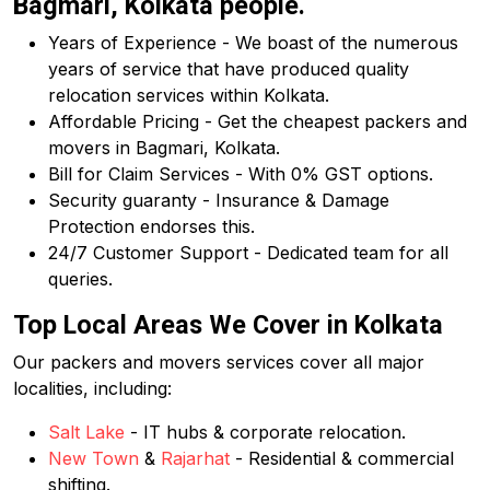
Bagmari, Kolkata people.
Years of Experience - We boast of the numerous
years of service that have produced quality
relocation services within Kolkata.
Affordable Pricing - Get the cheapest packers and
movers in Bagmari, Kolkata.
Bill for Claim Services - With 0% GST options.
Security guaranty - Insurance & Damage
Protection endorses this.
24/7 Customer Support - Dedicated team for all
queries.
Top Local Areas We Cover in Kolkata
Our packers and movers services cover all major
localities, including:
Salt Lake
- IT hubs & corporate relocation.
New Town
&
Rajarhat
- Residential & commercial
shifting.