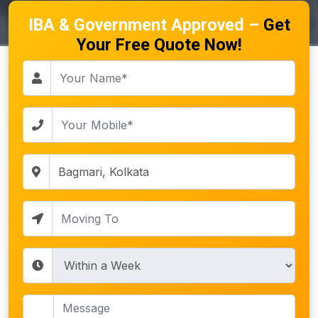
IBA & Government Approved –
Get
Your Free Quote Now!