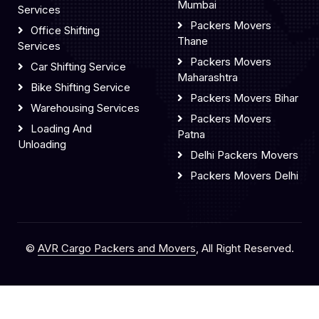
Mumbai
Services
Packers Movers
Office Shifting
Thane
Services
Packers Movers
Car Shifting Service
Maharashtra
Bike Shifting Service
Packers Movers Bihar
Warehousing Services
Packers Movers
Loading And
Patna
Unloading
Delhi Packers Movers
Packers Movers Delhi
©
AVR Cargo Packers and Movers
, All Right Reserved.