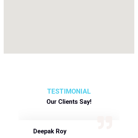
TESTIMONIAL
Our Clients Say!
Deepak Roy
N