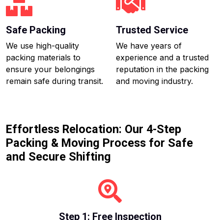
Safe Packing
Trusted Service
We use high-quality
We have years of
packing materials to
experience and a trusted
ensure your belongings
reputation in the packing
remain safe during transit.
and moving industry.
Effortless Relocation: Our 4-Step
Packing & Moving Process for Safe
and Secure Shifting
Step 1: Free Inspection