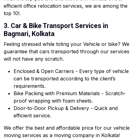
efficient office relocation services, we are among the
top 10!.
3. Car & Bike Transport Services in
Bagmari, Kolkata
Feeling stressed while toting your Vehicle or bike? We
guarantee that cars transported through our services
will not have any scratch.
Enclosed & Open Carriers - Every type of vehicle
can be transported according to the client’s
requirements.
Bike Packing with Premium Materials - Scratch-
proof wrapping with foam sheets.
Door-to-Door Pickup & Delivery - Quick and
efficient service.
We offer the best and affordable price for our vehicle
moving services as a moving company in Kolkata!