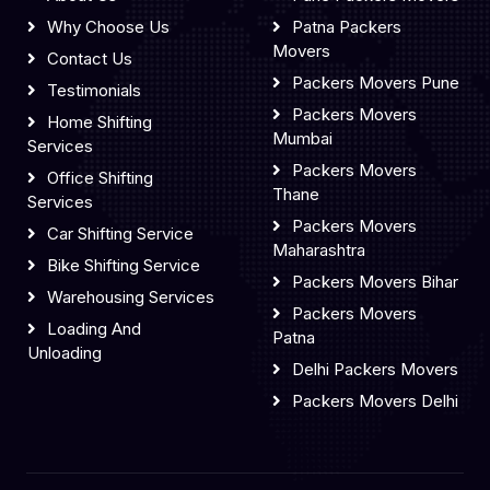
Why Choose Us
Patna Packers
Movers
Contact Us
Packers Movers Pune
Testimonials
Packers Movers
Home Shifting
Mumbai
Services
Packers Movers
Office Shifting
Thane
Services
Packers Movers
Car Shifting Service
Maharashtra
Bike Shifting Service
Packers Movers Bihar
Warehousing Services
Packers Movers
Loading And
Patna
Unloading
Delhi Packers Movers
Packers Movers Delhi