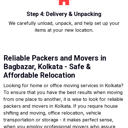
Step 4: Delivery & Unpacking
We carefully unload, unpack, and help set up your
items at your new location.
Reliable Packers and Movers in
Bagbazar, Kolkata - Safe &
Affordable Relocation
Looking for home or office moving services in Kolkata?
To ensure that you have the best results when moving
from one place to another, it is wise to look for reliable
packers and movers in Kolkata. If you require house
shifting and moving, office relocation, vehicle
transportation or storage - it makes perfect sense,
when you employ professional movers who assure