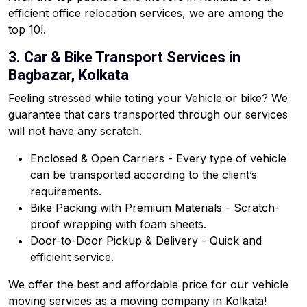
efficient office relocation services, we are among the
top 10!.
3. Car & Bike Transport Services in
Bagbazar, Kolkata
Feeling stressed while toting your Vehicle or bike? We
guarantee that cars transported through our services
will not have any scratch.
Enclosed & Open Carriers - Every type of vehicle
can be transported according to the client’s
requirements.
Bike Packing with Premium Materials - Scratch-
proof wrapping with foam sheets.
Door-to-Door Pickup & Delivery - Quick and
efficient service.
We offer the best and affordable price for our vehicle
moving services as a moving company in Kolkata!