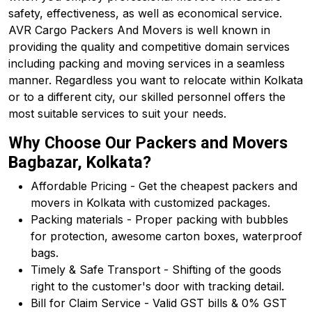
safety, effectiveness, as well as economical service.
AVR Cargo Packers And Movers is well known in
providing the quality and competitive domain services
including packing and moving services in a seamless
manner. Regardless you want to relocate within Kolkata
or to a different city, our skilled personnel offers the
most suitable services to suit your needs.
Why Choose Our Packers and Movers
Bagbazar, Kolkata?
Affordable Pricing - Get the cheapest packers and
movers in Kolkata with customized packages.
Packing materials - Proper packing with bubbles
for protection, awesome carton boxes, waterproof
bags.
Timely & Safe Transport - Shifting of the goods
right to the customer's door with tracking detail.
Bill for Claim Service - Valid GST bills & 0% GST