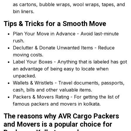
as cartons, bubble wraps, wool wraps, tapes, and
bin liners.
Tips & Tricks for a Smooth Move
Plan Your Move in Advance - Avoid last-minute
rush.
Declutter & Donate Unwanted Items - Reduce
moving costs.
Label Your Boxes - Anything that is labeled has got
an advantage of being easy to locate when
unpacked.
Wallets & Wristlets - Travel documents, passports,
cash, bills and other valuable items.
Packers & Movers Rating - For getting the list of
famous packers and movers in kolkata.
The reasons why AVR Cargo Packers
and Movers is a popular choice for