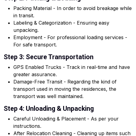
Packing Material - In order to avoid breakage while
in transit.
Labeling & Categorization - Ensuring easy
unpacking.
Employment - For professional loading services -
For safe transport.
Step 3: Secure Transportation
GPS Enabled Trucks - Track in real-time and have
greater assurance.
Damage-Free Transit - Regarding the kind of
transport used in moving the residences, the
transport was well maintained.
Step 4: Unloading & Unpacking
Careful Unloading & Placement - As per your
instructions.
After Relocation Cleaning - Cleaning up items such