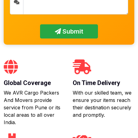
Submit
Global Coverage
On Time Delivery
We AVR Cargo Packers
With our skilled team, we
And Movers provide
ensure your items reach
service from Pune or its
their destination securely
local areas to all over
and promptly.
India.