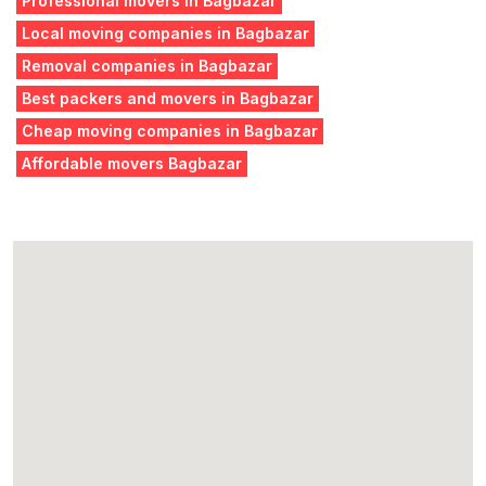
Professional movers in Bagbazar
Local moving companies in Bagbazar
Removal companies in Bagbazar
Best packers and movers in Bagbazar
Cheap moving companies in Bagbazar
Affordable movers Bagbazar