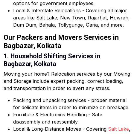
options for government employees.
Local & Interstate Relocations - Covering all major
areas like Salt Lake, New Town, Rajarhat, Howrah,
Dum Dum, Behala, Tollygunge, Garia, and more.
Our Packers and Movers Services in
Bagbazar, Kolkata
1. Household Shifting Services in
Bagbazar, Kolkata
Moving your home? Relocation services by our Moving
and Storage include expert packing, correct loading,
and transportation in order to avert any stress.
Packing and unpacking services - proper material
for delicate items in order to minimize on breakage.
Furniture & Electronics Handling - Safe
disassembly and reassembly.
Local & Long-Distance Moves - Covering
Salt Lake
,