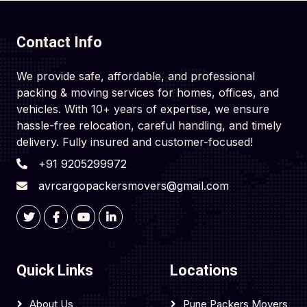
Contact Info
We provide safe, affordable, and professional
packing & moving services for homes, offices, and
vehicles. With 10+ years of expertise, we ensure
hassle-free relocation, careful handling, and timely
delivery. Fully insured and customer-focused!
+91 9205299972
avrcargopackersmovers@gmail.com
Quick Links
Locations
About Us
Pune Packers Movers