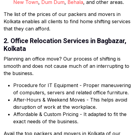
New Town
,
Dum Dum
,
Behala
, and other areas.
The list of the prices of our packers and movers in
Kolkata enables all clients to find home shifting services
that they can afford.
2. Office Relocation Services in Bagbazar,
Kolkata
Planning an office move? Our process of shifting is
smooth and does not cause much of an interrupting to
the business.
Procedure for IT Equipment - Proper maneuvering
of computers, servers and related office furniture.
After-Hours & Weekend Moves - This helps avoid
disruption of work at the workplace.
Affordable & Custom Pricing - It adapted to fit the
exact needs of the business.
Avail the top packers and movers in Kolkata of our