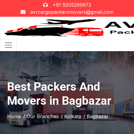
+91 9205299972
avrcargopackersmovers@gmail.com
Best Packers And
Movers in Bagbazar
Home
/ Our Branches
/ Kolkata
/ Bagbazar