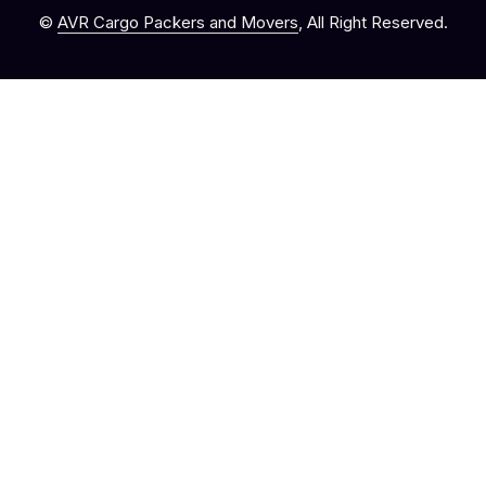
©
AVR Cargo Packers and Movers
, All Right Reserved.