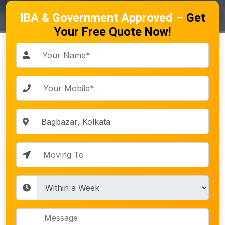
IBA & Government Approved –
Get
Your Free Quote Now!