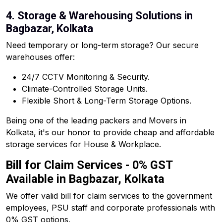
4. Storage & Warehousing Solutions in
Bagbazar, Kolkata
Need temporary or long-term storage? Our secure
warehouses offer:
24/7 CCTV Monitoring & Security.
Climate-Controlled Storage Units.
Flexible Short & Long-Term Storage Options.
Being one of the leading packers and Movers in
Kolkata, it's our honor to provide cheap and affordable
storage services for House & Workplace.
Bill for Claim Services - 0% GST
Available in Bagbazar, Kolkata
We offer valid bill for claim services to the government
employees, PSU staff and corporate professionals with
0% GST options.