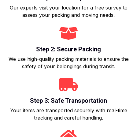
Our experts visit your location for a free survey to
assess your packing and moving needs.
Step 2: Secure Packing
We use high-quality packing materials to ensure the
safety of your belongings during transit.
Step 3: Safe Transportation
Your items are transported securely with real-time
tracking and careful handling.