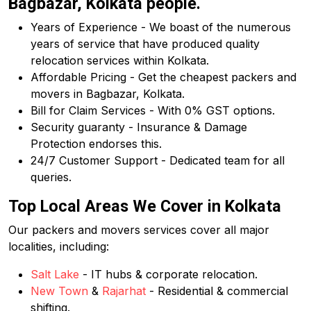
Bagbazar, Kolkata people.
Years of Experience - We boast of the numerous
years of service that have produced quality
relocation services within Kolkata.
Affordable Pricing - Get the cheapest packers and
movers in Bagbazar, Kolkata.
Bill for Claim Services - With 0% GST options.
Security guaranty - Insurance & Damage
Protection endorses this.
24/7 Customer Support - Dedicated team for all
queries.
Top Local Areas We Cover in Kolkata
Our packers and movers services cover all major
localities, including:
Salt Lake
- IT hubs & corporate relocation.
New Town
&
Rajarhat
- Residential & commercial
shifting.