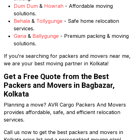
Dum Dum
&
Howrah
- Affordable moving
solutions.
Behala
&
Tollygunge
- Safe home relocation
services.
Garia
&
Ballygunge
- Premium packing & moving
solutions.
If you’re searching for packers and movers near me,
we are your best moving partner in Kolkata!
Get a Free Quote from the Best
Packers and Movers in Bagbazar,
Kolkata
Planning a move? AVR Cargo Packers And Movers
provides affordable, safe, and efficient relocation
services.
Call us now to get the best packers and movers in
Kolkata price list and a personalized moving plan!