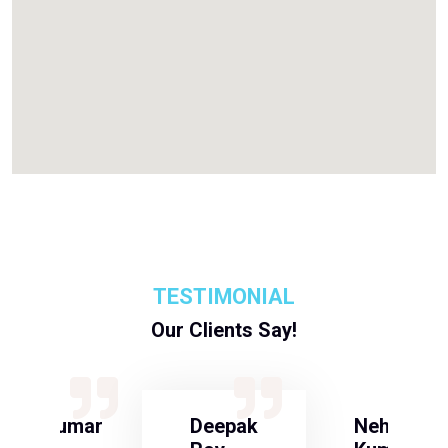
TESTIMONIAL
Our Clients Say!
S Kumar
Deepak
Neha