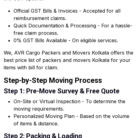
Official GST Bills & Invoices - Accepted for all
reimbursement claims.
Quick Documentation & Processing - For a hassle-
free claim process.
0% GST Bills Available - On eligible services.
We, AVR Cargo Packers and Movers Kolkata offers the
best price list of packers and movers Kolkata for your
items with bill for claim.
Step-by-Step Moving Process
Step 1: Pre-Move Survey & Free Quote
On-Site or Virtual Inspection - To determine the
moving requirements.
Personalized Moving Plan - Based on the volume
of items & distance.
Step 2: Packing & Loading