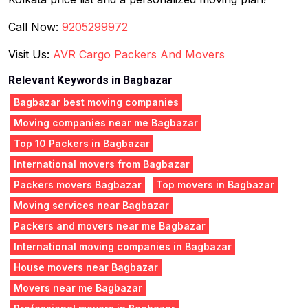
Call Now:
9205299972
Visit Us:
AVR Cargo Packers And Movers
Relevant Keywords in Bagbazar
Bagbazar best moving companies
Moving companies near me Bagbazar
Top 10 Packers in Bagbazar
International movers from Bagbazar
Packers movers Bagbazar
Top movers in Bagbazar
Moving services near Bagbazar
Packers and movers near me Bagbazar
International moving companies in Bagbazar
House movers near Bagbazar
Movers near me Bagbazar