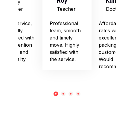
Roy
Kumari
Army
Officer
Teacher
Doctor
Good service,
Professional
Affordable
especially
team, smooth
rates with
impressed with
and timely
excellent
their attention
move. Highly
packing and
to detail and
satisfied with
customer care.
punctuality.
the service.
Would
recommend!