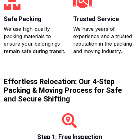
Safe Packing
Trusted Service
We use high-quality
We have years of
packing materials to
experience and a trusted
ensure your belongings
reputation in the packing
remain safe during transit.
and moving industry.
Effortless Relocation: Our 4-Step
Packing & Moving Process for Safe
and Secure Shifting
Step 1: Free Inspection