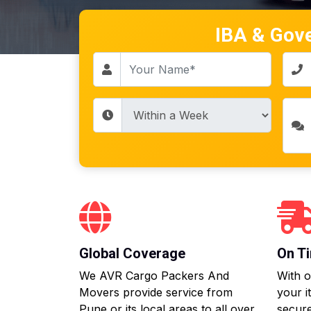
IBA & Gov
Global Coverage
On Ti
We AVR Cargo Packers And
With o
Movers provide service from
your i
Pune or its local areas to all over
secure