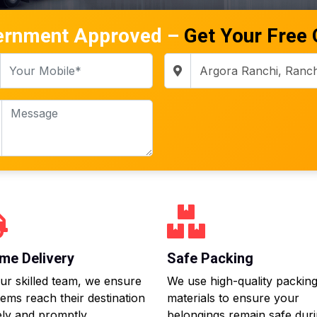
ernment Approved –
Get Your Free
me Delivery
Safe Packing
ur skilled team, we ensure
We use high-quality packin
tems reach their destination
materials to ensure your
ly and promptly.
belongings remain safe dur