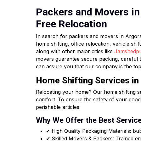
Packers and Movers in 
Free Relocation
In search for packers and movers in Argo
home shifting, office relocation, vehicle sh
along with other major cities like
Jamshedp
movers guarantee secure packing, careful t
can assure you that our company is the top
Home Shifting Services in
Relocating your home? Our home shifting se
comfort. To ensure the safety of your goods
perishable articles.
Why We Offer the Best Servic
✔ High Quality Packaging Materials: b
✔ Skilled Movers & Packers: Trained emp