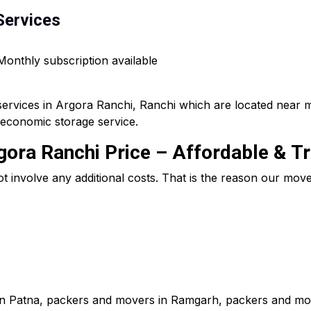
Services
 Monthly subscription available
services in Argora Ranchi, Ranchi which are located near 
 economic storage service.
ora Ranchi Price – Affordable & T
ot involve any additional costs. That is the reason our mo
in Patna, packers and movers in Ramgarh, packers and mov