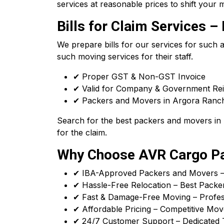
services at reasonable prices to shift your m
Bills for Claim Services
We prepare bills for our services for such
such moving services for their staff.
✔ Proper GST & Non-GST Invoice
✔ Valid for Company & Government R
✔ Packers and Movers in Argora Ranchi 
Search for the best packers and movers in A
for the claim.
Why Choose AVR Cargo Pa
✔ IBA-Approved Packers and Movers – T
✔ Hassle-Free Relocation – Best Packe
✔ Fast & Damage-Free Moving – Profess
✔ Affordable Pricing – Competitive Mov
✔ 24/7 Customer Support – Dedicated 