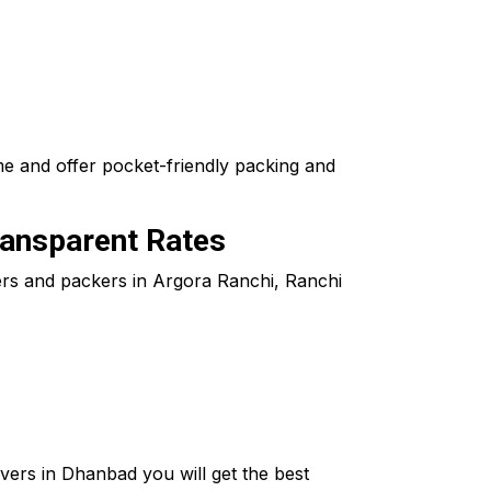
me and offer pocket-friendly packing and
ransparent Rates
vers and packers in Argora Ranchi, Ranchi
ers in Dhanbad you will get the best