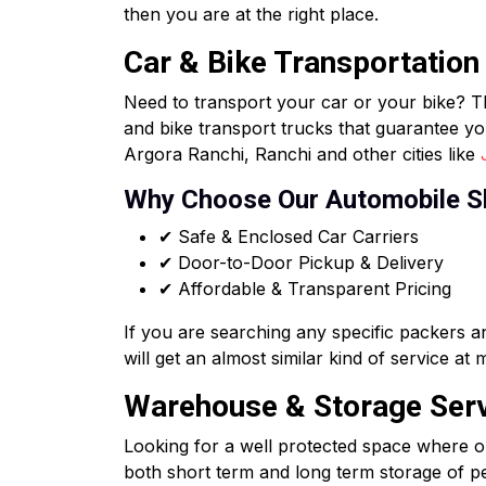
then you are at the right place.
Car & Bike Transportation
Need to transport your car or your bike? T
and bike transport trucks that guarantee yo
Argora Ranchi, Ranchi and other cities like
Why Choose Our Automobile S
✔ Safe & Enclosed Car Carriers
✔ Door-to-Door Pickup & Delivery
✔ Affordable & Transparent Pricing
If you are searching any specific packers 
will get an almost similar kind of service at
Warehouse & Storage Servi
Looking for a well protected space where o
both short term and long term storage of per