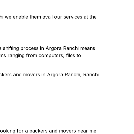
 we enable them avail our services at the
he shifting process in Argora Ranchi means
tems ranging from computers, files to
ackers and movers in Argora Ranchi, Ranchi
e looking for a packers and movers near me