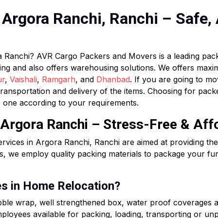
Argora Ranchi, Ranchi – Safe, 
ra Ranchi? AVR Cargo Packers and Movers is a leading pa
ifting and also offers warehousing solutions. We offers max
ur
,
Vaishali
,
Ramgarh
, and
Dhanbad
. If you are going to mo
ransportation and delivery of the items. Choosing for pa
 one according to your requirements.
 Argora Ranchi – Stress-Free & Aff
rvices in Argora Ranchi, Ranchi are aimed at providing t
, we employ quality packing materials to package your fur
es in Home Relocation?
ubble wrap, well strengthened box, water proof coverages 
loyees available for packing, loading, transporting or unpa