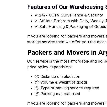
Features of Our Warehousing 
✔ 24/7 CCTV Surveillance & Security
✔ Affiliate Program with Daily, Weekly,
✔ Safe Handling & Packaging of Goods
If you are looking for packers and movers 
storage service then we offer you the most
Packers and Movers in Arg
Our service is the most affordable and do n
price policy depends on:
📦 Distance of relocation
📦 Volume & weight of goods
📦 Type of moving service required
📦 Packing material used
If you are looking for packers and movers 