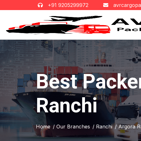
+91 9205299972
avrcargop
Best Packe
Ranchi
Home
/ Our Branches
/ Ranchi
/ Argora R