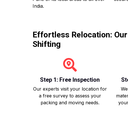
India.
Effortless Relocation: Ou
Shifting
Step 1: Free Inspection
St
Our experts visit your location for
We 
a free survey to assess your
mater
packing and moving needs.
your