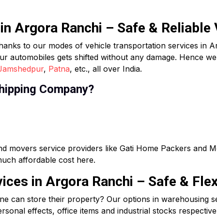
 in Argora Ranchi – Safe & Reliable
hanks to our modes of vehicle transportation services in A
ur automobiles gets shifted without any damage. Hence we d
Jamshedpur
,
Patna
, etc., all over India.
hipping Company?
and movers service providers like Gati Home Packers and 
 much affordable cost here.
ces in Argora Ranchi – Safe & Flex
ne can store their property? Our options in warehousing s
sonal effects, office items and industrial stocks respective