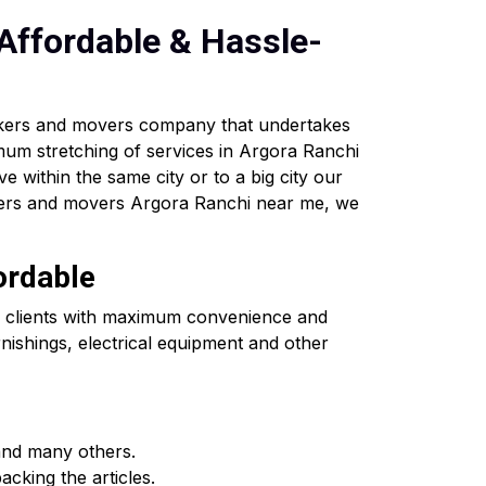
Affordable & Hassle-
ckers and movers company that undertakes
imum stretching of services in Argora Ranchi
ve within the same city or to a big city our
ckers and movers Argora Ranchi near me, we
ordable
he clients with maximum convenience and
nishings, electrical equipment and other
and many others.
cking the articles.