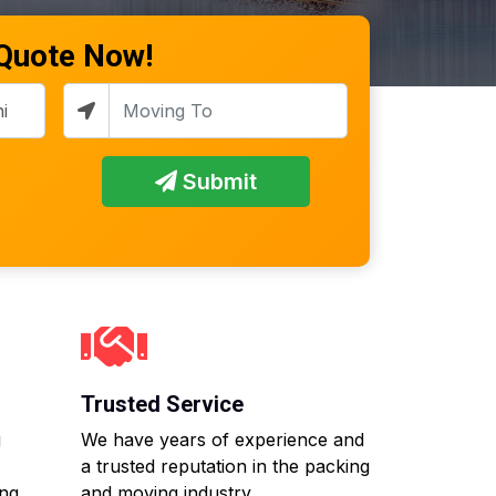
 Quote Now!
Submit
Trusted Service
g
We have years of experience and
a trusted reputation in the packing
ing
and moving industry.