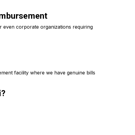
eimbursement
 even corporate organizations requiring
ment facility where we have genuine bills
i?