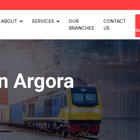
ABOUT
SERVICES
OUR
CONTACT
BRANCHES
US
Qu
n Argora