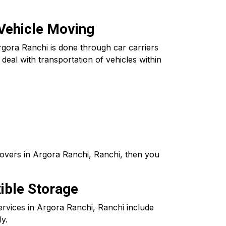
 Vehicle Moving
rgora Ranchi is done through car carriers
eal with transportation of vehicles within
Movers in Argora Ranchi, Ranchi, then you
ible Storage
ervices in Argora Ranchi, Ranchi include
ly.