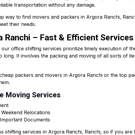
liable transportation without any damage.
p way to find movers and packers in Argora Ranchi, Ranchi
eet their needs.
a Ranchi – Fast & Efficient Services
r office shifting services prioritize timely execution of t
oo long. It involves the packing and moving of all sorts of i
s cheap packers and movers in Argora Ranchi or the top p
them.
ce Moving Services
ment
r Weekend Relocations
& Important Documents
ss shifting services in Argora Ranchi, Ranchi, so if you ar