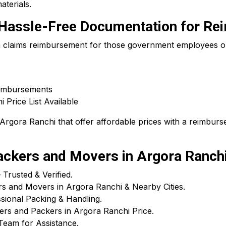
aterials.
 – Hassle-Free Documentation for R
 a claims reimbursement for those government employees or
eimbursements
Price List Available
rgora Ranchi that offer affordable prices with a reimburse
ckers and Movers in Argora Ranch
rusted & Verified.
rs and Movers in Argora Ranchi & Nearby Cities.
ional Packing & Handling.
ers and Packers in Argora Ranchi Price.
Team for Assistance.