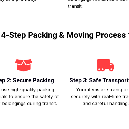
transit.
r 4-Step Packing & Moving Process 
ep 2: Secure Packing
Step 3: Safe Transport
use high-quality packing
Your items are transpor
ials to ensure the safety of
securely with real-time tr
 belongings during transit.
and careful handling.