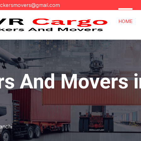
ackersmovers@gmail.com
HOME
rs And Movers i
anchi