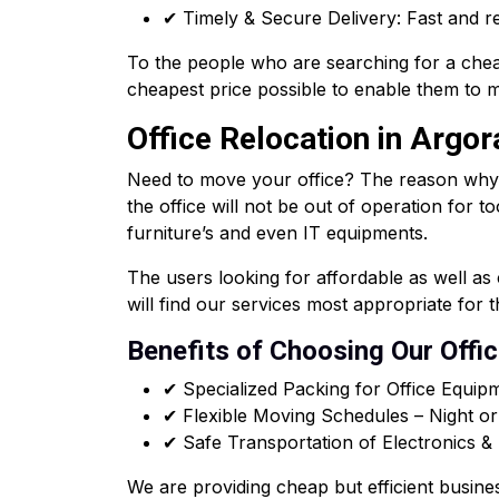
✔ Timely & Secure Delivery: Fast and re
To the people who are searching for a chea
cheapest price possible to enable them to m
Office Relocation in Argor
Need to move your office? The reason why ou
the office will not be out of operation for t
furniture’s and even IT equipments.
The users looking for affordable as well a
will find our services most appropriate for 
Benefits of Choosing Our Offi
✔ Specialized Packing for Office Equip
✔ Flexible Moving Schedules – Night o
✔ Safe Transportation of Electronics 
We are providing cheap but efficient busine