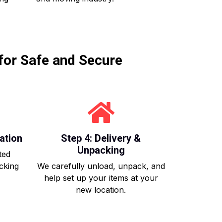
for Safe and Secure
ation
Step 4: Delivery &
Unpacking
ted
acking
We carefully unload, unpack, and
help set up your items at your
new location.