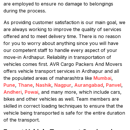
are employed to ensure no damage to belongings
during the process.
As providing customer satisfaction is our main goal, we
are always working to improve the quality of services
offered and to meet delivery time. There is no reason
for you to worry about anything since you will have
our competent staff to handle every aspect of your
move-in Ardhapur. Reliability in transportation of
vehicles comes first. AVR Cargo Packers And Movers
offers vehicle transport services in Ardhapur and all
the populated areas of maharashtra like
Mumbai
,
Pune
,
Thane
,
Nashik
,
Nagpur
,
Aurangabad
,
Panvel
,
Andheri
,
Powai
, and many more, which include cars,
bikes and other vehicles as well. Team members are
skilled in correct loading techniques to ensure that the
vehicle being transported is safe for the entire duration
of the transport.