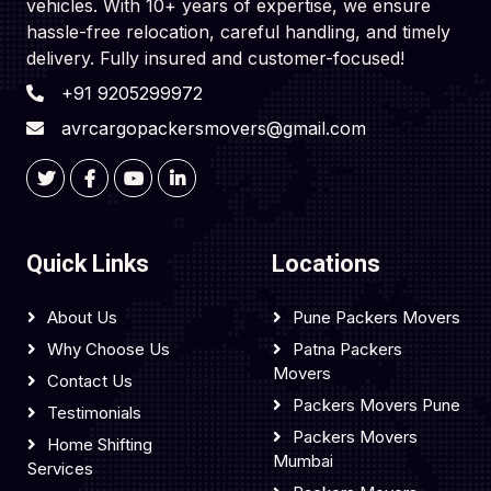
vehicles. With 10+ years of expertise, we ensure
hassle-free relocation, careful handling, and timely
delivery. Fully insured and customer-focused!
+91 9205299972
avrcargopackersmovers@gmail.com
Quick Links
Locations
About Us
Pune Packers Movers
Why Choose Us
Patna Packers
Movers
Contact Us
Packers Movers Pune
Testimonials
Packers Movers
Home Shifting
Mumbai
Services