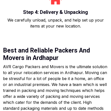
Step 4: Delivery & Unpacking
We carefully unload, unpack, and help set up your
items at your new location.
Best and Reliable Packers And
Movers in Ardhapur
AVR Cargo Packers and Movers is the ultimate solution
to all your relocation services in Ardhapur. Moving can
be stressful for a lot of people be it a home, an office
or an industrial premises. We have a team which is well
trained in packing and moving techniques which helps
offer a wide variety of packing and moving services
which cater for the demands of the client. High
standard packaging materials and up to date methods