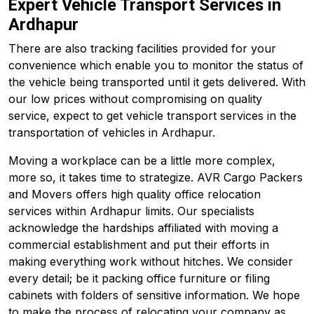
Expert Vehicle Transport Services in
Ardhapur
There are also tracking facilities provided for your
convenience which enable you to monitor the status of
the vehicle being transported until it gets delivered. With
our low prices without compromising on quality
service, expect to get vehicle transport services in the
transportation of vehicles in Ardhapur.
Moving a workplace can be a little more complex,
more so, it takes time to strategize. AVR Cargo Packers
and Movers offers high quality office relocation
services within Ardhapur limits. Our specialists
acknowledge the hardships affiliated with moving a
commercial establishment and put their efforts in
making everything work without hitches. We consider
every detail; be it packing office furniture or filing
cabinets with folders of sensitive information. We hope
to make the process of relocating your company as