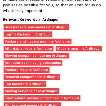
painless as possible for you, so that you can focus on
what’s truly important.
Relevant Keywords in Ardhapur
Best packers and movers in Ardhapur
Top 10 Packers in Ardhapur
Packers and movers near me Ardhapur
Affordable movers Ardhapur
Movers near me Ardhapur
Moving companies near me Ardhapur
Ardhapur best moving companies
Packers movers Ardhapur
Removal companies in Ardhapur
Top movers in Ardhapur
Moving services near Ardhapur
International moving companies in Ardhapur
Professional movers in Ardhapur