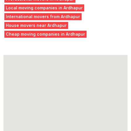
Local moving companies in Ardhapur
International movers from Ardhapur
House movers near Ardhapur
Cheap moving companies in Ardhapur