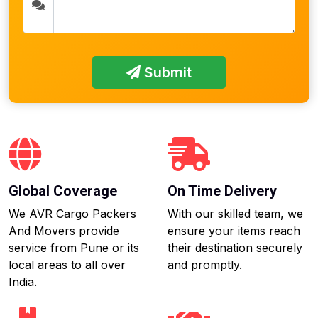
Submit
Global Coverage
On Time Delivery
We AVR Cargo Packers
With our skilled team, we
And Movers provide
ensure your items reach
service from Pune or its
their destination securely
local areas to all over
and promptly.
India.