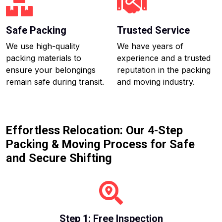
Safe Packing
Trusted Service
We use high-quality
We have years of
packing materials to
experience and a trusted
ensure your belongings
reputation in the packing
remain safe during transit.
and moving industry.
Effortless Relocation: Our 4-Step
Packing & Moving Process for Safe
and Secure Shifting
Step 1: Free Inspection