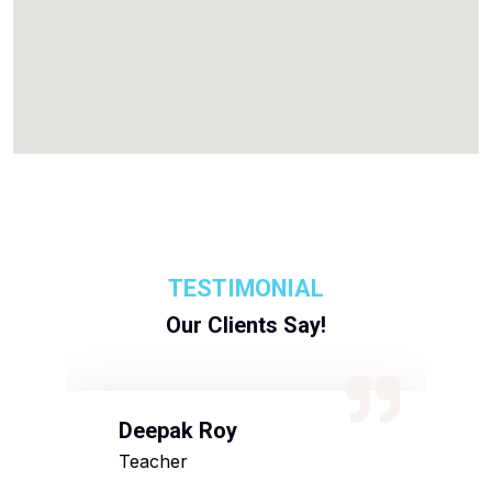
TESTIMONIAL
Our Clients Say!
Deepak Roy
N
Teacher
D