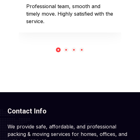
sed
Professional team, smooth and
Affo
timely move. Highly satisfied with the
pack
service.
rec
Contact Info
We provide safe, affordable, and professional
packing & moving services for homes, offices, and