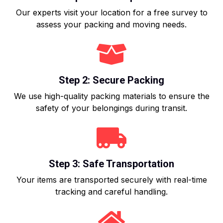
Our experts visit your location for a free survey to
assess your packing and moving needs.
Step 2: Secure Packing
We use high-quality packing materials to ensure the
safety of your belongings during transit.
Step 3: Safe Transportation
Your items are transported securely with real-time
tracking and careful handling.