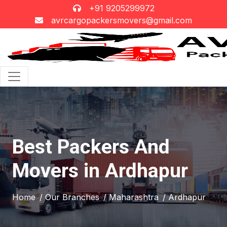
+91 9205299972
avrcargopackersmovers@gmail.com
Best Packers And
Movers in Ardhapur
Home
/ Our Branches
/ Maharashtra
/ Ardhapur