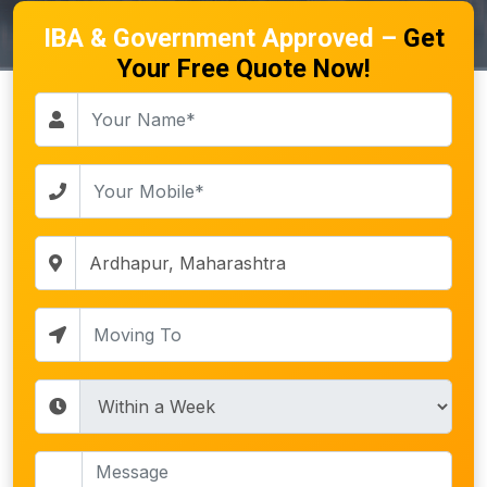
IBA & Government Approved –
Get
Your Free Quote Now!