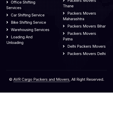
Packers Movers
Office Shifting
Thane
Services
Packers Movers
Car Shifting Service
Maharashtra
Bike Shifting Service
Packers Movers Bihar
Warehousing Services
Packers Movers
Loading And
Patna
Unloading
Delhi Packers Movers
Packers Movers Delhi
©
AVR Cargo Packers and Movers
, All Right Reserved.