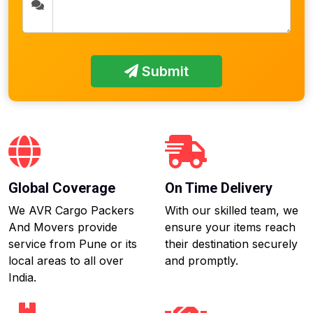
Submit
Global Coverage
On Time Delivery
We AVR Cargo Packers
With our skilled team, we
And Movers provide
ensure your items reach
service from Pune or its
their destination securely
local areas to all over
and promptly.
India.