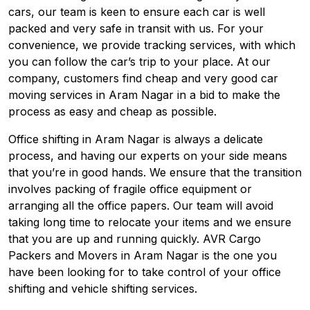
cars, our team is keen to ensure each car is well
packed and very safe in transit with us. For your
convenience, we provide tracking services, with which
you can follow the car’s trip to your place. At our
company, customers find cheap and very good car
moving services in Aram Nagar in a bid to make the
process as easy and cheap as possible.
Office shifting in Aram Nagar is always a delicate
process, and having our experts on your side means
that you’re in good hands. We ensure that the transition
involves packing of fragile office equipment or
arranging all the office papers. Our team will avoid
taking long time to relocate your items and we ensure
that you are up and running quickly. AVR Cargo
Packers and Movers in Aram Nagar is the one you
have been looking for to take control of your office
shifting and vehicle shifting services.