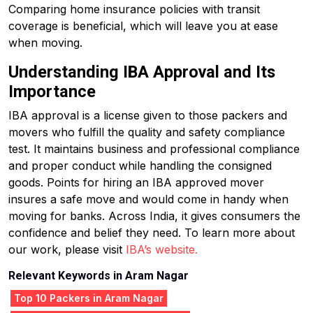
Comparing home insurance policies with transit
coverage is beneficial, which will leave you at ease
when moving.
Understanding IBA Approval and Its
Importance
IBA approval is a license given to those packers and
movers who fulfill the quality and safety compliance
test. It maintains business and professional compliance
and proper conduct while handling the consigned
goods. Points for hiring an IBA approved mover
insures a safe move and would come in handy when
moving for banks. Across India, it gives consumers the
confidence and belief they need. To learn more about
our work, please visit
IBA’s website.
Relevant Keywords in Aram Nagar
Top 10 Packers in Aram Nagar