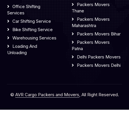
Packers Movers
Office Shifting
Thane
Services
Packers Movers
Car Shifting Service
Maharashtra
Bike Shifting Service
Packers Movers Bihar
Warehousing Services
Packers Movers
Loading And
Patna
Unloading
Delhi Packers Movers
Packers Movers Delhi
©
AVR Cargo Packers and Movers
, All Right Reserved.