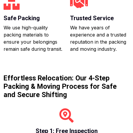
Safe Packing
Trusted Service
We use high-quality
We have years of
packing materials to
experience and a trusted
ensure your belongings
reputation in the packing
remain safe during transit.
and moving industry.
Effortless Relocation: Our 4-Step
Packing & Moving Process for Safe
and Secure Shifting
Step 1: Free Inspection