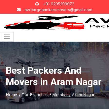
+91 9205299972
avrcargopackersmovers@gmail.com
Best Packers And
Movers in Aram Nagar
Home
/ Our Branches
/ Mumbai
/ Aram Nagar