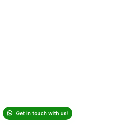
Get in touch with us!