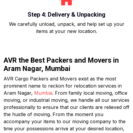
Step 4: Delivery & Unpacking
We carefully unload, unpack, and help set up your
items at your new location.
AVR the Best Packers and Movers in
Aram Nagar, Mumbai
AVR Cargo Packers and Movers exist as the most
prominent name to reckon for relocation services in
Aram Nagar,
Mumbai
. From family local moving, office
moving, or industrial moving, we handle all our services
professionally to ensure that our clients are relieved off
the hustle of moving. From the moment you
accompany your items to our moving company to the
time your possessions arrive at your desired location,