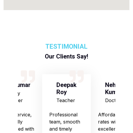
TESTIMONIAL
Our Clients Say!
S Kumar
Deepak
Neha
Roy
Kumari
Army
Officer
Teacher
Doctor
Good service,
Professional
Affordable
especially
team, smooth
rates with
impressed with
and timely
excellent