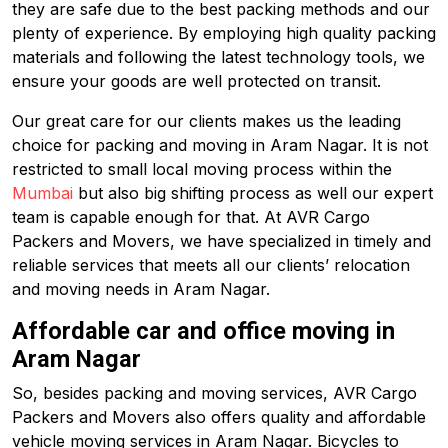
they are safe due to the best packing methods and our
plenty of experience. By employing high quality packing
materials and following the latest technology tools, we
ensure your goods are well protected on transit.
Our great care for our clients makes us the leading
choice for packing and moving in Aram Nagar. It is not
restricted to small local moving process within the
Mumbai
but also big shifting process as well our expert
team is capable enough for that. At AVR Cargo
Packers and Movers, we have specialized in timely and
reliable services that meets all our clients’ relocation
and moving needs in Aram Nagar.
Affordable car and office moving in
Aram Nagar
So, besides packing and moving services, AVR Cargo
Packers and Movers also offers quality and affordable
vehicle moving services in Aram Nagar. Bicycles to