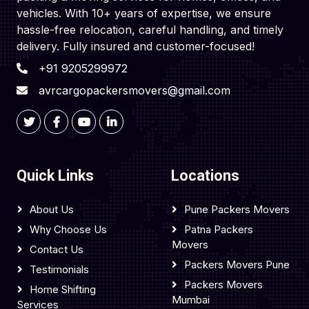
vehicles. With 10+ years of expertise, we ensure
hassle-free relocation, careful handling, and timely
delivery. Fully insured and customer-focused!
+91 9205299972
avrcargopackersmovers@gmail.com
Quick Links
Locations
About Us
Pune Packers Movers
Why Choose Us
Patna Packers
Movers
Contact Us
Packers Movers Pune
Testimonials
Packers Movers
Home Shifting
Mumbai
Services