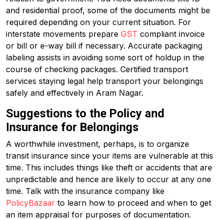
and residential proof, some of the documents might be
required depending on your current situation. For
interstate movements prepare
GST
compliant invoice
or bill or e-way bill if necessary. Accurate packaging
labeling assists in avoiding some sort of holdup in the
course of checking packages. Certified transport
services staying legal help transport your belongings
safely and effectively in Aram Nagar.
Suggestions to the Policy and
Insurance for Belongings
A worthwhile investment, perhaps, is to organize
transit insurance since your items are vulnerable at this
time. This includes things like theft or accidents that are
unpredictable and hence are likely to occur at any one
time. Talk with the insurance company like
PolicyBazaar
to learn how to proceed and when to get
an item appraisal for purposes of documentation.