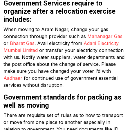
Government Services require to
organize after a relocation exercise
includes:
When moving to Aram Nagar, change your gas
connection through provider such as
Mahanagar Gas
or
Bharat Gas
. Avail electricity from
Adani Electricity
Mumbai Limited
or transfer your electricity connection
with us. Notify water suppliers, water departments and
the post office about the change of service. Please
make sure you have changed your voter I’d with
Aadhaar
for continued use of government essential
services without disruption.
Government standards for packing as
well as moving
There are requisite set of rules as to how to transport
or move from one place to another especially in
relation to government. You need documents like ID