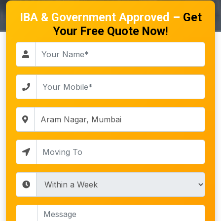
IBA & Government Approved –
Get
Your Free Quote Now!