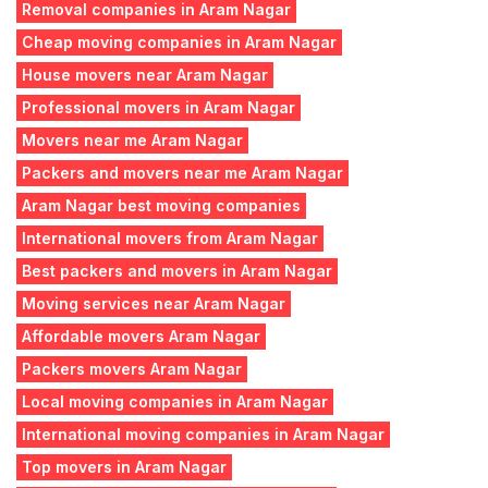
Removal companies in Aram Nagar
Cheap moving companies in Aram Nagar
House movers near Aram Nagar
Professional movers in Aram Nagar
Movers near me Aram Nagar
Packers and movers near me Aram Nagar
Aram Nagar best moving companies
International movers from Aram Nagar
Best packers and movers in Aram Nagar
Moving services near Aram Nagar
Affordable movers Aram Nagar
Packers movers Aram Nagar
Local moving companies in Aram Nagar
International moving companies in Aram Nagar
Top movers in Aram Nagar