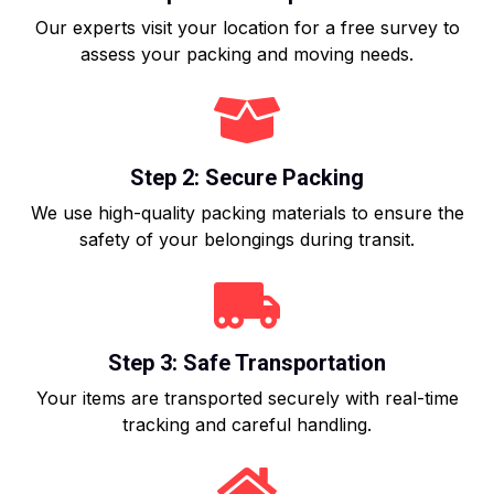
Our experts visit your location for a free survey to
assess your packing and moving needs.
Step 2: Secure Packing
We use high-quality packing materials to ensure the
safety of your belongings during transit.
Step 3: Safe Transportation
Your items are transported securely with real-time
tracking and careful handling.