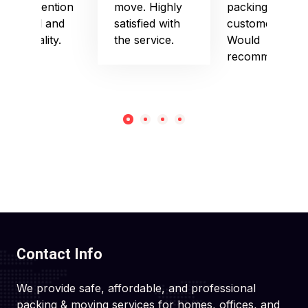
their attention
move. Highly
packing and
to detail and
satisfied with
customer care.
punctuality.
the service.
Would
recommend!
Contact Info
We provide safe, affordable, and professional
packing & moving services for homes, offices, and