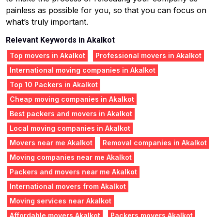
painless as possible for you, so that you can focus on
what’s truly important.
Relevant Keywords in Akalkot
Top movers in Akalkot
Professional movers in Akalkot
International moving companies in Akalkot
Top 10 Packers in Akalkot
Cheap moving companies in Akalkot
Best packers and movers in Akalkot
Local moving companies in Akalkot
Movers near me Akalkot
Removal companies in Akalkot
Moving companies near me Akalkot
Packers and movers near me Akalkot
International movers from Akalkot
Moving services near Akalkot
Affordable movers Akalkot
Packers movers Akalkot