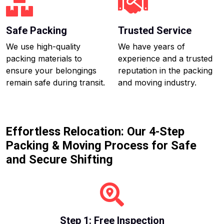
Safe Packing
Trusted Service
We use high-quality
We have years of
packing materials to
experience and a trusted
ensure your belongings
reputation in the packing
remain safe during transit.
and moving industry.
Effortless Relocation: Our 4-Step
Packing & Moving Process for Safe
and Secure Shifting
Step 1: Free Inspection