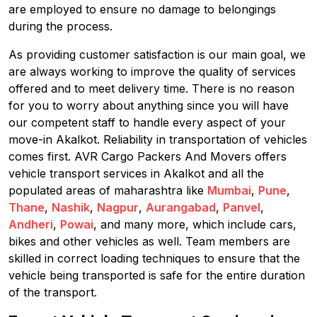
are employed to ensure no damage to belongings
during the process.
As providing customer satisfaction is our main goal, we
are always working to improve the quality of services
offered and to meet delivery time. There is no reason
for you to worry about anything since you will have
our competent staff to handle every aspect of your
move-in Akalkot. Reliability in transportation of vehicles
comes first. AVR Cargo Packers And Movers offers
vehicle transport services in Akalkot and all the
populated areas of maharashtra like
Mumbai
,
Pune
,
Thane
,
Nashik
,
Nagpur
,
Aurangabad
,
Panvel
,
Andheri
,
Powai
, and many more, which include cars,
bikes and other vehicles as well. Team members are
skilled in correct loading techniques to ensure that the
vehicle being transported is safe for the entire duration
of the transport.