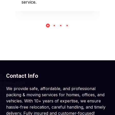
service.
rec
Contact Info
We provide safe, affordable, and professional
packing & moving services for homes, offices, and
vehicles. With 10+ years of expertise, we ensure
hassle-free relocation, careful handling, and timely
delivery. Fully insured and customer-focused!