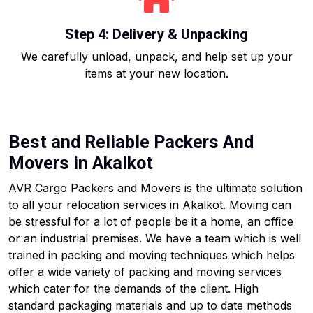
Step 4: Delivery & Unpacking
We carefully unload, unpack, and help set up your
items at your new location.
Best and Reliable Packers And
Movers in Akalkot
AVR Cargo Packers and Movers is the ultimate solution
to all your relocation services in Akalkot. Moving can
be stressful for a lot of people be it a home, an office
or an industrial premises. We have a team which is well
trained in packing and moving techniques which helps
offer a wide variety of packing and moving services
which cater for the demands of the client. High
standard packaging materials and up to date methods