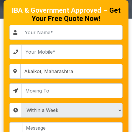
IBA & Government Approved –
Get
Your Free Quote Now!