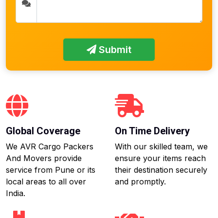
Submit
Global Coverage
On Time Delivery
We AVR Cargo Packers
With our skilled team, we
And Movers provide
ensure your items reach
service from Pune or its
their destination securely
local areas to all over
and promptly.
India.