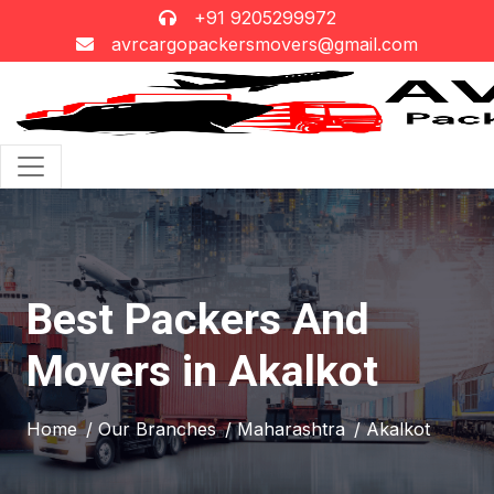
+91 9205299972
avrcargopackersmovers@gmail.com
Best Packers And
Movers in Akalkot
Home
/ Our Branches
/ Maharashtra
/ Akalkot