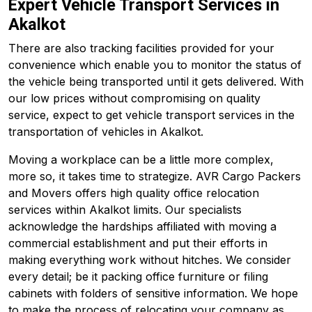
Expert Vehicle Transport Services in
Akalkot
There are also tracking facilities provided for your
convenience which enable you to monitor the status of
the vehicle being transported until it gets delivered. With
our low prices without compromising on quality
service, expect to get vehicle transport services in the
transportation of vehicles in Akalkot.
Moving a workplace can be a little more complex,
more so, it takes time to strategize. AVR Cargo Packers
and Movers offers high quality office relocation
services within Akalkot limits. Our specialists
acknowledge the hardships affiliated with moving a
commercial establishment and put their efforts in
making everything work without hitches. We consider
every detail; be it packing office furniture or filing
cabinets with folders of sensitive information. We hope
to make the process of relocating your company as