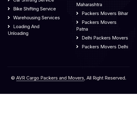
Maharashtra
Bike Shifting Service
Packers Movers Bihar
Warehousing Services
Packers Movers
Loading And
Patna
Unloading
Delhi Packers Movers
Packers Movers Delhi
©
AVR Cargo Packers and Movers
, All Right Reserved.