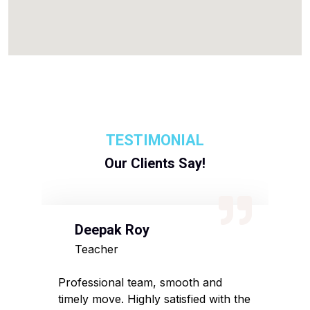
TESTIMONIAL
Our Clients Say!
Deepak Roy
N
Teacher
D
sed
Professional team, smooth and
Affo
timely move. Highly satisfied with the
pack